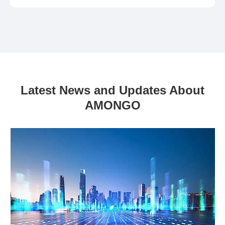
Latest News and Updates About
AMONGO