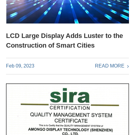
LCD Large Display Adds Luster to the
Construction of Smart Cities
READ MORE
Feb 09, 2023