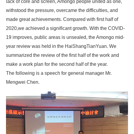
lack of core and screen, Amongo people united as one,
withstood the pressure, overcame the difficulties, and
made great achievements. Compared with first half of
2020,we achieved a significant growth. With the COVID-
19 improves, public areas is unsealed, the Amongo mid-
year review was held in the HaiShangTianYuan. We
summarized the review of the first half of the work and
make a work plan for the second half of the year.
The following is a speech for general manager Mr.
Mengwei Chen.