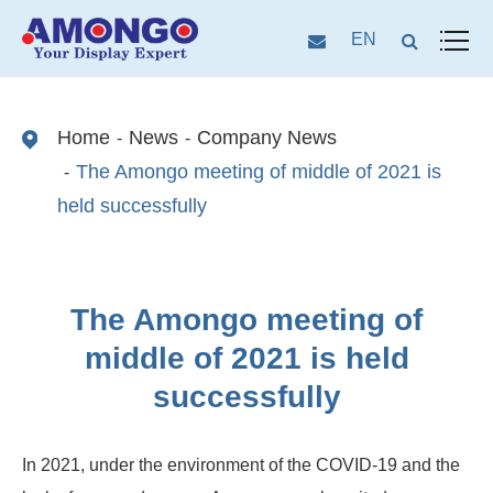
EN
Home
News
Company News
The Amongo meeting of middle of 2021 is
held successfully
The Amongo meeting of
middle of 2021 is held
successfully
In 2021, under the environment of the COVID-19 and the