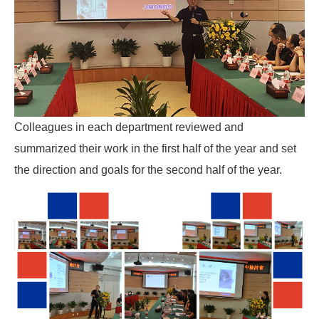
Colleagues in each department reviewed and
summarized their work in the first half of the year and set
the direction and goals for the second half of the year.