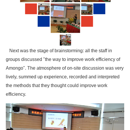
Next was the stage of brainstorming: all the staff in
groups discussed "the way to improve work efficiency of
Amongo". The atmosphere of on-site discussion was very
lively, summed up experience, recorded and interpreted
the methods that they thought could improve work
efficiency.