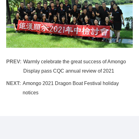
PREV:
Warmly celebrate the great success of Amongo
Display pass CQC annual review of 2021
NEXT:
Amongo 2021 Dragon Boat Festival holiday
notices