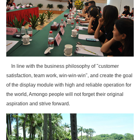
In line with the business philosophy of "customer
satisfaction, team work, win-win-win", and create the goal
of the display module with high and reliable operation for
the world, Amongo people will not forget their original
aspiration and strive forward.