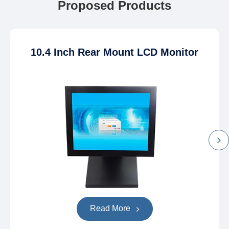
Proposed Products
10.4 Inch Rear Mount LCD Monitor
Read More