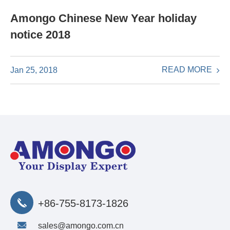
Amongo Chinese New Year holiday
notice 2018
READ MORE
Jan 25, 2018
+86-755-8173-1826
sales@amongo.com.cn