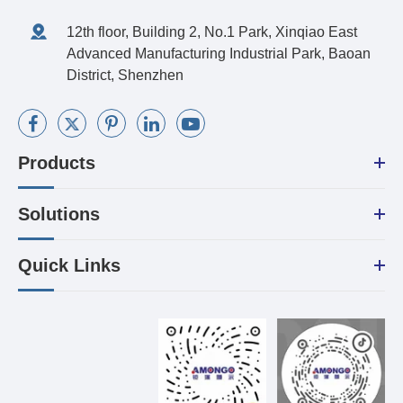
12th floor, Building 2, No.1 Park, Xinqiao East
Advanced Manufacturing Industrial Park, Baoan
District, Shenzhen
Products
Solutions
Quick Links