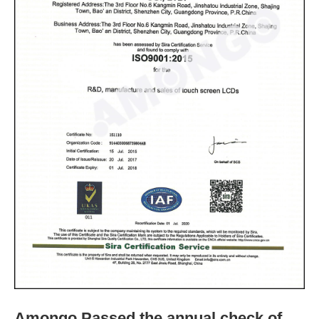
Amongo Passed the annual check of