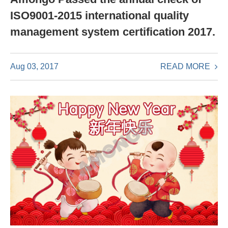
ISO9001-2015 international quality
management system certification 2017.
READ MORE
Aug 03, 2017