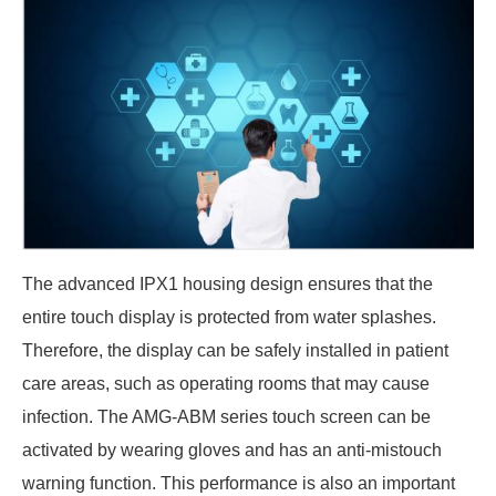
The advanced IPX1 housing design ensures that the
entire touch display is protected from water splashes.
Therefore, the display can be safely installed in patient
care areas, such as operating rooms that may cause
infection. The AMG-ABM series touch screen can be
activated by wearing gloves and has an anti-mistouch
warning function. This performance is also an important