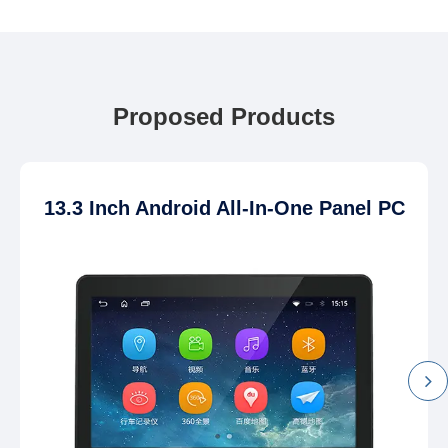
Proposed Products
13.3 Inch Android All-In-One Panel PC