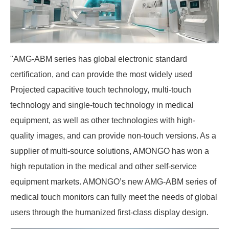
"AMG-ABM series has global electronic standard
certification, and can provide the most widely used
Projected capacitive touch technology, multi-touch
technology and single-touch technology in medical
equipment, as well as other technologies with high-
quality images, and can provide non-touch versions. As a
supplier of multi-source solutions, AMONGO has won a
high reputation in the medical and other self-service
equipment markets. AMONGO’s new AMG-ABM series of
medical touch monitors can fully meet the needs of global
users through the humanized first-class display design.