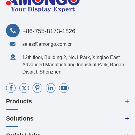
+86-755-8173-1826
sales@amongo.com.cn
12th floor, Building 2, No.1 Park, Xinqiao East
Advanced Manufacturing Industrial Park, Baoan
District, Shenzhen
Products
Solutions