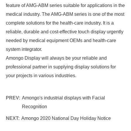
feature of AMG-ABM series suitable for applications in the
medical industry. The AMG-ABM series is one of the most
complete solutions for the health-care industry. It is a
reliable, durable and cost-effective touch display urgently
needed by medical equipment OEMs and health-care
system integrator.
Amongo Display will always be your reliable and
professional partner in supplying display solutions for
your projects in various industries.
PREV:
Amongo's industrial displays with Facial
Recognition
NEXT:
Amongo 2020 National Day Holiday Notice