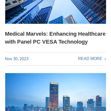
Medical Marvels: Enhancing Healthcare
with Panel PC VESA Technology
READ MORE
Nov 30, 2023