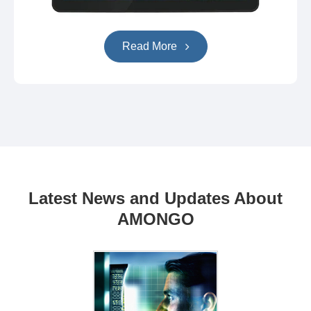
Read More
Latest News and Updates About
AMONGO