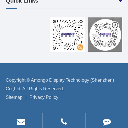
Quick Links
Copyright ©
Amongo Display Technology (Shenzhen)
Co.,Ltd.
All Rights Reserved.
Sitemap
|
Privacy Policy