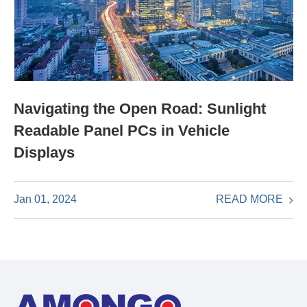
Navigating the Open Road: Sunlight
Readable Panel PCs in Vehicle
Displays
READ MORE
Jan 01, 2024