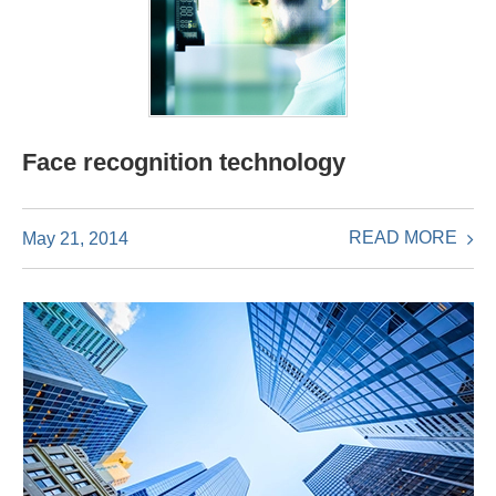
Face recognition technology
READ MORE
May 21, 2014