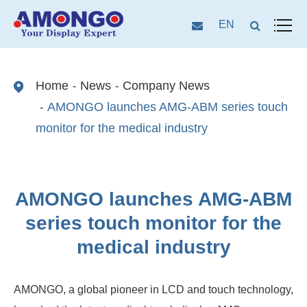
EN
Home
News
Company News
AMONGO launches AMG-ABM series touch
monitor for the medical industry
AMONGO launches AMG-ABM
series touch monitor for the
medical industry
AMONGO, a global pioneer in LCD and touch technology,