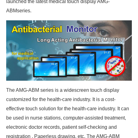
launched the latest medical touch display AMG-
ABMseries.
The AMG-ABM series is a widescreen touch display
customized for the health-care industry. It is a cost-
effective touch solution for the health-care industry. It can
be used in nurse stations, computer-assisted treatment,
electronic doctor records, patient self-checking and
registration , Paperless drawing, etc. The AMG-ABM