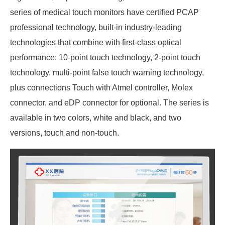
series of medical touch monitors have certified PCAP
professional technology, built-in industry-leading
technologies that combine with first-class optical
performance: 10-point touch technology, 2-point touch
technology, multi-point false touch warning technology,
plus connections Touch with Atmel controller, Molex
connector, and eDP connector for optional. The series is
available in two colors, white and black, and two
versions, touch and non-touch.