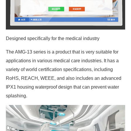
Designed specifically for the medical industry
The AMG-13 series is a product that is very suitable for
applications in various medical care industries. It has a
variety of world certification specifications, including
RoHS, REACH, WEEE, and also includes an advanced
IPX1 housing waterproof design that can prevent water
splashing.