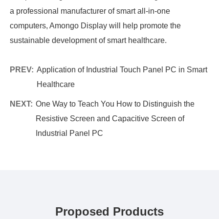
a professional manufacturer of smart all-in-one
computers, Amongo Display will help promote the
sustainable development of smart healthcare.
PREV:
Application of Industrial Touch Panel PC in Smart
Healthcare
NEXT:
One Way to Teach You How to Distinguish the
Resistive Screen and Capacitive Screen of
Industrial Panel PC
Proposed Products