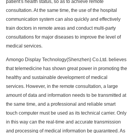
patient's health status, so as to achieve remote
consultation. At the same time, the use of the hospital
communication system can also quickly and effectively
train doctors in remote areas and conduct multi-party
consultations for major diseases to improve the level of
medical services.
Amongo Display Technology(Shenzhen) Co.Ltd. believes
that telemedicine has shown great power in promoting the
healthy and sustainable development of medical
services. However, in the remote consultation, a large
amount of data and information needs to be transmitted at
the same time, and a professional and reliable smart
touch computer must be used as its technical carrier. Only
in this way can the real-time and accurate transmission
and processing of medical information be guaranteed. As