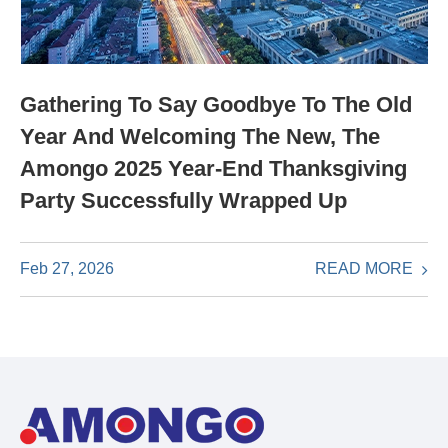
Gathering To Say Goodbye To The Old
Year And Welcoming The New, The
Amongo 2025 Year-End Thanksgiving
Party Successfully Wrapped Up
READ MORE
Feb 27, 2026