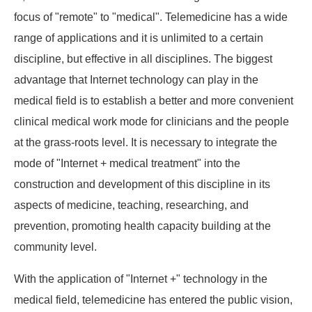
focus of "remote" to "medical". Telemedicine has a wide
range of applications and it is unlimited to a certain
discipline, but effective in all disciplines. The biggest
advantage that Internet technology can play in the
medical field is to establish a better and more convenient
clinical medical work mode for clinicians and the people
at the grass-roots level. It is necessary to integrate the
mode of "Internet + medical treatment" into the
construction and development of this discipline in its
aspects of medicine, teaching, researching, and
prevention, promoting health capacity building at the
community level.
With the application of "Internet +" technology in the
medical field, telemedicine has entered the public vision,