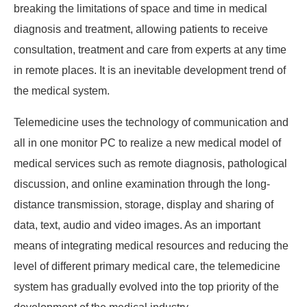
breaking the limitations of space and time in medical
diagnosis and treatment, allowing patients to receive
consultation, treatment and care from experts at any time
in remote places. It is an inevitable development trend of
the medical system.
Telemedicine uses the technology of communication and
all in one monitor PC to realize a new medical model of
medical services such as remote diagnosis, pathological
discussion, and online examination through the long-
distance transmission, storage, display and sharing of
data, text, audio and video images. As an important
means of integrating medical resources and reducing the
level of different primary medical care, the telemedicine
system has gradually evolved into the top priority of the