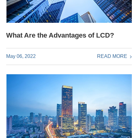
What Are the Advantages of LCD?
READ MORE
May 06, 2022