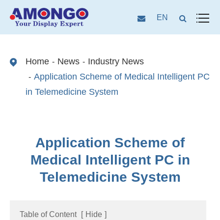
EN
Home
News
Industry News
Application Scheme of Medical Intelligent PC
in Telemedicine System
Application Scheme of
Medical Intelligent PC in
Telemedicine System
Table of Content
[
Hide
]