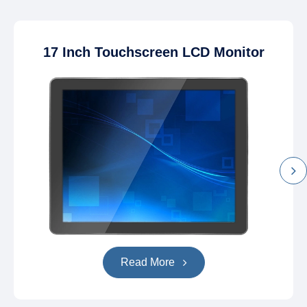
17 Inch Touchscreen LCD Monitor
Read More