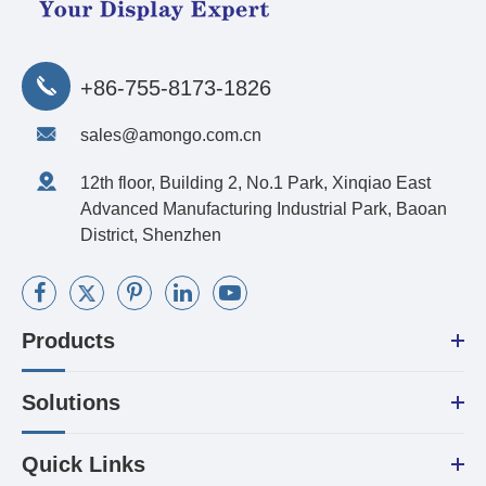
+86-755-8173-1826
sales@amongo.com.cn
12th floor, Building 2, No.1 Park, Xinqiao East
Advanced Manufacturing Industrial Park, Baoan
District, Shenzhen
Products
Solutions
Quick Links