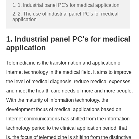
1. 1. Industrial panel PC's for medical application
2. 2. The use of industrial panel PC's for medical
application
1. Industrial panel PC's for medical
application
Telemedicine is the transformation and application of
Internet technology in the medical field. It aims to improve
the level of medical diagnosis, reduce medical expenses,
and meet the health care needs of more and more people.
With the maturity of information technology, the
development focus of medical applications based on
Internet communications has shifted from the information
technology period to the clinical application period, that
is, the focus of telemedicine is shifting from the distinctive