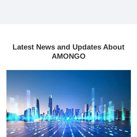
Latest News and Updates About
AMONGO