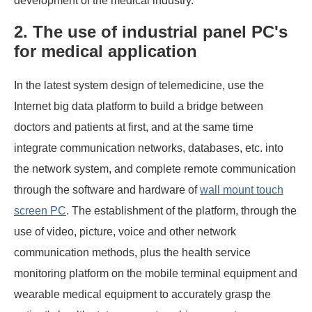
development of the medical industry.
2. The use of industrial panel PC's
for medical application
In the latest system design of telemedicine, use the
Internet big data platform to build a bridge between
doctors and patients at first, and at the same time
integrate communication networks, databases, etc. into
the network system, and complete remote communication
through the software and hardware of
wall mount touch
screen PC
. The establishment of the platform, through the
use of video, picture, voice and other network
communication methods, plus the health service
monitoring platform on the mobile terminal equipment and
wearable medical equipment to accurately grasp the