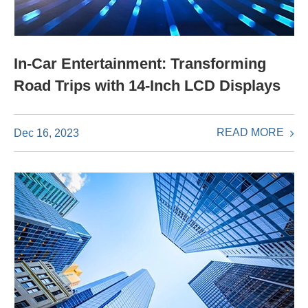
In-Car Entertainment: Transforming
Road Trips with 14-Inch LCD Displays
READ MORE
Dec 16, 2023