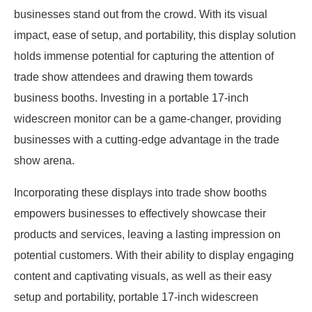
businesses stand out from the crowd. With its visual
impact, ease of setup, and portability, this display solution
holds immense potential for capturing the attention of
trade show attendees and drawing them towards
business booths. Investing in a portable 17-inch
widescreen monitor can be a game-changer, providing
businesses with a cutting-edge advantage in the trade
show arena.
Incorporating these displays into trade show booths
empowers businesses to effectively showcase their
products and services, leaving a lasting impression on
potential customers. With their ability to display engaging
content and captivating visuals, as well as their easy
setup and portability, portable 17-inch widescreen