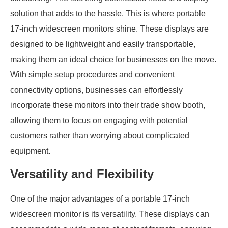
solution that adds to the hassle. This is where portable
17-inch widescreen monitors shine. These displays are
designed to be lightweight and easily transportable,
making them an ideal choice for businesses on the move.
With simple setup procedures and convenient
connectivity options, businesses can effortlessly
incorporate these monitors into their trade show booth,
allowing them to focus on engaging with potential
customers rather than worrying about complicated
equipment.
Versatility and Flexibility
One of the major advantages of a portable 17-inch
widescreen monitor is its versatility. These displays can