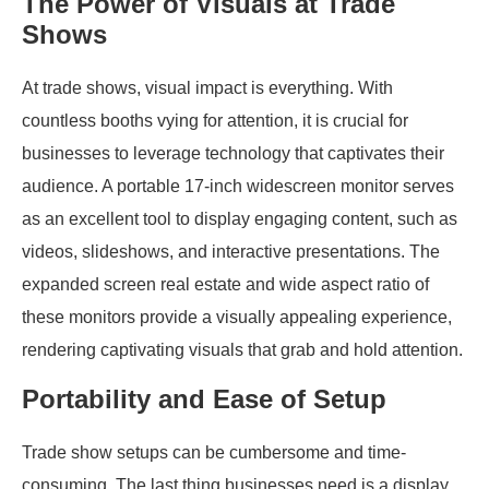
The Power of Visuals at Trade
Shows
At trade shows, visual impact is everything. With
countless booths vying for attention, it is crucial for
businesses to leverage technology that captivates their
audience. A portable 17-inch widescreen monitor serves
as an excellent tool to display engaging content, such as
videos, slideshows, and interactive presentations. The
expanded screen real estate and wide aspect ratio of
these monitors provide a visually appealing experience,
rendering captivating visuals that grab and hold attention.
Portability and Ease of Setup
Trade show setups can be cumbersome and time-
consuming. The last thing businesses need is a display