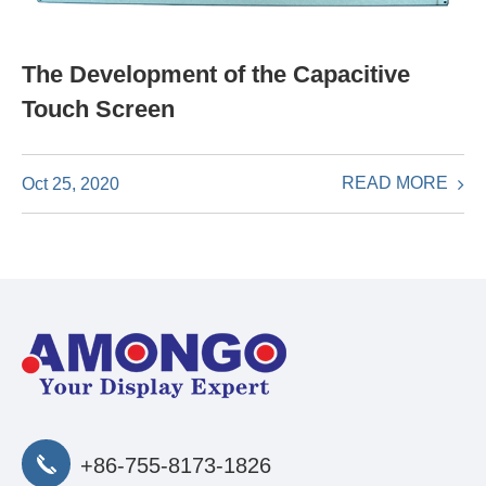
The Development of the Capacitive
Touch Screen
READ MORE
Oct 25, 2020
+86-755-8173-1826