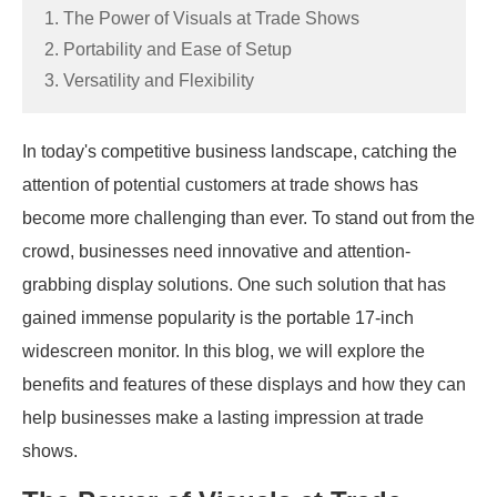
1. The Power of Visuals at Trade Shows
2. Portability and Ease of Setup
3. Versatility and Flexibility
In today's competitive business landscape, catching the
attention of potential customers at trade shows has
become more challenging than ever. To stand out from the
crowd, businesses need innovative and attention-
grabbing display solutions. One such solution that has
gained immense popularity is the portable 17-inch
widescreen monitor. In this blog, we will explore the
benefits and features of these displays and how they can
help businesses make a lasting impression at trade
shows.