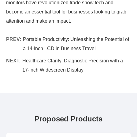
monitors have revolutionized trade show tech and
become an essential tool for businesses looking to grab
attention and make an impact.
PREV:
Portable Productivity: Unleashing the Potential of
a 14-Inch LCD in Business Travel
NEXT:
Healthcare Clarity: Diagnostic Precision with a
17-Inch Widescreen Display
Proposed Products