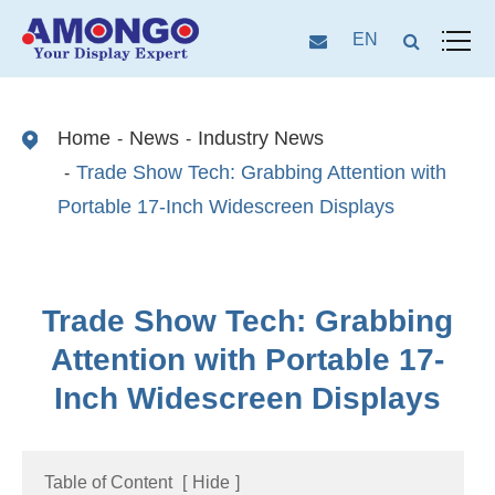
EN
Home
News
Industry News
Trade Show Tech: Grabbing Attention with
Portable 17-Inch Widescreen Displays
Trade Show Tech: Grabbing
Attention with Portable 17-
Inch Widescreen Displays
Table of Content
[
Hide
]