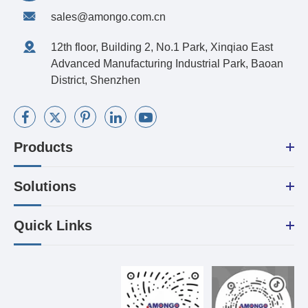
sales@amongo.com.cn
12th floor, Building 2, No.1 Park, Xinqiao East
Advanced Manufacturing Industrial Park, Baoan
District, Shenzhen
Products
Solutions
Quick Links