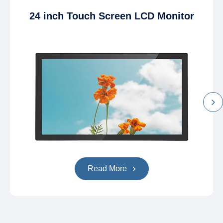
24 inch Touch Screen LCD Monitor
Read More