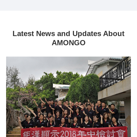
Latest News and Updates About
AMONGO