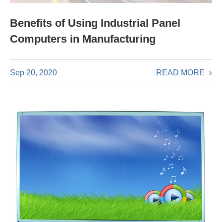
Benefits of Using Industrial Panel
Computers in Manufacturing
READ MORE
Sep 20, 2020