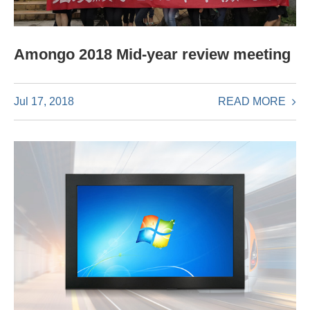
Amongo 2018 Mid-year review meeting
READ MORE
Jul 17, 2018