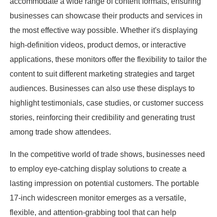
accommodate a wide range of content formats, ensuring
businesses can showcase their products and services in
the most effective way possible. Whether it's displaying
high-definition videos, product demos, or interactive
applications, these monitors offer the flexibility to tailor the
content to suit different marketing strategies and target
audiences. Businesses can also use these displays to
highlight testimonials, case studies, or customer success
stories, reinforcing their credibility and generating trust
among trade show attendees.
In the competitive world of trade shows, businesses need
to employ eye-catching display solutions to create a
lasting impression on potential customers. The portable
17-inch widescreen monitor emerges as a versatile,
flexible, and attention-grabbing tool that can help