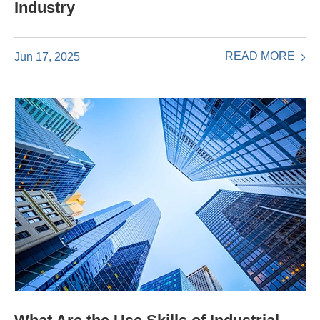
Industry
READ MORE
Jun 17, 2025