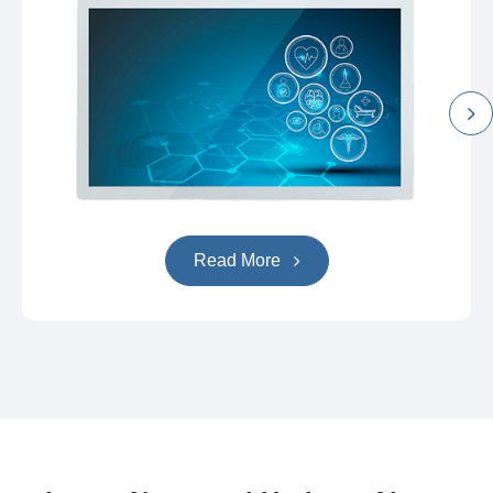
Read More