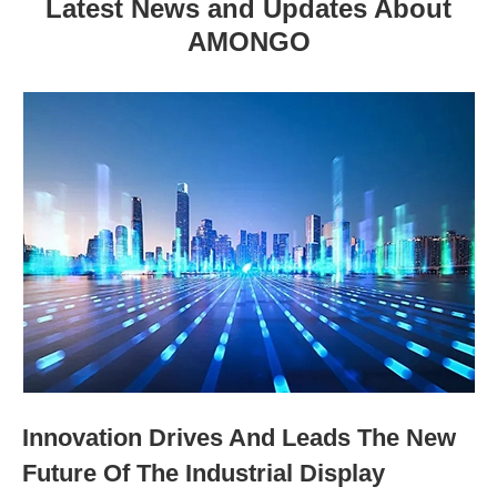
Latest News and Updates About
AMONGO
Innovation Drives And Leads The New
Future Of The Industrial Display