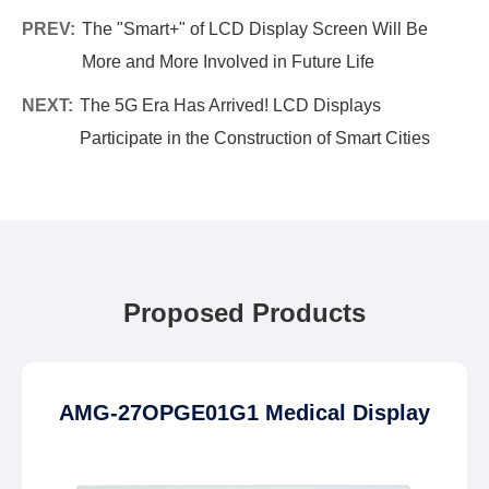
PREV:
The "Smart+" of LCD Display Screen Will Be
More and More Involved in Future Life
NEXT:
The 5G Era Has Arrived! LCD Displays
Participate in the Construction of Smart Cities
Proposed Products
AMG-27OPGE01G1 Medical Display