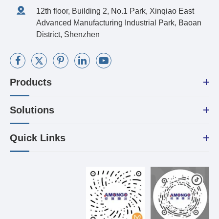
12th floor, Building 2, No.1 Park, Xinqiao East
Advanced Manufacturing Industrial Park, Baoan
District, Shenzhen
Products
Solutions
Quick Links