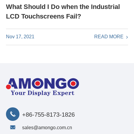
What Should I Do when the Industrial
LCD Touchscreens Fail?
READ MORE
Nov 17, 2021
+86-755-8173-1826
sales@amongo.com.cn