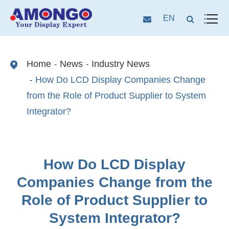
EN
Home
News
Industry News
How Do LCD Display Companies Change
from the Role of Product Supplier to System
Integrator?
How Do LCD Display
Companies Change from the
Role of Product Supplier to
System Integrator?