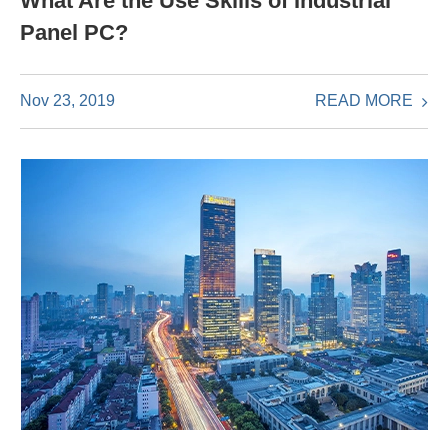
What Are the Use Skills of Industrial
Panel PC?
READ MORE
Nov 23, 2019