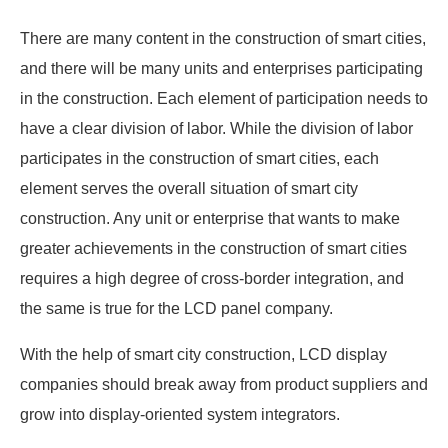
There are many content in the construction of smart cities,
and there will be many units and enterprises participating
in the construction. Each element of participation needs to
have a clear division of labor. While the division of labor
participates in the construction of smart cities, each
element serves the overall situation of smart city
construction. Any unit or enterprise that wants to make
greater achievements in the construction of smart cities
requires a high degree of cross-border integration, and
the same is true for the LCD panel company.
With the help of smart city construction, LCD display
companies should break away from product suppliers and
grow into display-oriented system integrators.