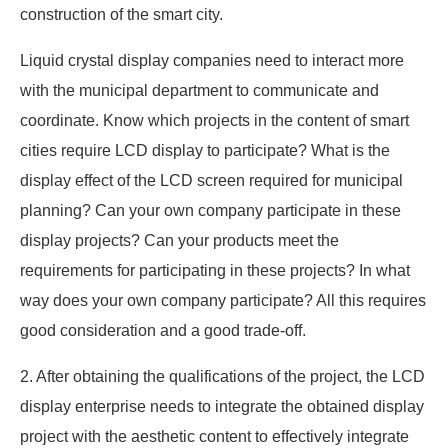
construction of the smart city.
Liquid crystal display companies need to interact more
with the municipal department to communicate and
coordinate. Know which projects in the content of smart
cities require LCD display to participate? What is the
display effect of the LCD screen required for municipal
planning? Can your own company participate in these
display projects? Can your products meet the
requirements for participating in these projects? In what
way does your own company participate? All this requires
good consideration and a good trade-off.
2. After obtaining the qualifications of the project, the LCD
display enterprise needs to integrate the obtained display
project with the aesthetic content to effectively integrate