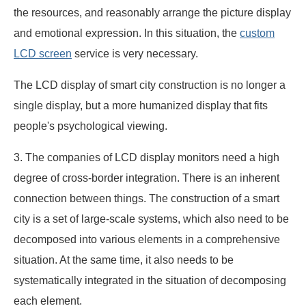
the resources, and reasonably arrange the picture display
and emotional expression. In this situation, the
custom
LCD screen
service is very necessary.
The LCD display of smart city construction is no longer a
single display, but a more humanized display that fits
people's psychological viewing.
3. The companies of LCD display monitors need a high
degree of cross-border integration. There is an inherent
connection between things. The construction of a smart
city is a set of large-scale systems, which also need to be
decomposed into various elements in a comprehensive
situation. At the same time, it also needs to be
systematically integrated in the situation of decomposing
each element.