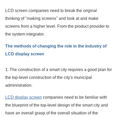
LCD screen companies need to break the original
thinking of "making screens" and look at and make
screens from a higher level. From the product provider to
the system integrator.
The methods of changing the role in the industry of
LCD display screen
1. The construction of a smart city requires a good plan for
the top-level construction of the city's municipal
administration.
LCD display screen
companies need to be familiar with
the blueprint of the top-level design of the smart city and
have an overall grasp of the overall situation of the