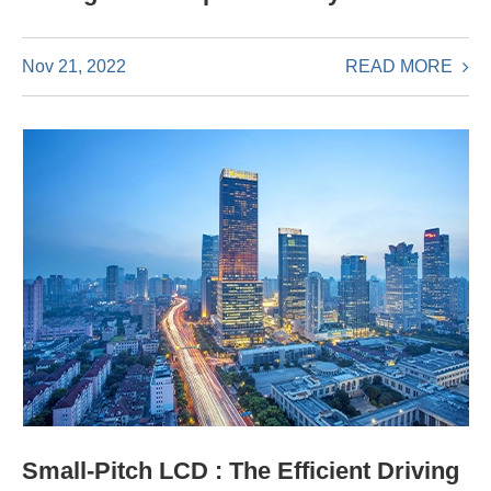
READ MORE
Nov 21, 2022
Small-Pitch LCD : The Efficient Driving