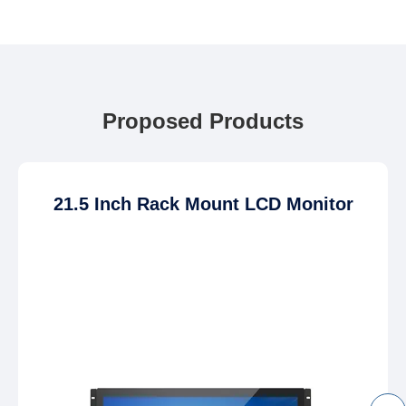
Proposed Products
21.5 Inch Rack Mount LCD Monitor