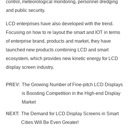
control, meteorological monitoring, personnel dredging
and public security.
LCD enterprises have also developed with the trend.
Focusing on how to re layout the smart and IOT in terms
of enterprise brand, products and market, they have
launched new products combining LCD and smart
ecosystem, which provides new kinetic energy for LCD
display screen industry.
PREV:
The Growing Number of Fine-pitch LCD Displays
is Boosting Competition in the High-end Display
Market
NEXT:
The Demand for LCD Display Screens in Smart
Cities Will Be Even Greater!