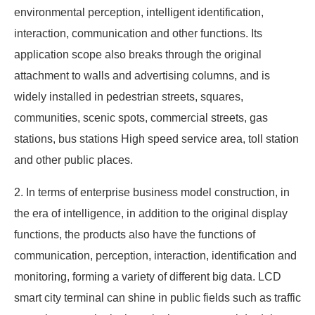
environmental perception, intelligent identification,
interaction, communication and other functions. Its
application scope also breaks through the original
attachment to walls and advertising columns, and is
widely installed in pedestrian streets, squares,
communities, scenic spots, commercial streets, gas
stations, bus stations High speed service area, toll station
and other public places.
2. In terms of enterprise business model construction, in
the era of intelligence, in addition to the original display
functions, the products also have the functions of
communication, perception, interaction, identification and
monitoring, forming a variety of different big data. LCD
smart city terminal can shine in public fields such as traffic