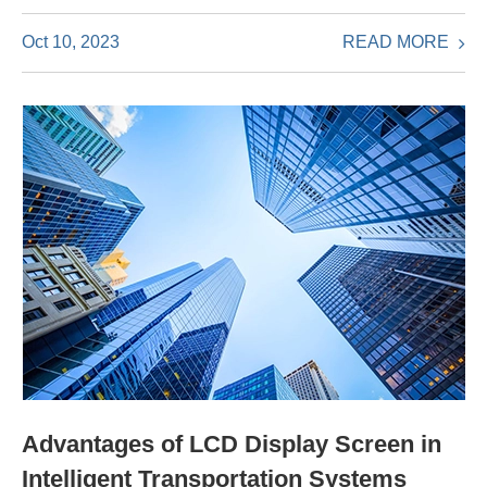
READ MORE
Oct 10, 2023
Advantages of LCD Display Screen in
Intelligent Transportation Systems