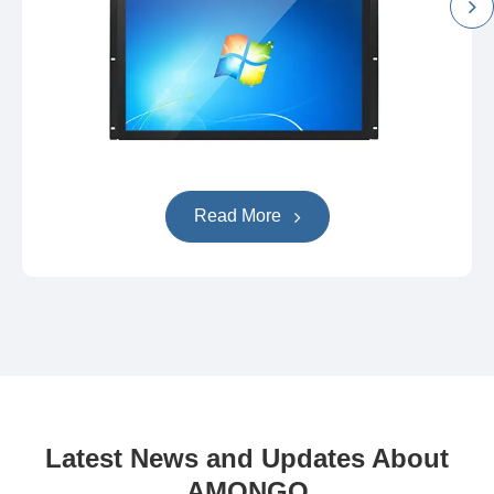
Read More
Latest News and Updates About
AMONGO