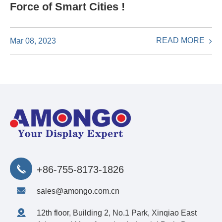
Force of Smart Cities !
READ MORE
Mar 08, 2023
+86-755-8173-1826
sales@amongo.com.cn
12th floor, Building 2, No.1 Park, Xinqiao East