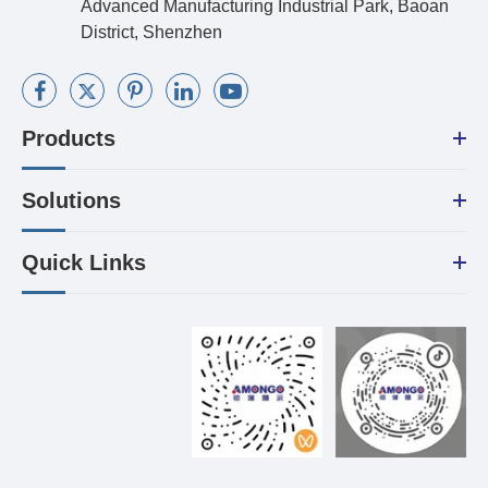
Advanced Manufacturing Industrial Park, Baoan
District, Shenzhen
Products
Solutions
Quick Links