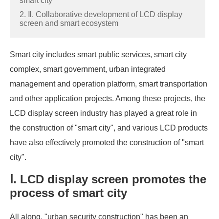
smart city
2. Ⅱ. Collaborative development of LCD display
screen and smart ecosystem
Smart city includes smart public services, smart city
complex, smart government, urban integrated
management and operation platform, smart transportation
and other application projects. Among these projects, the
LCD display screen industry has played a great role in
the construction of "smart city", and various LCD products
have also effectively promoted the construction of "smart
city".
Ⅰ. LCD display screen promotes the
process of smart city
All along, "urban security construction" has been an