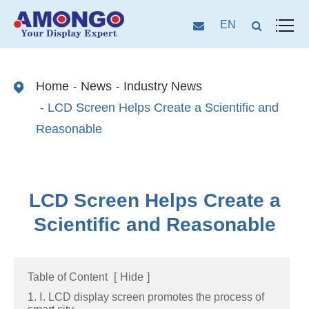
EN
Home
News
Industry News
LCD Screen Helps Create a Scientific and
Reasonable
LCD Screen Helps Create a
Scientific and Reasonable
Table of Content
[
Hide
]
1. Ⅰ. LCD display screen promotes the process of