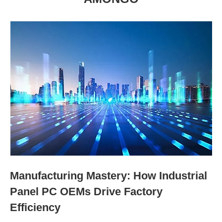
Manufacturing Mastery: How Industrial
Panel PC OEMs Drive Factory
Efficiency