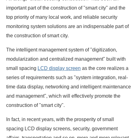
important part of the construction of "smart city" and the
top priority of many local work, and reliable security
monitoring system solutions are an indispensable part of
the construction of smart city.
The intelligent management system of "digitization,
modularization and centralized management" built with
small spacing
LCD display screen
as the core realizes a
series of requirements such as "system integration, real-
time data display, networking and intelligent maintenance
and management", which will effectively promote the
construction of "smart city".
In fact, in recent years, with the prosperity of small
spacing LCD display screens, security, government
affairs, transportation and so on, more and more relevant