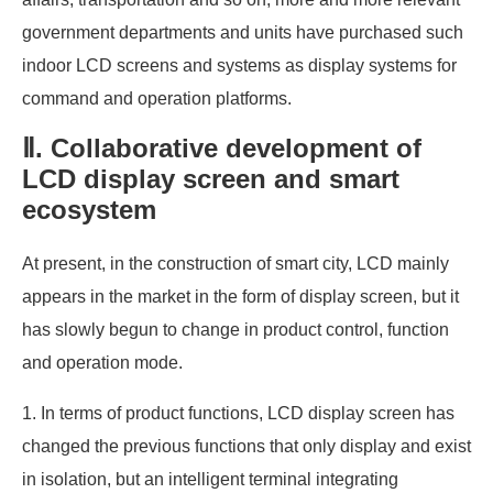
government departments and units have purchased such
indoor LCD screens and systems as display systems for
command and operation platforms.
Ⅱ. Collaborative development of
LCD display screen and smart
ecosystem
At present, in the construction of smart city, LCD mainly
appears in the market in the form of display screen, but it
has slowly begun to change in product control, function
and operation mode.
1. In terms of product functions, LCD display screen has
changed the previous functions that only display and exist
in isolation, but an intelligent terminal integrating