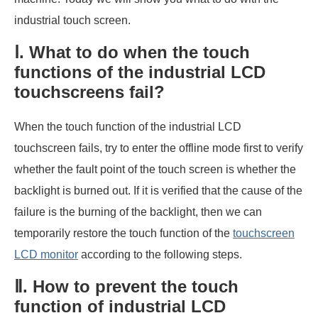
industrial touch screen.
Ⅰ. What to do when the touch
functions of the industrial LCD
touchscreens fail?
When the touch function of the industrial LCD
touchscreen fails, try to enter the offline mode first to verify
whether the fault point of the touch screen is whether the
backlight is burned out. If it is verified that the cause of the
failure is the burning of the backlight, then we can
temporarily restore the touch function of the
touchscreen
LCD monitor
according to the following steps.
Ⅱ. How to prevent the touch
function of industrial LCD