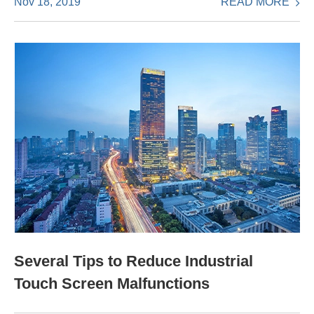
READ MORE
Nov 18, 2019
Several Tips to Reduce Industrial
Touch Screen Malfunctions