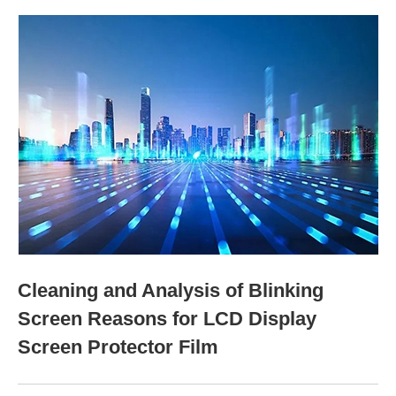
Cleaning and Analysis of Blinking
Screen Reasons for LCD Display
Screen Protector Film