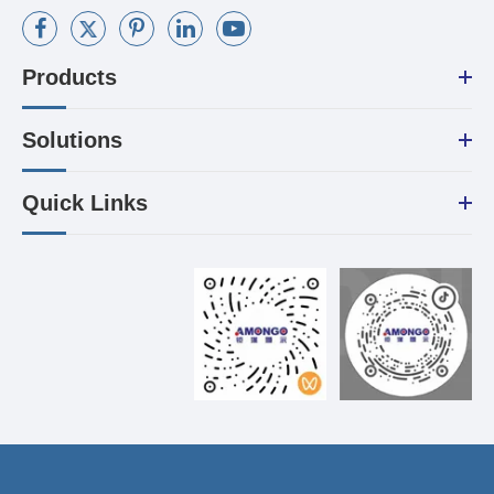
Products
Solutions
Quick Links