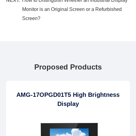
NEXT:
How to Distinguish Whether an Industrial Display
Monitor is an Original Screen or a Refurbished
Screen?
Proposed Products
AMG-17OPGD01T5 High Brightness
Display