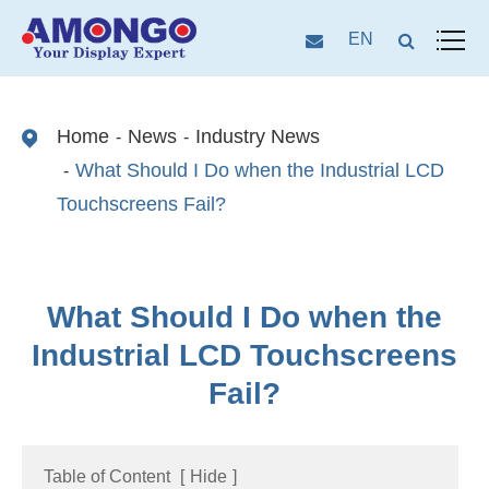
EN
Home
News
Industry News
What Should I Do when the Industrial LCD
Touchscreens Fail?
What Should I Do when the
Industrial LCD Touchscreens
Fail?
Table of Content
[
Hide
]