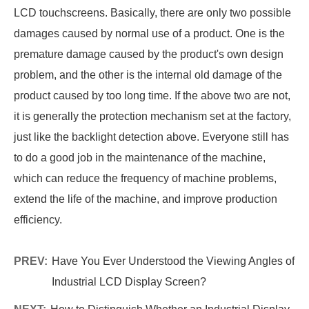
LCD touchscreens. Basically, there are only two possible
damages caused by normal use of a product. One is the
premature damage caused by the product's own design
problem, and the other is the internal old damage of the
product caused by too long time. If the above two are not,
it is generally the protection mechanism set at the factory,
just like the backlight detection above. Everyone still has
to do a good job in the maintenance of the machine,
which can reduce the frequency of machine problems,
extend the life of the machine, and improve production
efficiency.
PREV:
Have You Ever Understood the Viewing Angles of
Industrial LCD Display Screen?