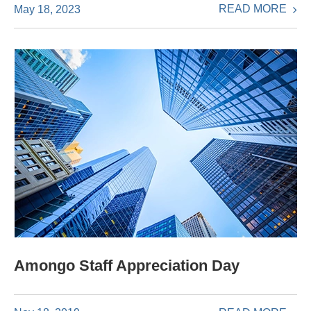
READ MORE
May 18, 2023
Amongo Staff Appreciation Day