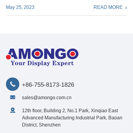
READ MORE
May 25, 2023
+86-755-8173-1826
sales@amongo.com.cn
12th floor, Building 2, No.1 Park, Xinqiao East
Advanced Manufacturing Industrial Park, Baoan
District, Shenzhen