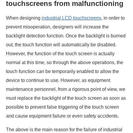
touchscreens from malfunctioning
When designing
industrial LCD touchscreens
, in order to
prevent misoperation, designers will increase the
backlight detection function. Once the backlight is burned
out, the touch function will automatically be disabled.
However, the function of the touch screen is actually
normal at this time, so through the above operations, the
touch function can be temporarily enabled to allow the
device to continue to use. However, as equipment
maintenance personnel, from a rigorous point of view, we
must replace the backlight of the touch screen as soon as
possible to prevent false triggering of the touch screen
and cause equipment failure or even safety accidents.
The above is the main reason for the failure of industrial