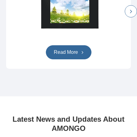
Read More
Latest News and Updates About
AMONGO