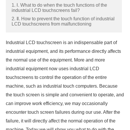
1. Ⅰ. What to do when the touch functions of the
industrial LCD touchscreens fail?
2. Ⅱ. How to prevent the touch function of industrial
LCD touchscreens from malfunctioning
Industrial LCD touchscreen is an indispensable part of
industrial equipment, and its performance directly affects
the normal use of the equipment. More and more
industrial equipment now uses industrial LCD
touchscreens to control the operation of the entire
machine, such as industrial touch computers. Because
the touch screen is simple and convenient to operate, and
can improve work efficiency, we may occasionally
encounter touch screen failures during our use. After the
failure, it will directly affect the normal operation of the
machine. Today we will show you what to do with the