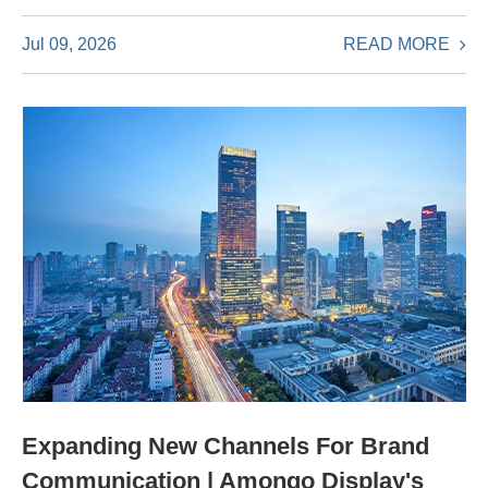
READ MORE
Jul 09, 2026
Expanding New Channels For Brand
Communication | Amongo Display's