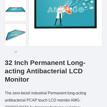
32 Inch Permanent Long-
acting Antibacterial LCD
Monitor
The zero-bezel industrial Permanent long-acting
antibacterial PCAP touch LCD monitor AMG-