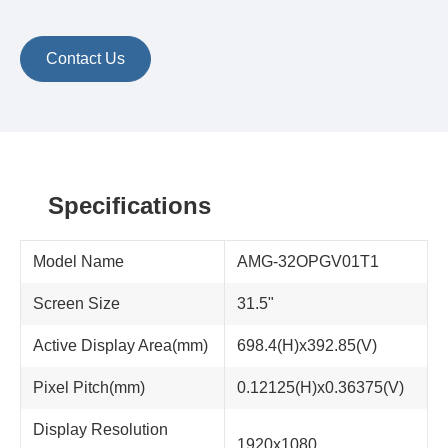
Contact Us
Specifications
Model Name
AMG-32OPGV01T1
Screen Size
31.5"
Active Display Area(mm)
698.4(H)x392.85(V)
Pixel Pitch(mm)
0.12125(H)x0.36375(V)
Display Resolution
1920x1080