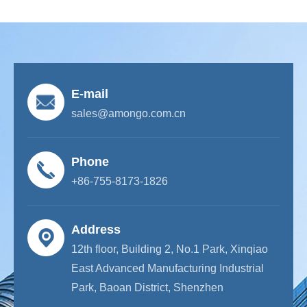
E-mail
sales@amongo.com.cn
Phone
+86-755-8173-1826
Address
12th floor, Building 2, No.1 Park, Xinqiao
East Advanced Manufacturing Industrial
Park, Baoan District, Shenzhen