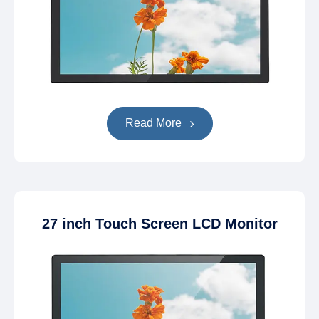
Read More
27 inch Touch Screen LCD Monitor