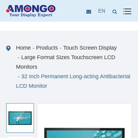
EN
Home
Products
Touch Screen Display
Large Format Sizes Touchscreen LCD
Monitors
32 Inch Permanent Long-acting Antibacterial
LCD Monitor