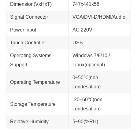
Dimension(VxHxT)
747x441x58
Signal Connector
VGA/DVI-D/HDMI/Audio
Power Input
AC 220V
Touch Controller
USB
Operating Systems
Windows 7/8/10 /
Support
Linux(optional)
0~50℃(non-
Operating Temperature
condesation)
-20~60℃(non-
Storage Temperature
condesation)
Relative Humidity
5~90(%RH)