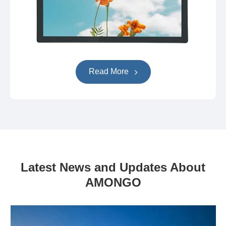
Read More
Latest News and Updates About
AMONGO