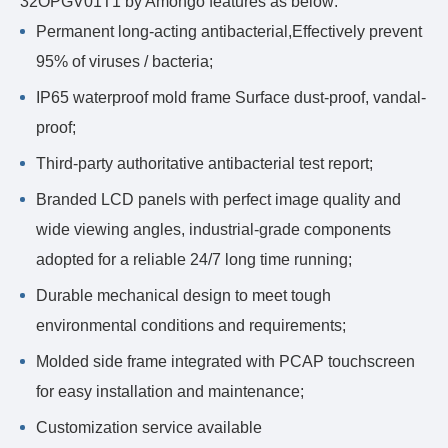
32OPGV01T1 by Amongo features as below:
Permanent long-acting antibacterial,Effectively prevent
95% of viruses / bacteria;
IP65 waterproof mold frame Surface dust-proof, vandal-
proof;
Third-party authoritative antibacterial test report;
Branded LCD panels with perfect image quality and
wide viewing angles, industrial-grade components
adopted for a reliable 24/7 long time running;
Durable mechanical design to meet tough
environmental conditions and requirements;
Molded side frame integrated with PCAP touchscreen
for easy installation and maintenance;
Customization service available