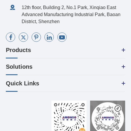
12th floor, Building 2, No.1 Park, Xinqiao East
Advanced Manufacturing Industrial Park, Baoan
District, Shenzhen
Products
Solutions
Quick Links