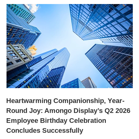
Heartwarming Companionship, Year-
Round Joy: Amongo Display’s Q2 2026
Employee Birthday Celebration
Concludes Successfully