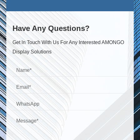
Have Any Questions?
Get ln Touch With Us For Any Interested AMONGO
Display Solutions