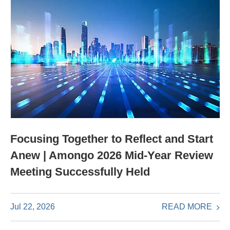
Focusing Together to Reflect and Start
Anew | Amongo 2026 Mid-Year Review
Meeting Successfully Held
READ MORE
Jul 22, 2026