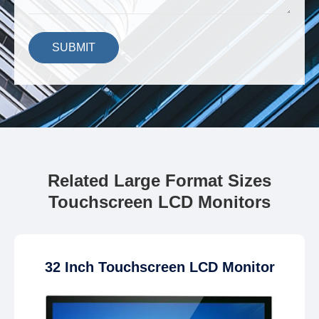
SUBMIT
Related Large Format Sizes
Touchscreen LCD Monitors
32 Inch Touchscreen LCD Monitor