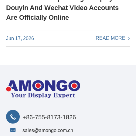
Douyin And Wechat Video Accounts
Are Officially Online
READ MORE
Jun 17, 2026
+86-755-8173-1826
sales@amongo.com.cn