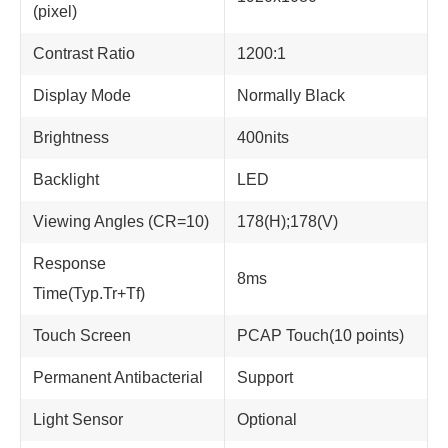
(pixel)
Contrast Ratio
1200:1
Display Mode
Normally Black
Brightness
400nits
Backlight
LED
Viewing Angles (CR=10)
178(H);178(V)
Response
8ms
Time(Typ.Tr+Tf)
Touch Screen
PCAP Touch(10 points)
Permanent Antibacterial
Support
Light Sensor
Optional