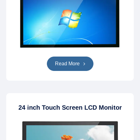
Read More
24 inch Touch Screen LCD Monitor