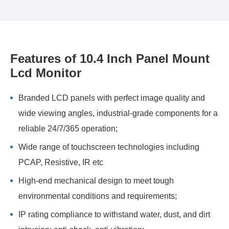
Features of 10.4 Inch Panel Mount
Lcd Monitor
Branded LCD panels with perfect image quality and
wide viewing angles, industrial-grade components for a
reliable 24/7/365 operation;
Wide range of touchscreen technologies including
PCAP, Resistive, IR etc
High-end mechanical design to meet tough
environmental conditions and requirements;
IP rating compliance to withstand water, dust, and dirt