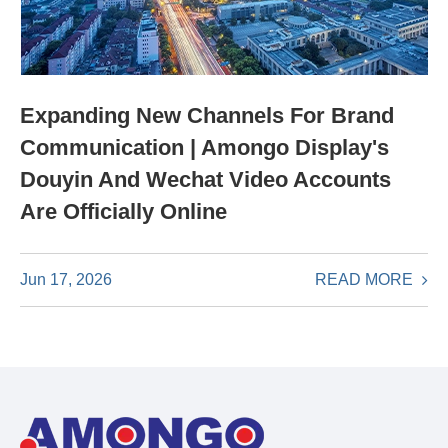
Expanding New Channels For Brand
Communication | Amongo Display's
Douyin And Wechat Video Accounts
Are Officially Online
READ MORE
Jun 17, 2026