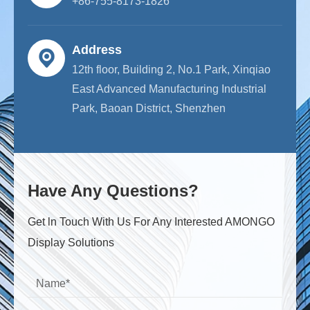
+86-755-8173-1826
Address
12th floor, Building 2, No.1 Park, Xinqiao
East Advanced Manufacturing Industrial
Park, Baoan District, Shenzhen
Have Any Questions?
Get ln Touch With Us For Any Interested AMONGO
Display Solutions