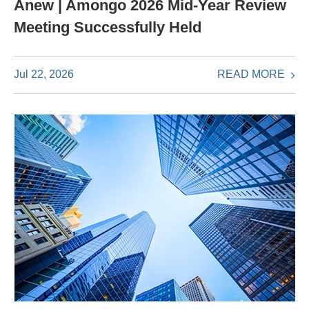
Anew | Amongo 2026 Mid-Year Review
Meeting Successfully Held
READ MORE
Jul 22, 2026