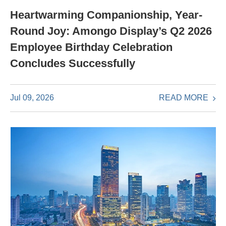
Heartwarming Companionship, Year-
Round Joy: Amongo Display’s Q2 2026
Employee Birthday Celebration
Concludes Successfully
READ MORE
Jul 09, 2026