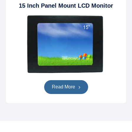
15 Inch Panel Mount LCD Monitor
Read More