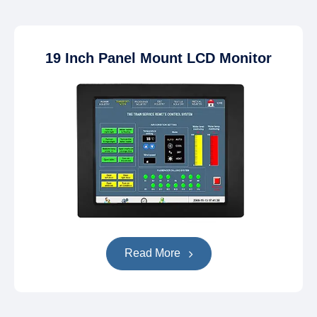
19 Inch Panel Mount LCD Monitor
Read More