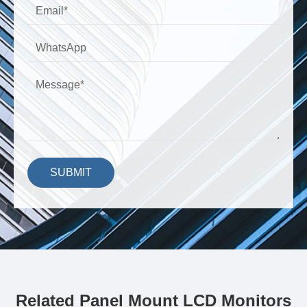
SUBMIT
Related Panel Mount LCD Monitors