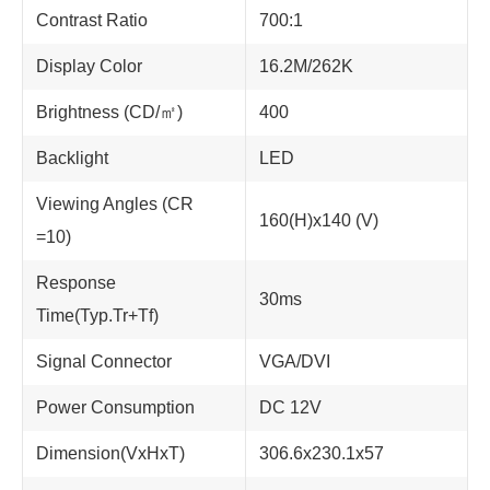
Contrast Ratio
700:1
Display Color
16.2M/262K
Brightness (CD/㎡)
400
Backlight
LED
Viewing Angles (CR
160(H)x140 (V)
=10)
Response
30ms
Time(Typ.Tr+Tf)
Signal Connector
VGA/DVI
Power Consumption
DC 12V
Dimension(VxHxT)
306.6x230.1x57