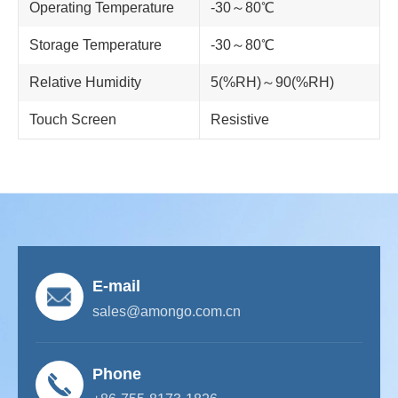
Operating Temperature
-30～80℃
Storage Temperature
-30～80℃
Relative Humidity
5(%RH)～90(%RH)
Touch Screen
Resistive
E-mail
sales@amongo.com.cn
Phone