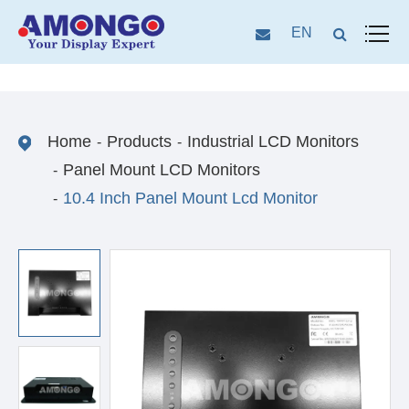
EN
Home
Products
Industrial LCD Monitors
Panel Mount LCD Monitors
10.4 Inch Panel Mount Lcd Monitor