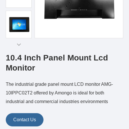
10.4 Inch Panel Mount Lcd
Monitor
The industrial grade panel mount LCD monitor AMG-
10IPPC02T2 offered by Amongo is ideal for both
industrial and commercial industries environments
Contact Us