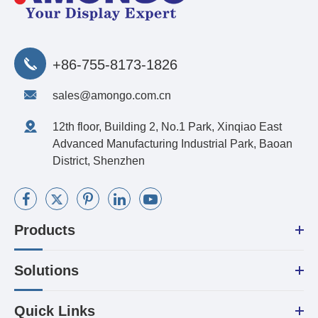
+86-755-8173-1826
sales@amongo.com.cn
12th floor, Building 2, No.1 Park, Xinqiao East
Advanced Manufacturing Industrial Park, Baoan
District, Shenzhen
Products
Solutions
Quick Links