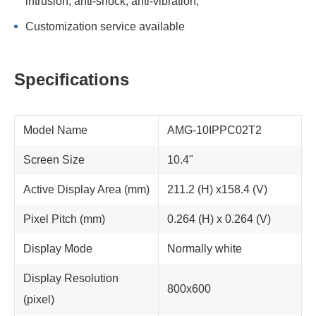
intrusion; anti-shock, anti-vibration;
Customization service available
Specifications
Model Name
AMG-10IPPC02T2
Screen Size
10.4"
Active Display Area (mm)
211.2 (H) x158.4 (V)
Pixel Pitch (mm)
0.264 (H) x 0.264 (V)
Display Mode
Normally white
Display Resolution
800x600
(pixel)