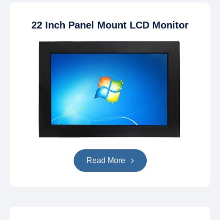
22 Inch Panel Mount LCD Monitor
Read More