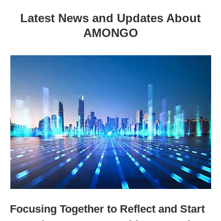
Latest News and Updates About
AMONGO
Focusing Together to Reflect and Start