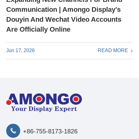
Communication | Amongo Display's
Douyin And Wechat Video Accounts
Are Officially Online
READ MORE
Jun 17, 2026
+86-755-8173-1826