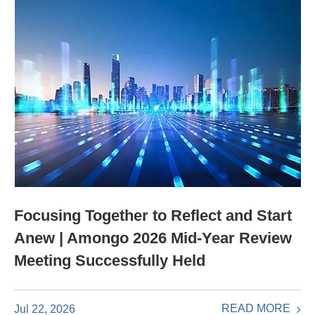
Focusing Together to Reflect and Start
Anew | Amongo 2026 Mid-Year Review
Meeting Successfully Held
READ MORE
Jul 22, 2026