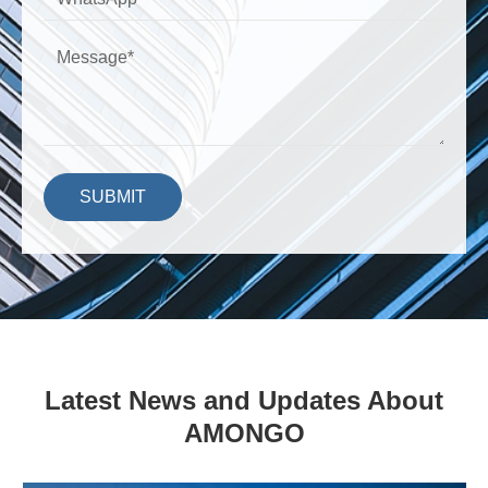
SUBMIT
Latest News and Updates About
AMONGO