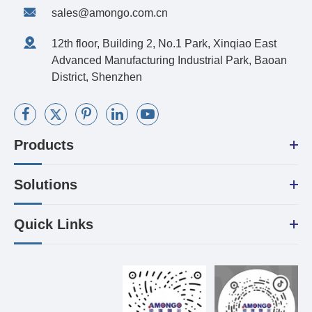
sales@amongo.com.cn
12th floor, Building 2, No.1 Park, Xinqiao East
Advanced Manufacturing Industrial Park, Baoan
District, Shenzhen
Products
Solutions
Quick Links