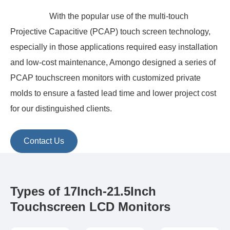
With the popular use of the multi-touch
Projective Capacitive (PCAP) touch screen technology,
especially in those applications required easy installation
and low-cost maintenance, Amongo designed a series of
PCAP touchscreen monitors with customized private
molds to ensure a fasted lead time and lower project cost
for our distinguished clients.
Contact Us
Types of 17Inch-21.5Inch
Touchscreen LCD Monitors