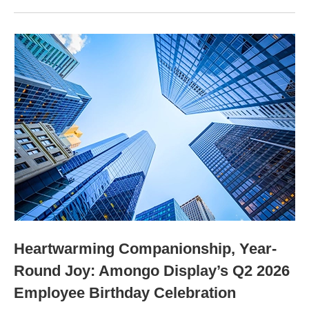
Heartwarming Companionship, Year-
Round Joy: Amongo Display’s Q2 2026
Employee Birthday Celebration