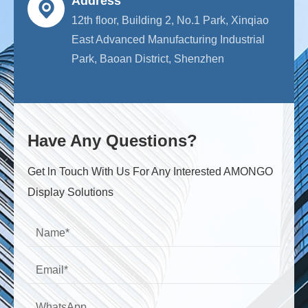
Address
12th floor, Building 2, No.1 Park, Xinqiao
East Advanced Manufacturing Industrial
Park, Baoan District, Shenzhen
Have Any Questions?
Get ln Touch With Us For Any Interested AMONGO
Display Solutions