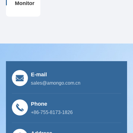
Monitor
E-mail
sales@amongo.com.cn
Phone
+86-755-8173-1826