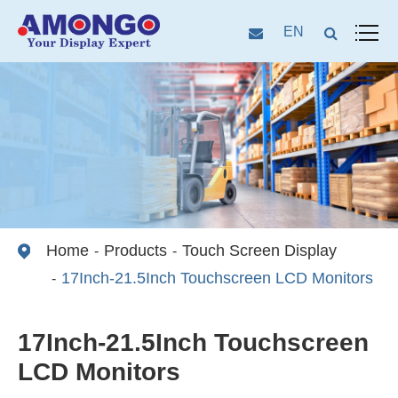
EN
Home
Products
Touch Screen Display
17Inch-21.5Inch Touchscreen LCD Monitors
17Inch-21.5Inch Touchscreen
LCD Monitors