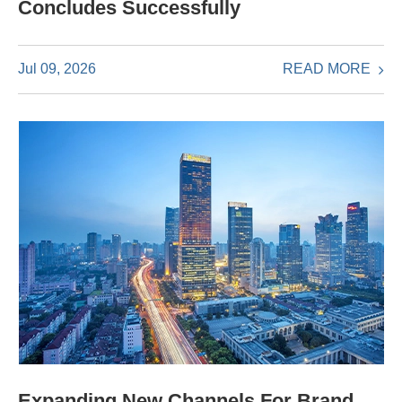
Concludes Successfully
READ MORE
Jul 09, 2026
Expanding New Channels For Brand