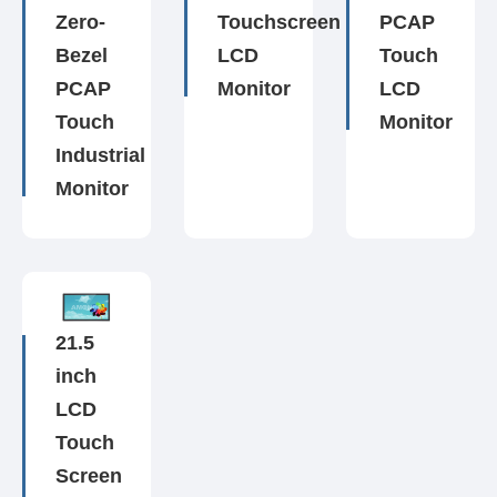
Zero-
Touchscreen
PCAP
Bezel
LCD
Touch
PCAP
Monitor
LCD
Touch
Monitor
Industrial
Monitor
21.5
inch
LCD
Touch
Screen