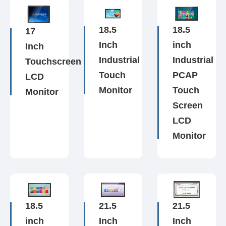
18.5
18.5
17
Inch
inch
Inch
Industrial
Industrial
Touchscreen
Touch
PCAP
LCD
Monitor
Touch
Monitor
Screen
LCD
Monitor
18.5
21.5
21.5
inch
Inch
Inch