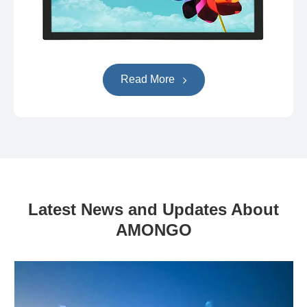
Read More
Latest News and Updates About
AMONGO