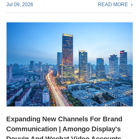
READ MORE
Jul 09, 2026
Expanding New Channels For Brand
Communication | Amongo Display's
Douyin And Wechat Video Accounts