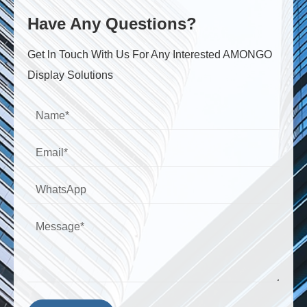
Have Any Questions?
Get ln Touch With Us For Any Interested AMONGO
Display Solutions