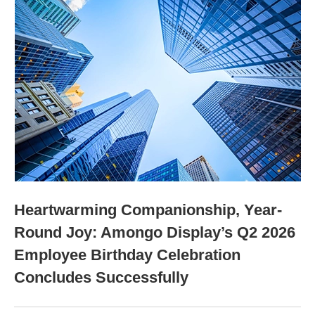
Heartwarming Companionship, Year-
Round Joy: Amongo Display’s Q2 2026
Employee Birthday Celebration
Concludes Successfully