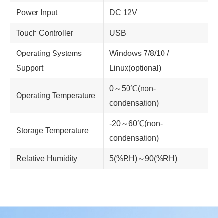
Power Input
DC 12V
Touch Controller
USB
Operating Systems
Windows 7/8/10 /
Support
Linux(optional)
0～50℃(non-
Operating Temperature
condensation)
-20～60℃(non-
Storage Temperature
condensation)
Relative Humidity
5(%RH)～90(%RH)