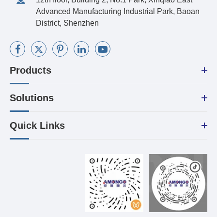
Advanced Manufacturing Industrial Park, Baoan
District, Shenzhen
Products
Solutions
Quick Links