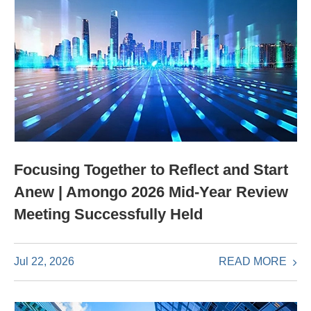
Focusing Together to Reflect and Start
Anew | Amongo 2026 Mid-Year Review
Meeting Successfully Held
READ MORE
Jul 22, 2026