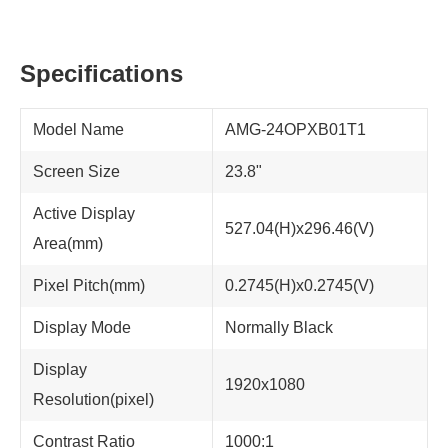
Specifications
Model Name
AMG-24OPXB01T1
Screen Size
23.8"
Active Display
527.04(H)x296.46(V)
Area(mm)
Pixel Pitch(mm)
0.2745(H)x0.2745(V)
Display Mode
Normally Black
Display
1920x1080
Resolution(pixel)
Contrast Ratio
1000:1