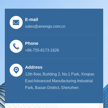
E-mail
sales@amongo.com.cn
Phone
+86-755-8173-1826
Address
12th floor, Building 2, No.1 Park, Xinqiao
East Advanced Manufacturing Industrial
Park, Baoan District, Shenzhen