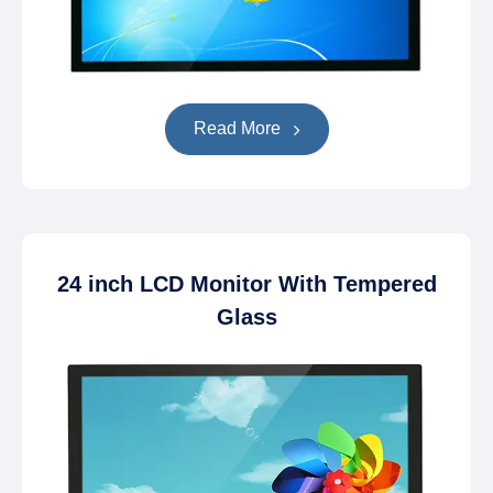
Read More
24 inch LCD Monitor With Tempered
Glass