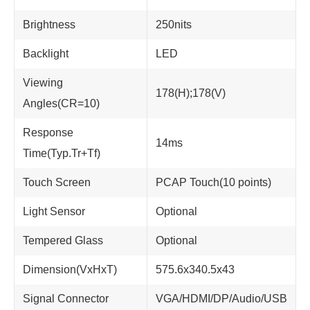
Brightness
250nits
Backlight
LED
Viewing
178(H);178(V)
Angles(CR=10)
Response
14ms
Time(Typ.Tr+Tf)
Touch Screen
PCAP Touch(10 points)
Light Sensor
Optional
Tempered Glass
Optional
Dimension(VxHxT)
575.6x340.5x43
Signal Connector
VGA/HDMI/DP/Audio/USB