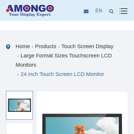
EN
Home
Products
Touch Screen Display
Large Format Sizes Touchscreen LCD
Monitors
24 inch Touch Screen LCD Monitor