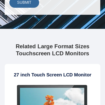
SUBMIT
Related Large Format Sizes
Touchscreen LCD Monitors
27 inch Touch Screen LCD Monitor