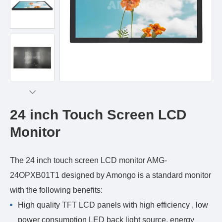
24 inch Touch Screen LCD
Monitor
The 24 inch touch screen LCD monitor AMG-
24OPXB01T1 designed by Amongo is a standard monitor
with the following benefits:
High quality TFT LCD panels with high efficiency , low
power consumption LED back light source, energy