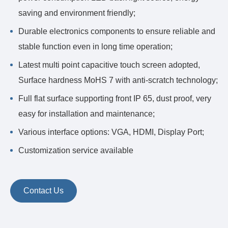
saving and environment friendly;
Durable electronics components to ensure reliable and
stable function even in long time operation;
Latest multi point capacitive touch screen adopted,
Surface hardness MoHS 7 with anti-scratch technology;
Full flat surface supporting front IP 65, dust proof, very
easy for installation and maintenance;
Various interface options: VGA, HDMI, Display Port;
Customization service available
Contact Us