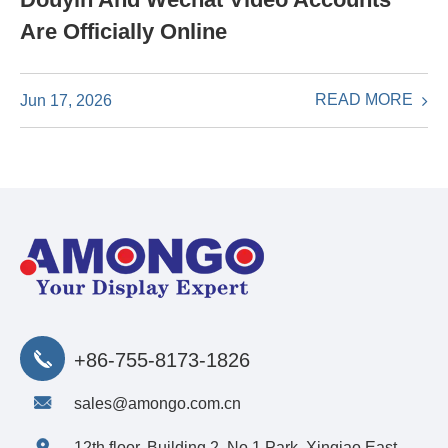
Are Officially Online
READ MORE
Jun 17, 2026
+86-755-8173-1826
sales@amongo.com.cn
12th floor, Building 2, No.1 Park, Xinqiao East