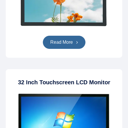
Read More
32 Inch Touchscreen LCD Monitor