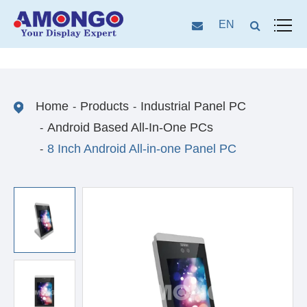
EN
Home
Products
Industrial Panel PC
Android Based All-In-One PCs
8 Inch Android All-in-one Panel PC