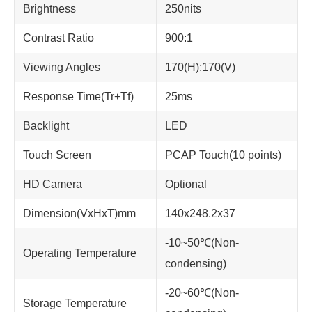
Brightness
250nits
Contrast Ratio
900:1
Viewing Angles
170(H);170(V)
Response Time(Tr+Tf)
25ms
Backlight
LED
Touch Screen
PCAP Touch(10 points)
HD Camera
Optional
Dimension(VxHxT)mm
140x248.2x37
-10~50℃(Non-
Operating Temperature
condensing)
-20~60℃(Non-
Storage Temperature