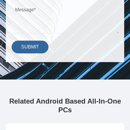
SUBMIT
Related Android Based All-In-One
PCs