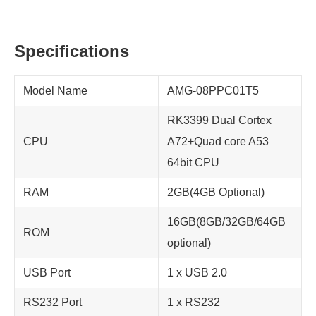
Specifications
Model Name
AMG-08PPC01T5
RK3399 Dual Cortex
CPU
A72+Quad core A53
64bit CPU
RAM
2GB(4GB Optional)
16GB(8GB/32GB/64GB
ROM
optional)
USB Port
1 x USB 2.0
RS232 Port
1 x RS232