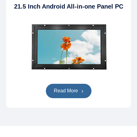
21.5 Inch Android All-in-one Panel PC
Read More