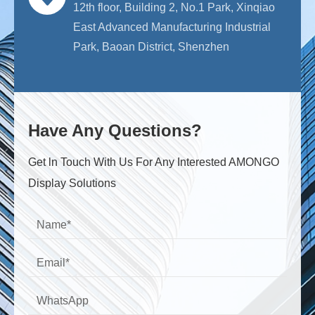
12th floor, Building 2, No.1 Park, Xinqiao
East Advanced Manufacturing Industrial
Park, Baoan District, Shenzhen
Have Any Questions?
Get ln Touch With Us For Any Interested AMONGO
Display Solutions