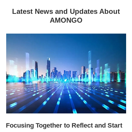
Latest News and Updates About
AMONGO
Focusing Together to Reflect and Start