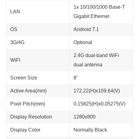
1x 10/100/1000 Base-T
LAN
Gigabit Ethernet
OS
Android 7.1
3G/4G
Optional
2.4G dual-band WiFi
WiFi
dual antenna
Screen Size
8"
Active Area(mm)
172.22(H)x109.64(V)
Pixel Pitch(mm)
0.15825(H)x0.05275(V)
Display Resolution
1280x800
Display Color
Normally Black