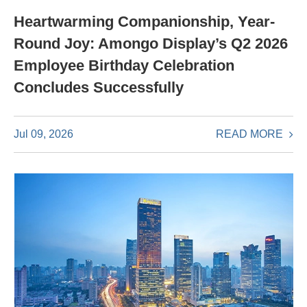
Heartwarming Companionship, Year-
Round Joy: Amongo Display’s Q2 2026
Employee Birthday Celebration
Concludes Successfully
READ MORE
Jul 09, 2026