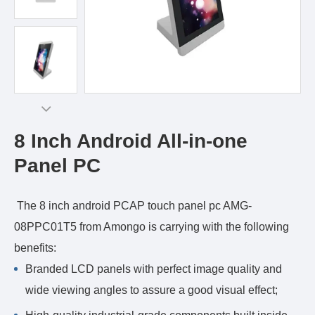
8 Inch Android All-in-one
Panel PC
The 8 inch android PCAP touch panel pc AMG-
08PPC01T5 from Amongo is carrying with the following
benefits:
Branded LCD panels with perfect image quality and
wide viewing angles to assure a good visual effect;