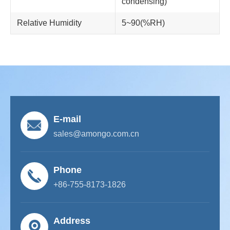
condensing)
Relative Humidity
5~90(%RH)
E-mail
sales@amongo.com.cn
Phone
+86-755-8173-1826
Address