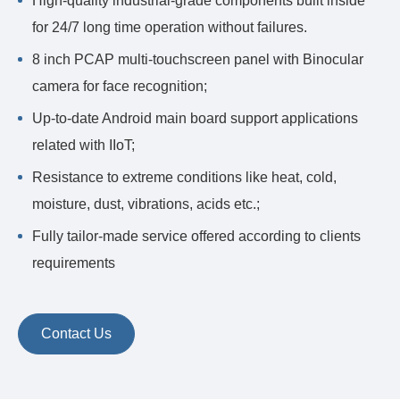
High-quality industrial-grade components built inside
for 24/7 long time operation without failures.
8 inch PCAP multi-touchscreen panel with Binocular
camera for face recognition;
Up-to-date Android main board support applications
related with IIoT;
Resistance to extreme conditions like heat, cold,
moisture, dust, vibrations, acids etc.;
Fully tailor-made service offered according to clients
requirements
Contact Us