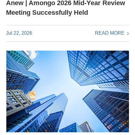
Anew | Amongo 2026 Mid-Year Review
Meeting Successfully Held
READ MORE
Jul 22, 2026