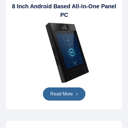
8 Inch Android Based All-In-One Panel
PC
Read More