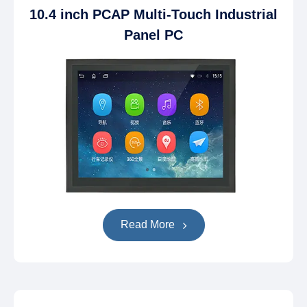
10.4 inch PCAP Multi-Touch Industrial
Panel PC
Read More