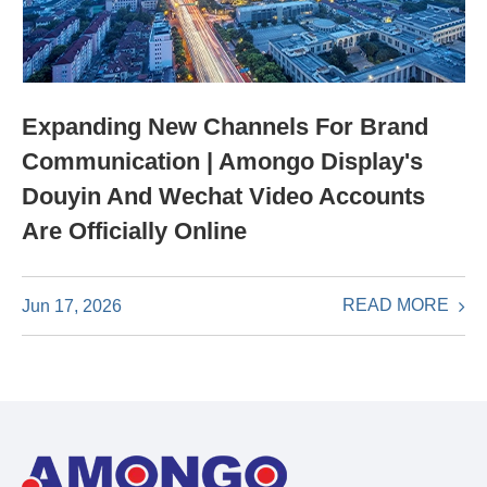
Expanding New Channels For Brand
Communication | Amongo Display's
Douyin And Wechat Video Accounts
Are Officially Online
READ MORE
Jun 17, 2026