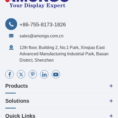
+86-755-8173-1826
sales@amongo.com.cn
12th floor, Building 2, No.1 Park, Xinqiao East
Advanced Manufacturing Industrial Park, Baoan
District, Shenzhen
Products
Solutions
Quick Links