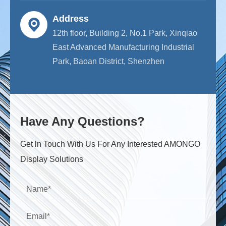
Address
12th floor, Building 2, No.1 Park, Xinqiao
East Advanced Manufacturing Industrial
Park, Baoan District, Shenzhen
Have Any Questions?
Get ln Touch With Us For Any Interested AMONGO
Display Solutions