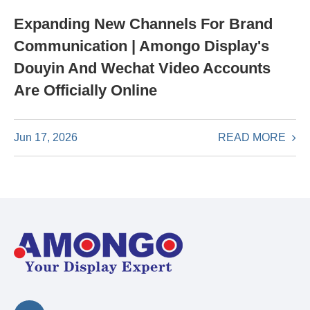
Expanding New Channels For Brand
Communication | Amongo Display's
Douyin And Wechat Video Accounts
Are Officially Online
READ MORE
Jun 17, 2026