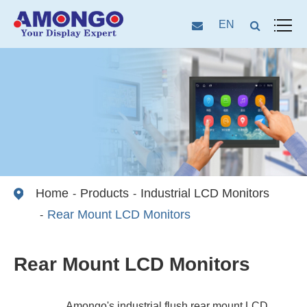
EN
Home
Products
Industrial LCD Monitors
Rear Mount LCD Monitors
Rear Mount LCD Monitors
Amongo's industrial flush rear mount LCD