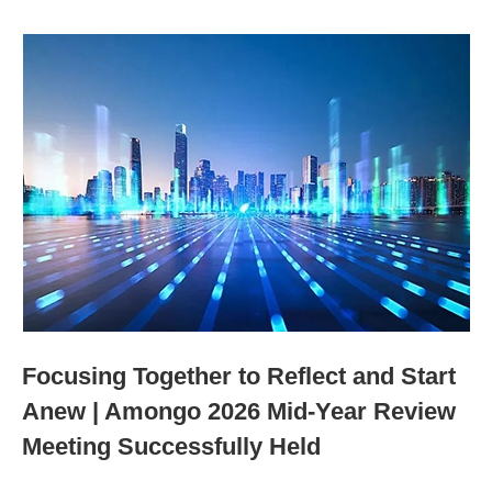
Focusing Together to Reflect and Start
Anew | Amongo 2026 Mid-Year Review
Meeting Successfully Held