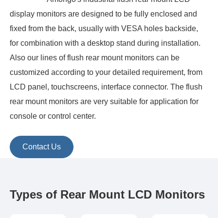
display monitors are designed to be fully enclosed and
fixed from the back, usually with VESA holes backside,
for combination with a desktop stand during installation.
Also our lines of flush rear mount monitors can be
customized according to your detailed requirement, from
LCD panel, touchscreens, interface connector. The flush
rear mount monitors are very suitable for application for
console or control center.
Contact Us
Types of Rear Mount LCD Monitors