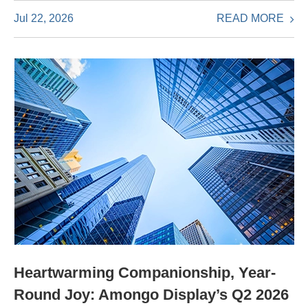
READ MORE
Jul 22, 2026
Heartwarming Companionship, Year-
Round Joy: Amongo Display’s Q2 2026