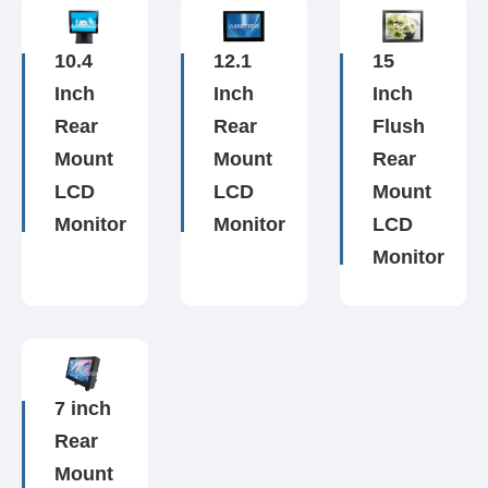
10.4
12.1
15
Inch
Inch
Inch
Rear
Rear
Flush
Mount
Mount
Rear
LCD
LCD
Mount
Monitor
Monitor
LCD
Monitor
7 inch
Rear
Mount