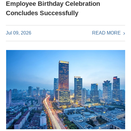
Employee Birthday Celebration
Concludes Successfully
READ MORE
Jul 09, 2026