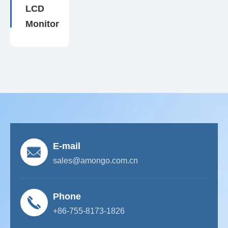
LCD
Monitor
E-mail
sales@amongo.com.cn
Phone
+86-755-8173-1826