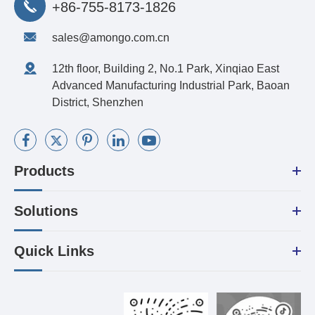
+86-755-8173-1826
sales@amongo.com.cn
12th floor, Building 2, No.1 Park, Xinqiao East
Advanced Manufacturing Industrial Park, Baoan
District, Shenzhen
Products
Solutions
Quick Links