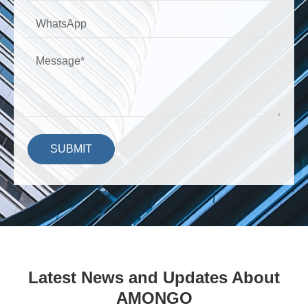
SUBMIT
Latest News and Updates About
AMONGO