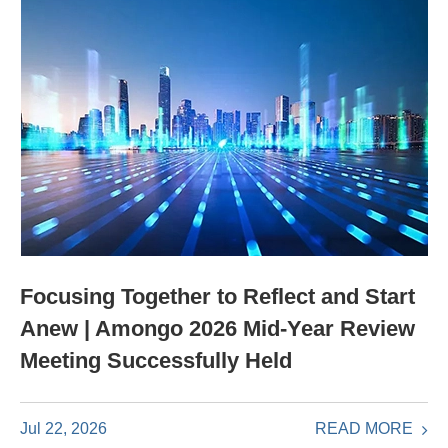
Focusing Together to Reflect and Start
Anew | Amongo 2026 Mid-Year Review
Meeting Successfully Held
READ MORE
Jul 22, 2026