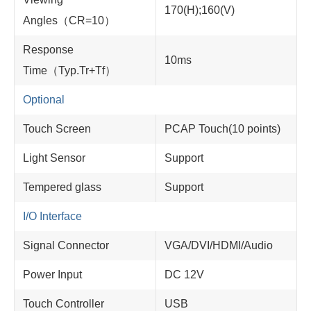
170(H);160(V)
Angles（CR=10）
Response
10ms
Time（Typ.Tr+Tf）
Optional
Touch Screen
PCAP Touch(10 points)
Light Sensor
Support
Tempered glass
Support
I/O Interface
Signal Connector
VGA/DVI/HDMI/Audio
Power Input
DC 12V
Touch Controller
USB