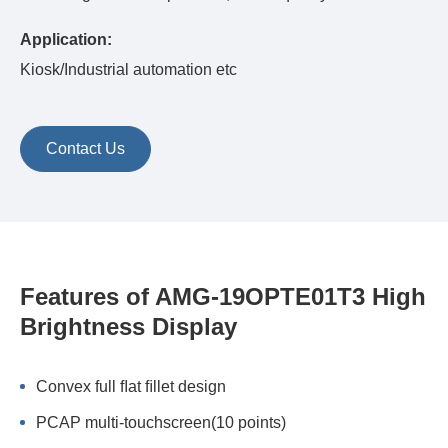
Application:
Kiosk/Industrial automation etc
Contact Us
Features of AMG-19OPTE01T3 High
Brightness Display
Convex full ﬂat ﬁllet design
PCAP multi-touchscreen(10 points)