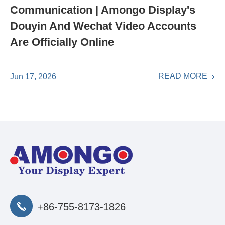
Communication | Amongo Display's
Douyin And Wechat Video Accounts
Are Officially Online
READ MORE
Jun 17, 2026
+86-755-8173-1826