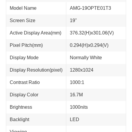
Model Name
AMG-19OPTE01T3
Screen Size
19"
Active Display Area(mm)
376.32(H)x301.06(V)
Pixel Pitch(mm)
0.294(H)x0.294(V)
Display Mode
Normally White
Display Resolution(pixel)
1280x1024
Contrast Ratio
1000:1
Display Color
16.7M
Brightness
1000nits
Backlight
LED
Viewing