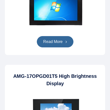
Read More
AMG-17OPGD01T5 High Brightness
Display