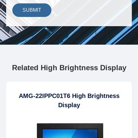
SUBMIT
Related High Brightness Display
AMG-22IPPC01T6 High Brightness
Display