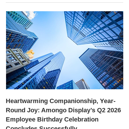
Heartwarming Companionship, Year-
Round Joy: Amongo Display’s Q2 2026
Employee Birthday Celebration
Concludes Successfully