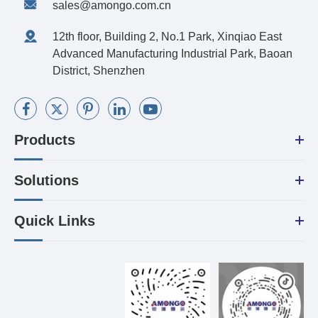
sales@amongo.com.cn
12th floor, Building 2, No.1 Park, Xinqiao East
Advanced Manufacturing Industrial Park, Baoan
District, Shenzhen
Products
Solutions
Quick Links