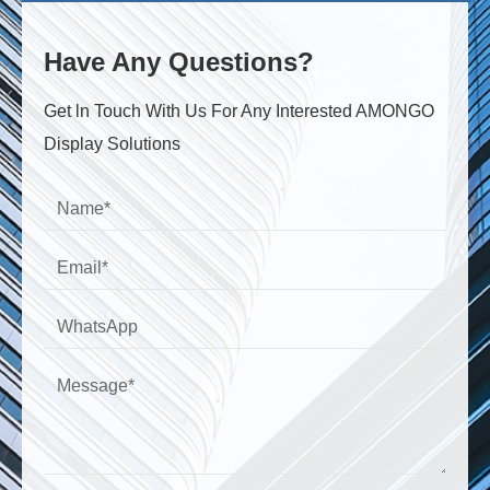
Have Any Questions?
Get ln Touch With Us For Any Interested AMONGO
Display Solutions