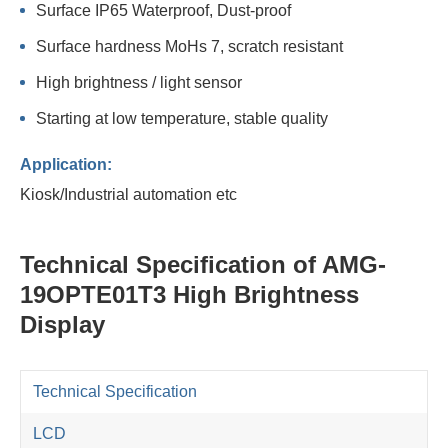
Surface IP65 Waterproof, Dust-proof
Surface hardness MoHs 7, scratch resistant
High brightness / light sensor
Starting at low temperature, stable quality
Application:
Kiosk/Industrial automation etc
Technical Specification of AMG-
19OPTE01T3 High Brightness
Display
Technical Specification
LCD