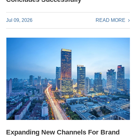
READ MORE
Jul 09, 2026
Expanding New Channels For Brand