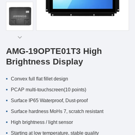
AMG-19OPTE01T3 High
Brightness Display
Convex full ﬂat ﬁllet design
PCAP multi-touchscreen(10 points)
Surface IP65 Waterproof, Dust-proof
Surface hardness MoHs 7, scratch resistant
High brightness / light sensor
Starting at low temperature, stable quality