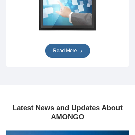
Read More
Latest News and Updates About
AMONGO