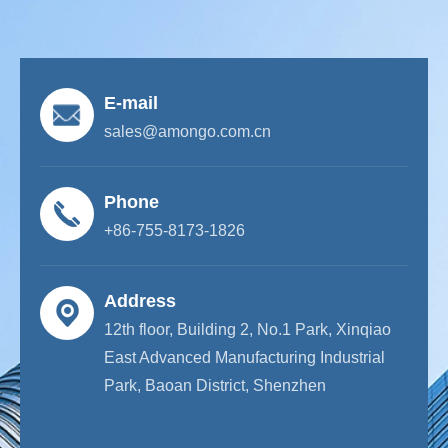
E-mail
sales@amongo.com.cn
Phone
+86-755-8173-1826
Address
12th floor, Building 2, No.1 Park, Xinqiao
East Advanced Manufacturing Industrial
Park, Baoan District, Shenzhen