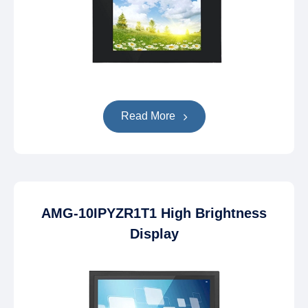
Read More
AMG-10IPYZR1T1 High Brightness
Display