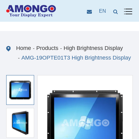
EN
Home
Products
High Brightness Display
AMG-19OPTE01T3 High Brightness Display