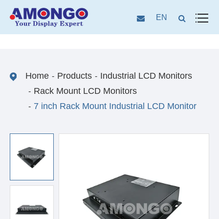
EN
Home
Products
Industrial LCD Monitors
Rack Mount LCD Monitors
7 inch Rack Mount Industrial LCD Monitor