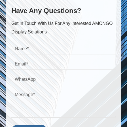
Have Any Questions?
Get ln Touch With Us For Any Interested AMONGO
Display Solutions