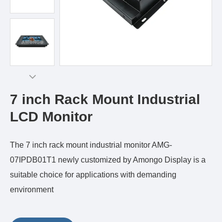
7 inch Rack Mount Industrial
LCD Monitor
The 7 inch rack mount industrial monitor AMG-
07IPDB01T1 newly customized by Amongo Display is a
suitable choice for applications with demanding
environment