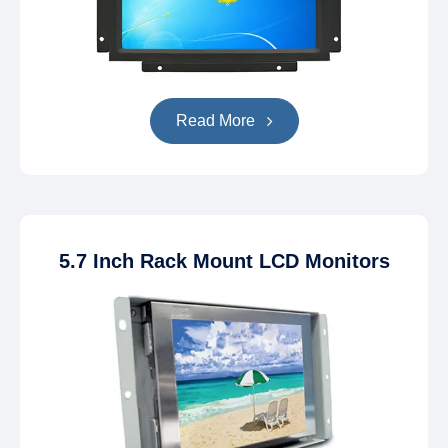
Read More
5.7 Inch Rack Mount LCD Monitors