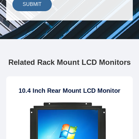
SUBMIT
Related Rack Mount LCD Monitors
10.4 Inch Rear Mount LCD Monitor