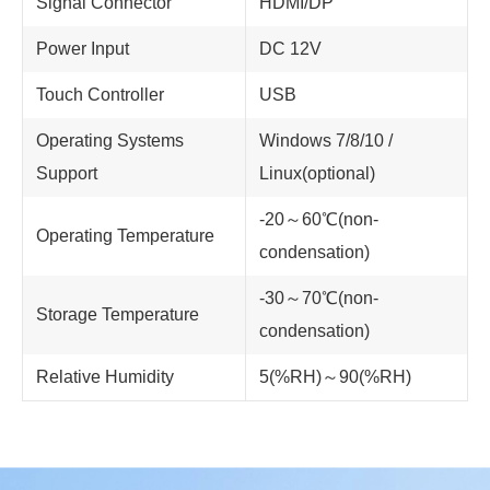
Signal Connector
HDMI/DP
Power Input
DC 12V
Touch Controller
USB
Operating Systems
Windows 7/8/10 /
Support
Linux(optional)
-20～60℃(non-
Operating Temperature
condensation)
-30～70℃(non-
Storage Temperature
condensation)
Relative Humidity
5(%RH)～90(%RH)