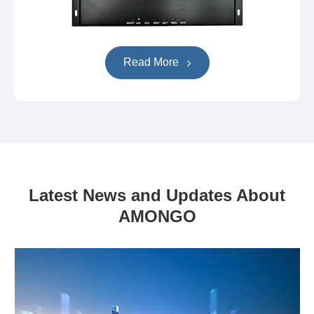
Read More
Latest News and Updates About
AMONGO