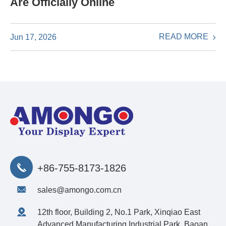
Are Officially Online
READ MORE
Jun 17, 2026
+86-755-8173-1826
sales@amongo.com.cn
12th floor, Building 2, No.1 Park, Xinqiao East
Advanced Manufacturing Industrial Park, Baoan