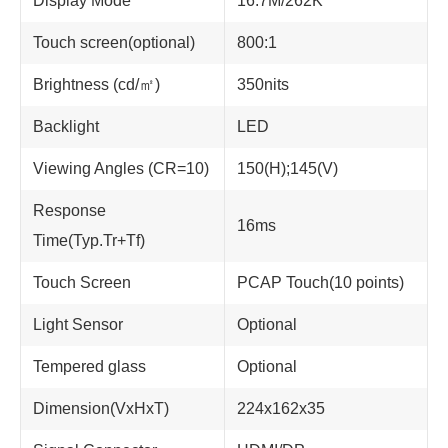
Display Mode
16.7M/262K
Touch screen(optional)
800:1
Brightness (cd/㎡)
350nits
Backlight
LED
Viewing Angles (CR=10)
150(H);145(V)
Response
16ms
Time(Typ.Tr+Tf)
Touch Screen
PCAP Touch(10 points)
Light Sensor
Optional
Tempered glass
Optional
Dimension(VxHxT)
224x162x35