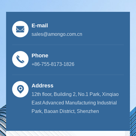
E-mail
sales@amongo.com.cn
Phone
+86-755-8173-1826
Address
12th floor, Building 2, No.1 Park, Xinqiao
East Advanced Manufacturing Industrial
Park, Baoan District, Shenzhen