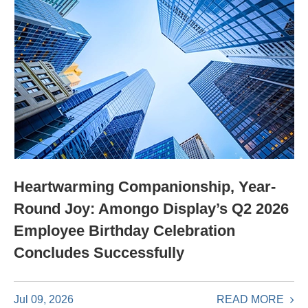
Heartwarming Companionship, Year-
Round Joy: Amongo Display’s Q2 2026
Employee Birthday Celebration
Concludes Successfully
READ MORE
Jul 09, 2026