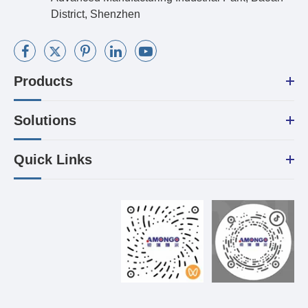
District, Shenzhen
Products
Solutions
Quick Links