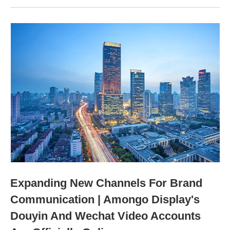
Expanding New Channels For Brand
Communication | Amongo Display's
Douyin And Wechat Video Accounts