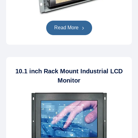
Read More
10.1 inch Rack Mount Industrial LCD
Monitor