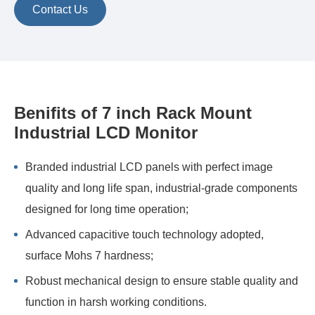
Contact Us
Benifits of 7 inch Rack Mount
Industrial LCD Monitor
Branded industrial LCD panels with perfect image
quality and long life span, industrial-grade components
designed for long time operation;
Advanced capacitive touch technology adopted,
surface Mohs 7 hardness;
Robust mechanical design to ensure stable quality and
function in harsh working conditions.