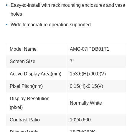
Easy-to-install with rack mounting enclosures and vesa
holes
Wide temperature operation supported
Model Name
AMG-07IPDB01T1
Screen Size
7"
Active Display Area(mm)
153.6(H)x90.0(V)
Pixel Pitch(mm)
0.15(H)x0.15(V)
Display Resolution
Normally White
(pixel)
Contrast Ratio
1024x600