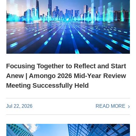
Focusing Together to Reflect and Start
Anew | Amongo 2026 Mid-Year Review
Meeting Successfully Held
READ MORE
Jul 22, 2026