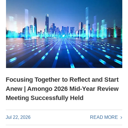
Focusing Together to Reflect and Start
Anew | Amongo 2026 Mid-Year Review
Meeting Successfully Held
READ MORE
Jul 22, 2026