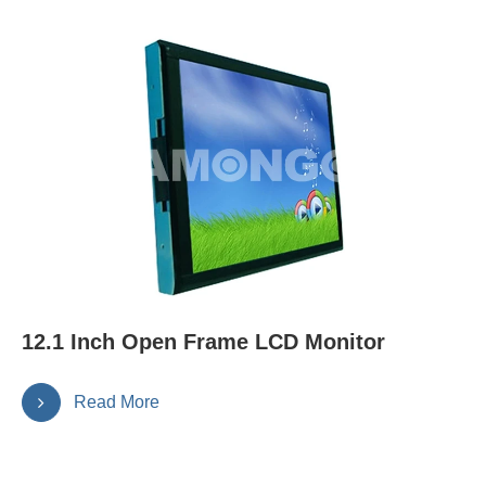
12.1 Inch Open Frame LCD Monitor
Read More