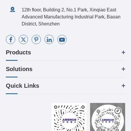
12th floor, Building 2, No.1 Park, Xinqiao East
Advanced Manufacturing Industrial Park, Baoan
District, Shenzhen
Products
Solutions
Quick Links