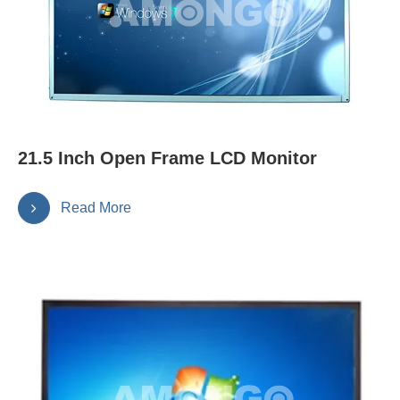
21.5 Inch Open Frame LCD Monitor
Read More