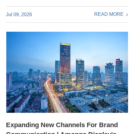
READ MORE
Jul 09, 2026
Expanding New Channels For Brand