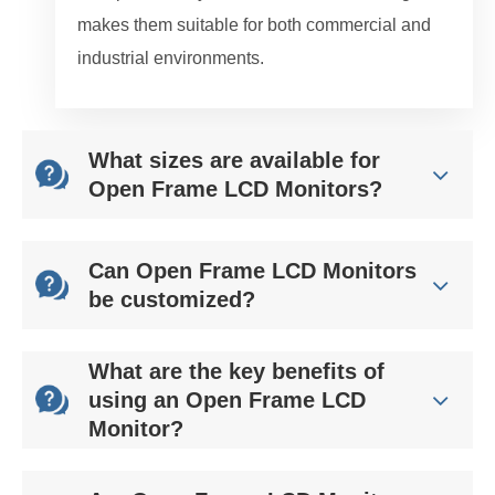
makes them suitable for both commercial and
industrial environments.
What sizes are available for
Open Frame LCD Monitors?
Can Open Frame LCD Monitors
be customized?
What are the key benefits of
using an Open Frame LCD
Monitor?