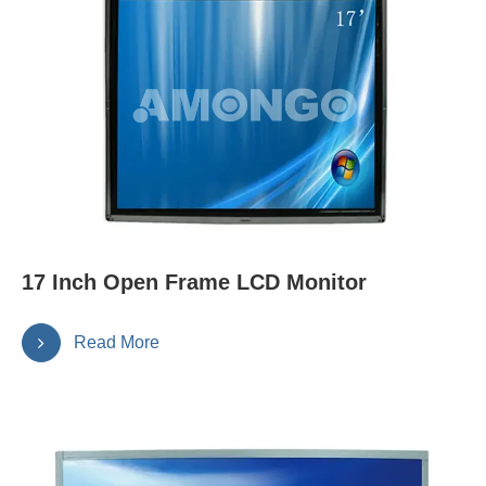
17 Inch Open Frame LCD Monitor
Read More