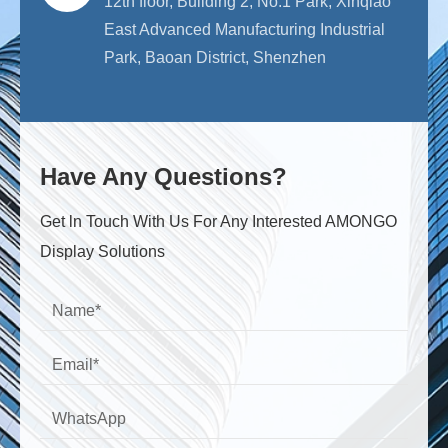
12th floor, Building 2, No.1 Park, Xinqiao
East Advanced Manufacturing Industrial
Park, Baoan District, Shenzhen
Have Any Questions?
Get ln Touch With Us For Any Interested AMONGO
Display Solutions