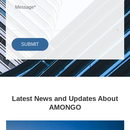
SUBMIT
Latest News and Updates About
AMONGO