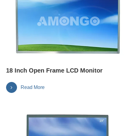
18 Inch Open Frame LCD Monitor
Read More