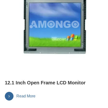
12.1 Inch Open Frame LCD Monitor
Read More