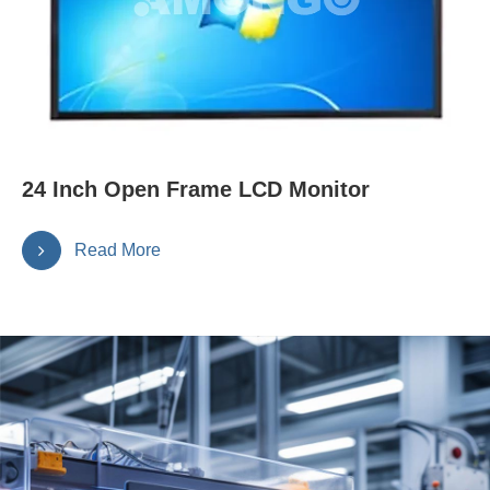
24 Inch Open Frame LCD Monitor
Read More