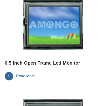
6.5 Inch Open Frame Lcd Monitor
Read More