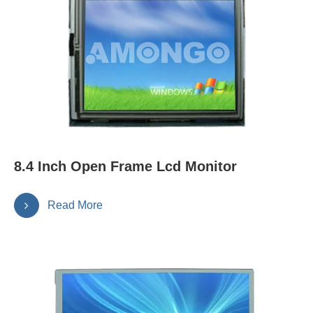
8.4 Inch Open Frame Lcd Monitor
Read More