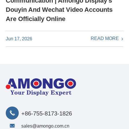
Communication | Amongo Display's
Douyin And Wechat Video Accounts
Are Officially Online
READ MORE
Jun 17, 2026
+86-755-8173-1826
sales@amongo.com.cn