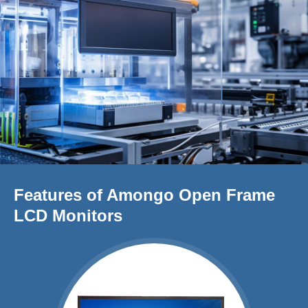
Features of Amongo Open Frame
LCD Monitors