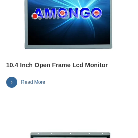
10.4 Inch Open Frame Lcd Monitor
Read More