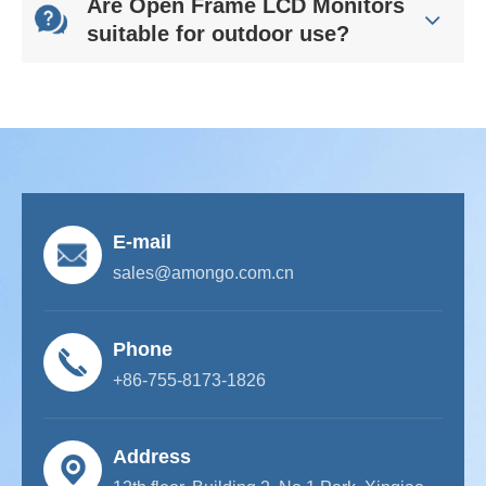
Are Open Frame LCD Monitors
suitable for outdoor use?
E-mail
sales@amongo.com.cn
Phone
+86-755-8173-1826
Address