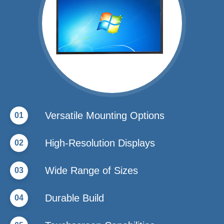
Versatile Mounting Options
01
High-Resolution Displays
02
Wide Range of Sizes
03
Durable Build
04