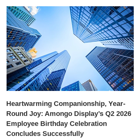
Heartwarming Companionship, Year-
Round Joy: Amongo Display’s Q2 2026
Employee Birthday Celebration
Concludes Successfully