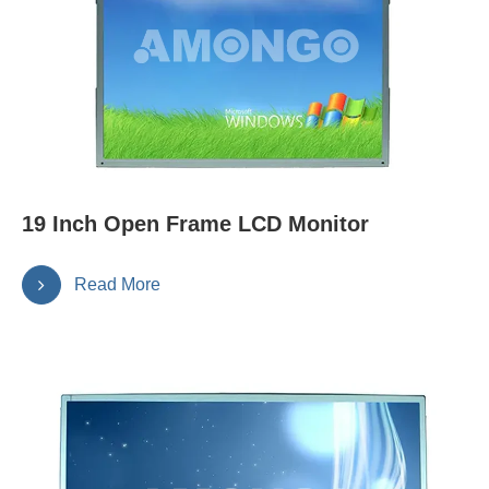
19 Inch Open Frame LCD Monitor
Read More