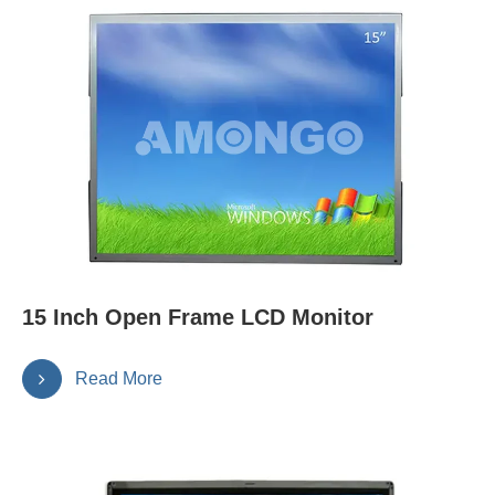
15 Inch Open Frame LCD Monitor
Read More