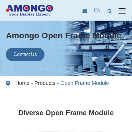
EN
Amongo Open Frame Module
Contact Us
Home
Products
Open Frame Module
Diverse Open Frame Module