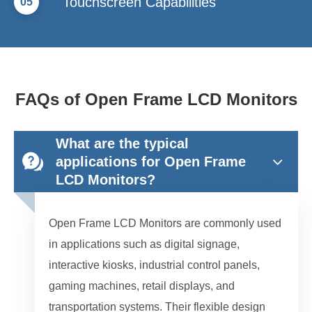
Touchscreen Capabilities
05
FAQs of Open Frame LCD Monitors
What are the typical
applications for Open Frame
LCD Monitors?
Open Frame LCD Monitors are commonly used
in applications such as digital signage,
interactive kiosks, industrial control panels,
gaming machines, retail displays, and
transportation systems. Their flexible design