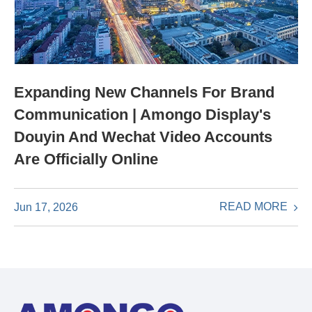
Expanding New Channels For Brand
Communication | Amongo Display's
Douyin And Wechat Video Accounts
Are Officially Online
READ MORE
Jun 17, 2026