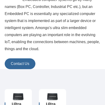
names (Box PC, Controller, Industrial PC etc.), but an
Embedded PC is essentially any specialized computer
system that is implemented as part of a larger device or
intelligent system. Amongo's ultra slim embedded
computers are playing an important role in the evolving
IoT, enabling the connections between machines, people,
things and the cloud.
Contact Us
Ultra
Ultra