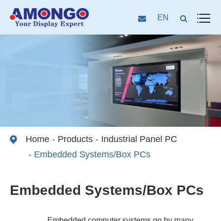
EN
Home
Products
Industrial Panel PC
Embedded Systems/Box PCs
Embedded Systems/Box PCs
Embedded computer systems go by many