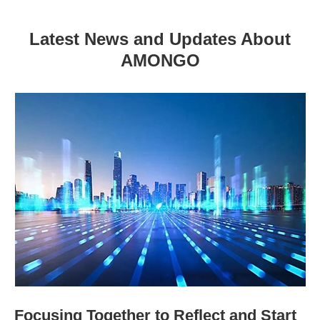
Latest News and Updates About
AMONGO
Focusing Together to Reflect and Start