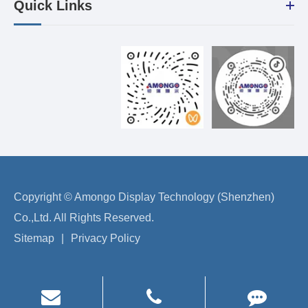
Quick Links
Copyright ©
Amongo Display Technology (Shenzhen)
Co.,Ltd.
All Rights Reserved.
Sitemap
|
Privacy Policy