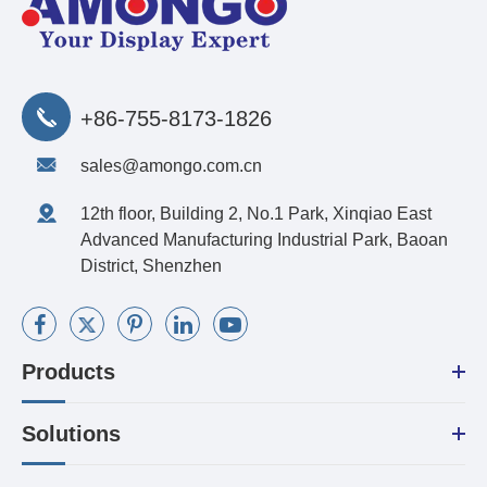
+86-755-8173-1826
sales@amongo.com.cn
12th floor, Building 2, No.1 Park, Xinqiao East
Advanced Manufacturing Industrial Park, Baoan
District, Shenzhen
Products
Solutions