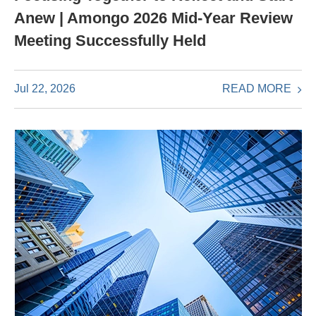
Anew | Amongo 2026 Mid-Year Review
Meeting Successfully Held
READ MORE
Jul 22, 2026