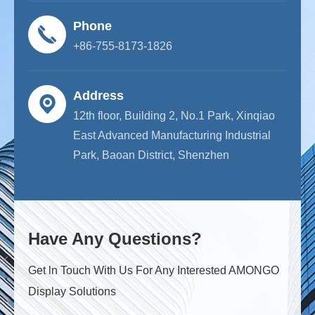
Phone
+86-755-8173-1826
Address
12th floor, Building 2, No.1 Park, Xinqiao
East Advanced Manufacturing Industrial
Park, Baoan District, Shenzhen
Have Any Questions?
Get ln Touch With Us For Any Interested AMONGO
Display Solutions