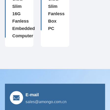
Slim
Slim
16G
Fanless
Fanless
Box
Embedded
PC
Computer
E-mail
sales@amongo.com.cn