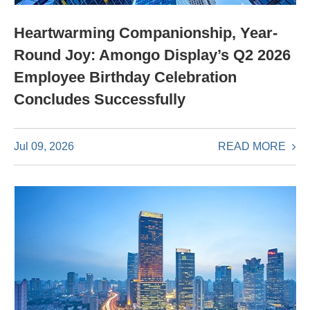
Heartwarming Companionship, Year-
Round Joy: Amongo Display’s Q2 2026
Employee Birthday Celebration
Concludes Successfully
READ MORE
Jul 09, 2026