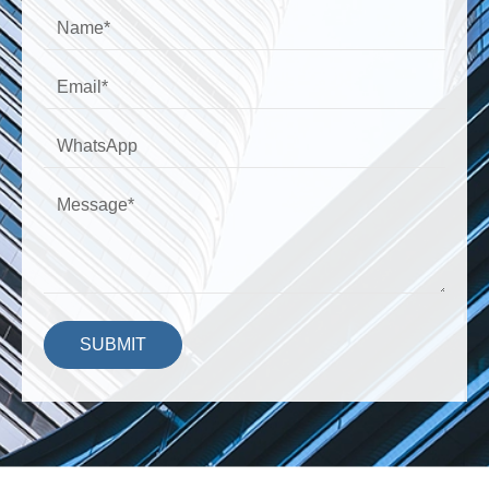
SUBMIT