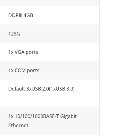
DDRIII 4GB
128G
1x VGA ports
1x COM ports
Default 3xUSB 2.0(1xUSB 3.0)
1x 10/100/1000BASE-T Gigabit
Ethernet