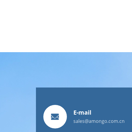
E-mail
sales@amongo.com.cn