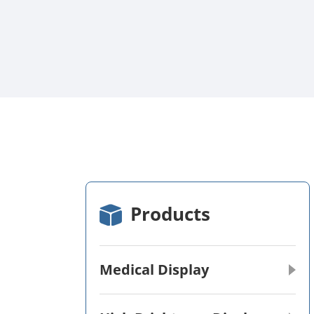
Products
Medical Display