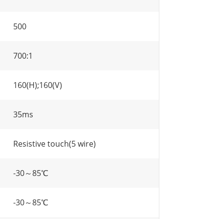
500
700:1
160(H);160(V)
35ms
Resistive touch(5 wire)
-30～85℃
-30～85℃