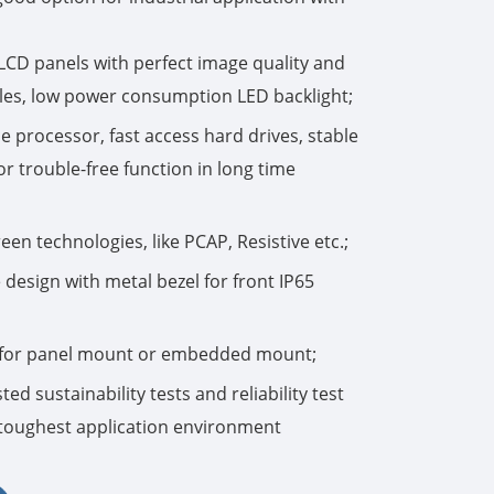
한국어
 LCD panels with perfect image quality and
les, low power consumption LED backlight;
português
 processor, fast access hard drives, stable
tiếng việt
r trouble-free function in long time
dansk
en technologies, like PCAP, Resistive etc.;
design with metal bezel for front IP65
n for panel mount or embedded mount;
ed sustainability tests and reliability test
e toughest application environment