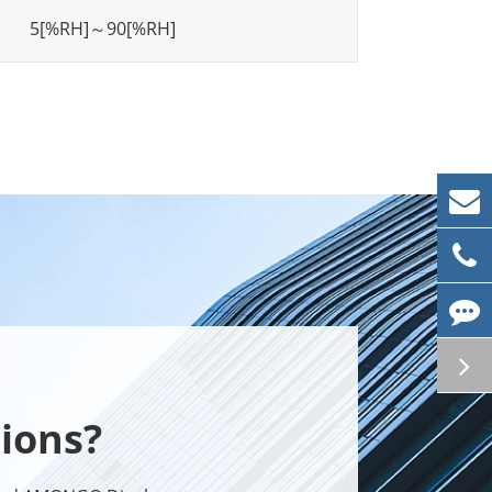
5[%RH]～90[%RH]
ions?