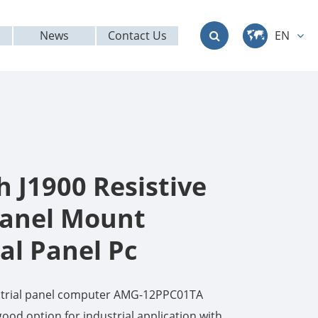
News
Contact Us
EN
中文
English
Deutsch
français
h J1900 Resistive
italiano
anel Mount
al Panel Pc
русский
العربية
ustrial panel computer AMG-12PPC01TA
日本語
ood option for industrial application with