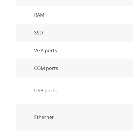
RAM
SSD
VGA ports
COM ports
USB ports
Ethernet