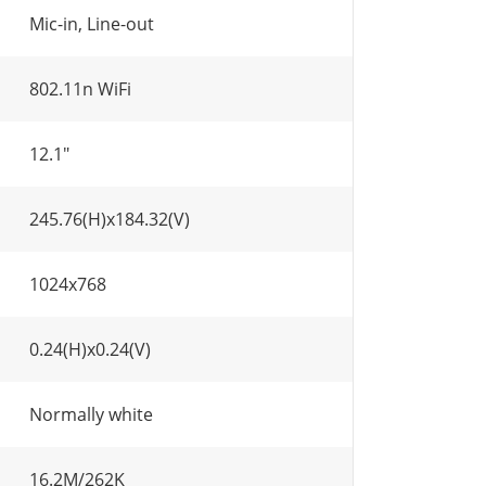
Mic-in, Line-out
802.11n WiFi
12.1"
245.76(H)x184.32(V)
1024x768
0.24(H)x0.24(V)
Normally white
16.2M/262K