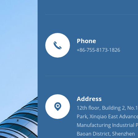
Phone
+86-755-8173-1826
Address
12th floor, Building 2, No.1
Park, Xinqiao East Advanc
Manufacturing Industrial P
Baoan District, Shenzhen