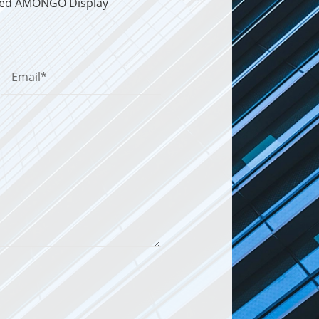
sted AMONGO Display