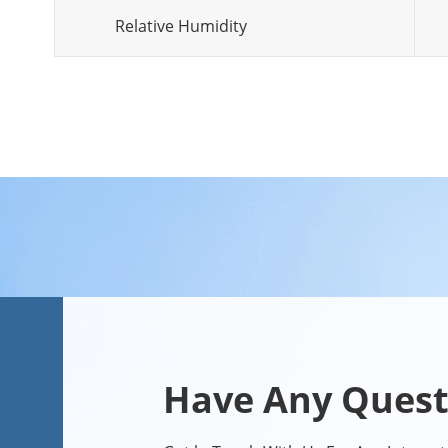
Relative Humidity
Have Any Quest