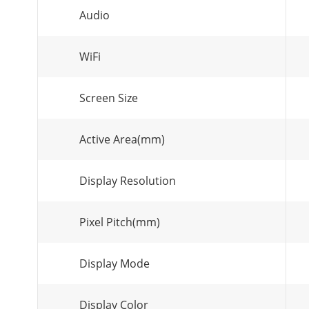
Audio
WiFi
Screen Size
Active Area(mm)
Display Resolution
Pixel Pitch(mm)
Display Mode
Display Color