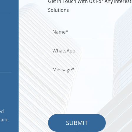
Get ln Touch With Us For Any Intere
Solutions
ed
ark,
SUBMIT