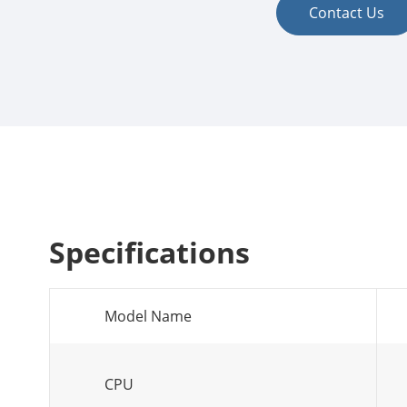
Contact Us
Specifications
Model Name
CPU