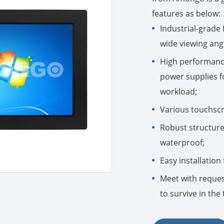
features as below:
Industrial-grade
wide viewing ang
High performance
power supplies fo
workload;
Various touchscre
Robust structure 
waterproof;
Easy installatio
Meet with request
to survive in th