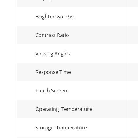
Brightness(cd/㎡)
Contrast Ratio
Viewing Angles
Response Time
Touch Screen
Operating Temperature
Storage Temperature