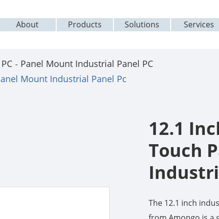
About
Products
Solutions
Services
 PC
Panel Mount Industrial Panel PC
Panel Mount Industrial Panel Pc
12.1 Inc
Touch P
Industri
The 12.1 inch ind
from Amongo is a g