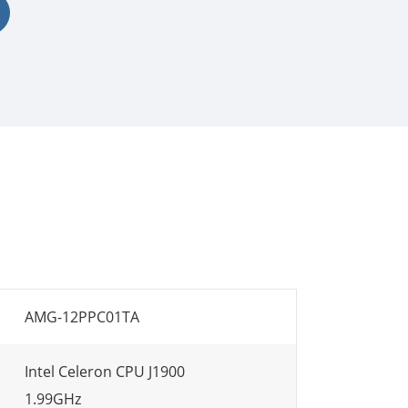
AMG-12PPC01TA
Intel Celeron CPU J1900
1.99GHz