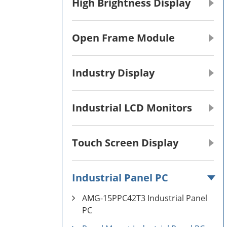
High Brightness Display
Open Frame Module
Industry Display
Industrial LCD Monitors
Touch Screen Display
Industrial Panel PC
AMG-15PPC42T3 Industrial Panel
PC