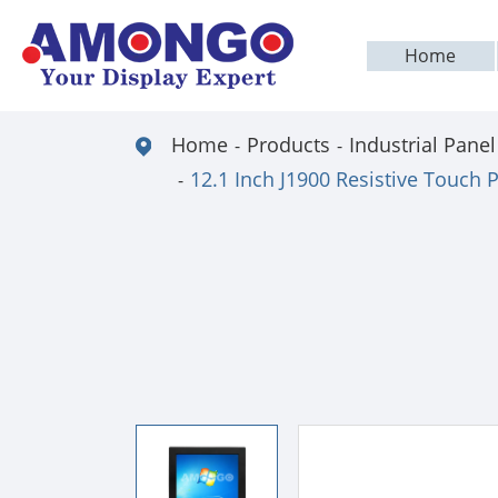
Home
Home
Products
Industrial Panel
12.1 Inch J1900 Resistive Touch 