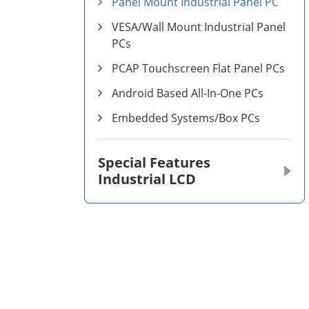
Panel Mount Industrial Panel PC
VESA/Wall Mount Industrial Panel
PCs
PCAP Touchscreen Flat Panel PCs
Android Based All-In-One PCs
Embedded Systems/Box PCs
Special Features
Industrial LCD