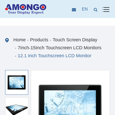
EN
Home
Products
Touch Screen Display
7Inch-15Inch Touchscreen LCD Monitors
12.1 Inch Touchscreen LCD Monitor