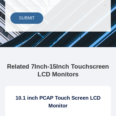
SUBMIT
Related 7Inch-15Inch Touchscreen
LCD Monitors
10.1 inch PCAP Touch Screen LCD
Monitor