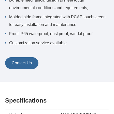
Durable mechanical design to meet tough
environmental conditions and requirements;
Molded side frame integrated with PCAP touchscreen
for easy installation and maintenance
Front IP65 waterproof, dust proof, vandal proof;
Customization service available
Contact Us
Specifications