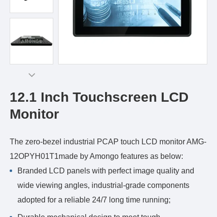
12.1 Inch Touchscreen LCD
Monitor
The zero-bezel industrial PCAP touch LCD monitor AMG-
12OPYH01T1made by Amongo features as below:
Branded LCD panels with perfect image quality and
wide viewing angles, industrial-grade components
adopted for a reliable 24/7 long time running;