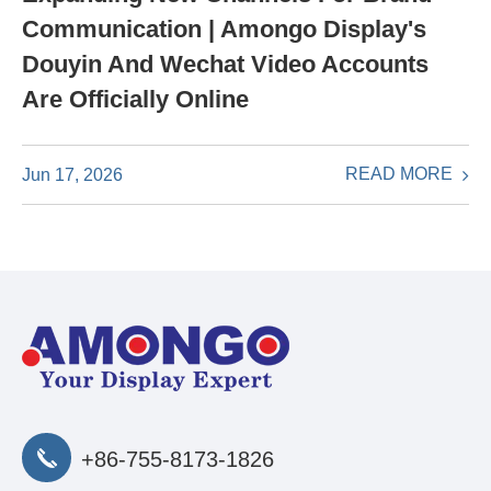
Communication | Amongo Display's
Douyin And Wechat Video Accounts
Are Officially Online
READ MORE
Jun 17, 2026
+86-755-8173-1826