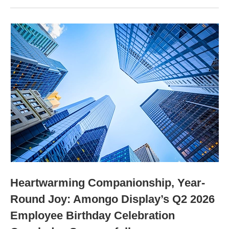
Heartwarming Companionship, Year-
Round Joy: Amongo Display’s Q2 2026
Employee Birthday Celebration