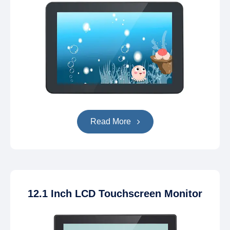
Read More
12.1 Inch LCD Touchscreen Monitor