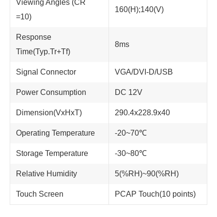
Viewing Angles (CR
160(H);140(V)
=10)
Response
8ms
Time(Typ.Tr+Tf)
Signal Connector
VGA/DVI-D/USB
Power Consumption
DC 12V
Dimension(VxHxT)
290.4x228.9x40
Operating Temperature
-20~70℃
Storage Temperature
-30~80℃
Relative Humidity
5(%RH)~90(%RH)
Touch Screen
PCAP Touch(10 points)