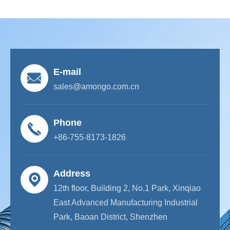
E-mail
sales@amongo.com.cn
Phone
+86-755-8173-1826
Address
12th floor, Building 2, No.1 Park, Xinqiao
East Advanced Manufacturing Industrial
Park, Baoan District, Shenzhen