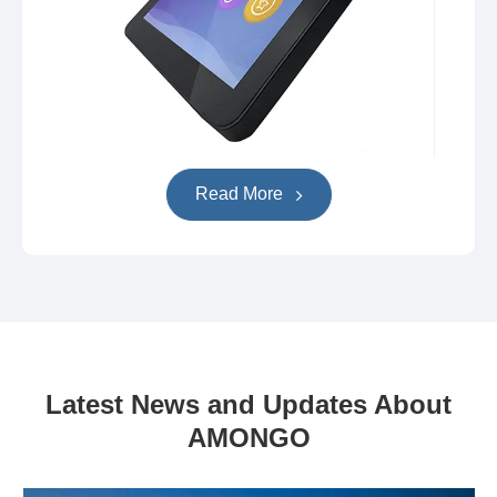
Read More
Latest News and Updates About
AMONGO