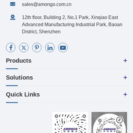
sales@amongo.com.cn
12th floor, Building 2, No.1 Park, Xinqiao East
Advanced Manufacturing Industrial Park, Baoan
District, Shenzhen
Products
Solutions
Quick Links