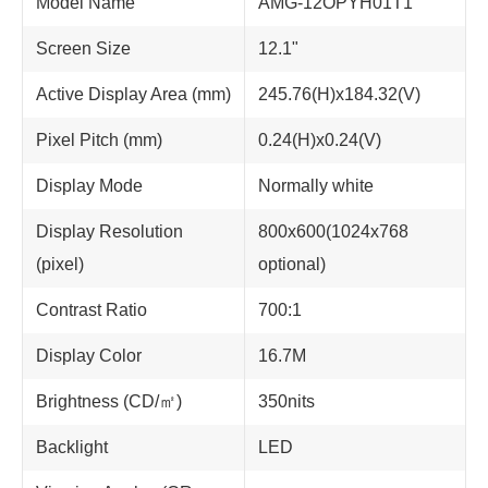
Model Name
AMG-12OPYH01T1
Screen Size
12.1"
Active Display Area (mm)
245.76(H)x184.32(V)
Pixel Pitch (mm)
0.24(H)x0.24(V)
Display Mode
Normally white
Display Resolution
800x600(1024x768
(pixel)
optional)
Contrast Ratio
700:1
Display Color
16.7M
Brightness (CD/㎡)
350nits
Backlight
LED