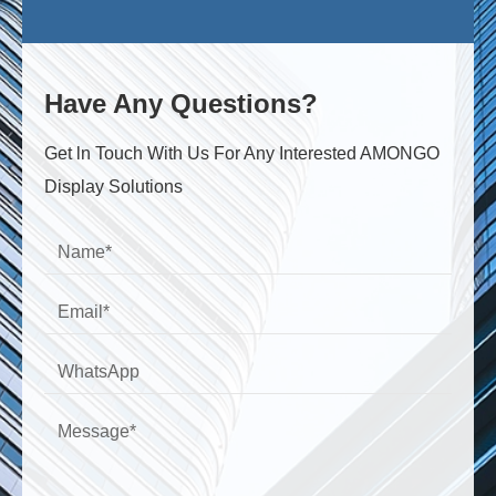
Have Any Questions?
Get ln Touch With Us For Any Interested AMONGO
Display Solutions