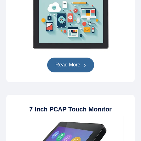
Read More
7 Inch PCAP Touch Monitor