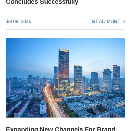
Concludes Successfully
READ MORE
Jul 09, 2026
Expanding New Channels For Brand