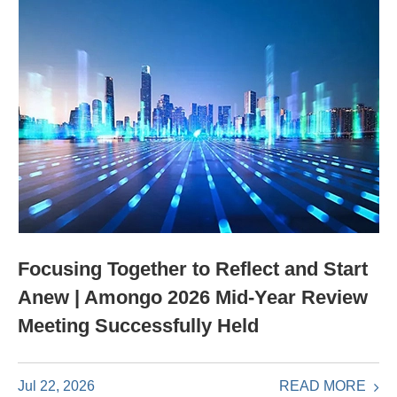
Focusing Together to Reflect and Start
Anew | Amongo 2026 Mid-Year Review
Meeting Successfully Held
READ MORE
Jul 22, 2026