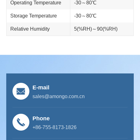
Operating Temperature
-30～80℃
Storage Temperature
-30～80℃
Relative Humidity
5(%RH)～90(%RH)
E-mail
sales@amongo.com.cn
Phone
+86-755-8173-1826