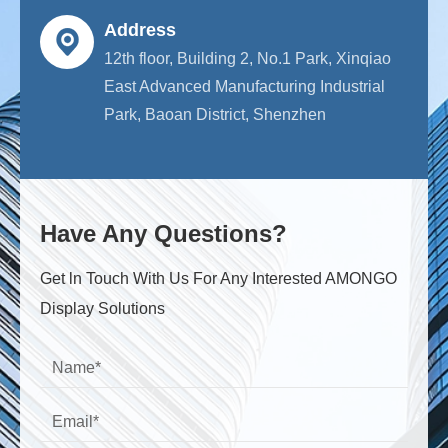
Address
12th floor, Building 2, No.1 Park, Xinqiao
East Advanced Manufacturing Industrial
Park, Baoan District, Shenzhen
Have Any Questions?
Get ln Touch With Us For Any Interested AMONGO
Display Solutions