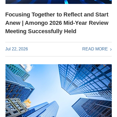
Focusing Together to Reflect and Start
Anew | Amongo 2026 Mid-Year Review
Meeting Successfully Held
READ MORE
Jul 22, 2026