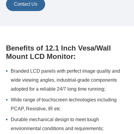
Contact Us
Benefits of 12.1 Inch Vesa/Wall
Mount LCD Monitor:
Branded LCD panels with perfect image quality and
wide viewing angles, industrial-grade components
adopted for a reliable 24/7 long time running;
Wide range of touchscreen technologies including
PCAP, Resistive, IR etc
Durable mechanical design to meet tough
environmental conditions and requirements;