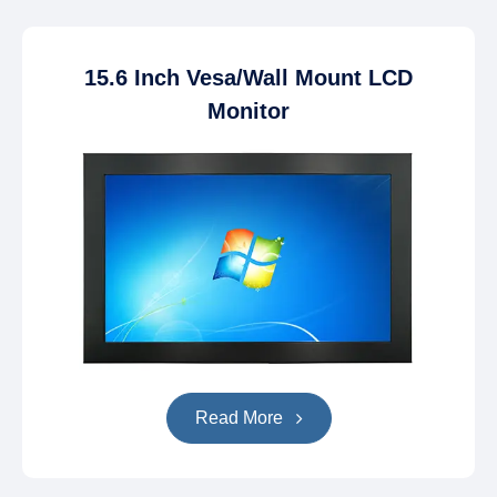
15.6 Inch Vesa/Wall Mount LCD
Monitor
Read More