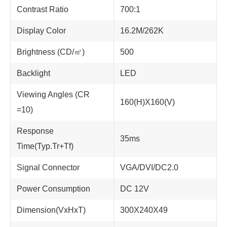
Contrast Ratio
700:1
Display Color
16.2M/262K
Brightness (CD/㎡)
500
Backlight
LED
Viewing Angles (CR
160(H)X160(V)
=10)
Response
35ms
Time(Typ.Tr+Tf)
Signal Connector
VGA/DVI/DC2.0
Power Consumption
DC 12V
Dimension(VxHxT)
300X240X49