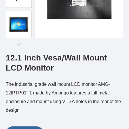
12.1 Inch Vesa/Wall Mount
LCD Monitor
The industrial grade wall mount LCD monitor AMG-
12IPTP01T1 made by Amongo features a full metal
enclosure and mount using VESA holes in the rear of the
design