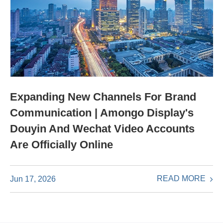
Expanding New Channels For Brand
Communication | Amongo Display's
Douyin And Wechat Video Accounts
Are Officially Online
READ MORE
Jun 17, 2026