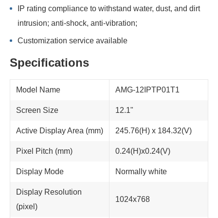
IP rating compliance to withstand water, dust, and dirt
intrusion; anti-shock, anti-vibration;
Customization service available
Specifications
Model Name
AMG-12IPTP01T1
Screen Size
12.1"
Active Display Area (mm)
245.76(H) x 184.32(V)
Pixel Pitch (mm)
0.24(H)x0.24(V)
Display Mode
Normally white
Display Resolution
1024x768
(pixel)