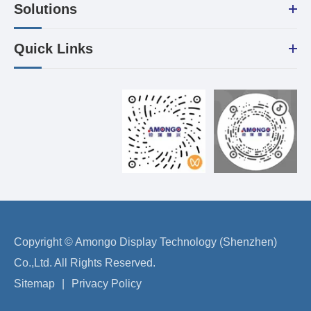
Solutions
Quick Links
Copyright ©
Amongo Display Technology (Shenzhen)
Co.,Ltd.
All Rights Reserved.
Sitemap
|
Privacy Policy