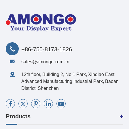
+86-755-8173-1826
sales@amongo.com.cn
12th floor, Building 2, No.1 Park, Xinqiao East
Advanced Manufacturing Industrial Park, Baoan
District, Shenzhen
Products