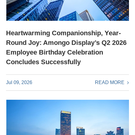
Heartwarming Companionship, Year-
Round Joy: Amongo Display’s Q2 2026
Employee Birthday Celebration
Concludes Successfully
READ MORE
Jul 09, 2026