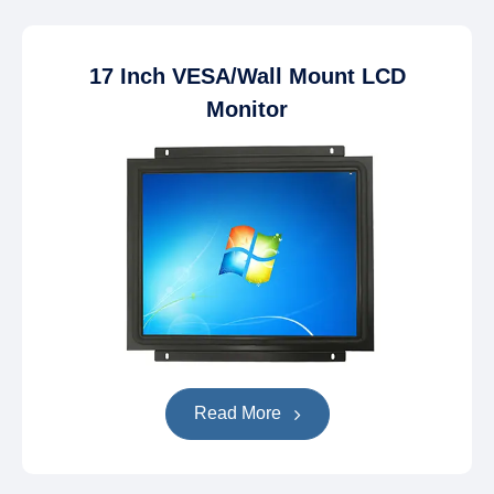
17 Inch VESA/Wall Mount LCD
Monitor
Read More