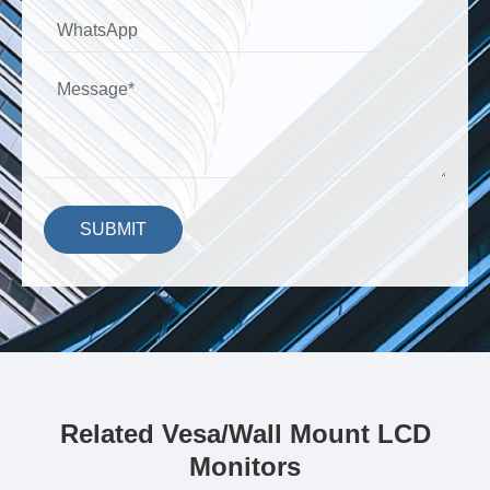
SUBMIT
Related Vesa/Wall Mount LCD
Monitors