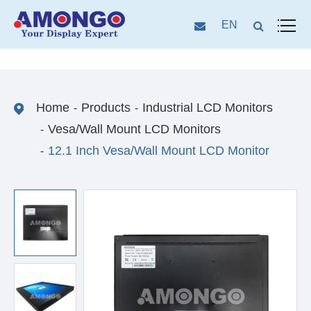
EN
Home
Products
Industrial LCD Monitors
Vesa/Wall Mount LCD Monitors
12.1 Inch Vesa/Wall Mount LCD Monitor