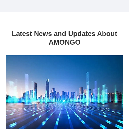
Latest News and Updates About
AMONGO