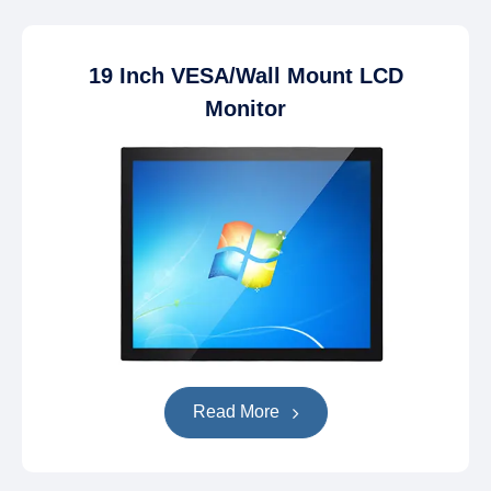
19 Inch VESA/Wall Mount LCD
Monitor
Read More