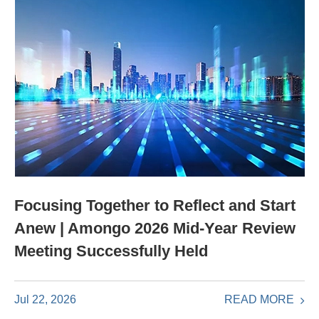
Focusing Together to Reflect and Start
Anew | Amongo 2026 Mid-Year Review
Meeting Successfully Held
READ MORE
Jul 22, 2026