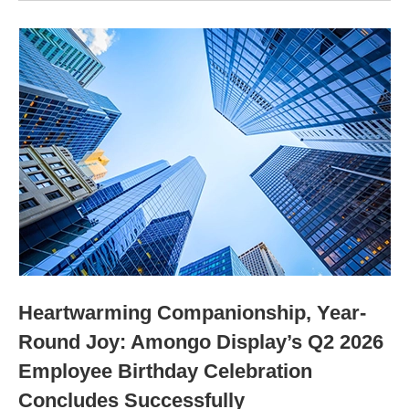
Heartwarming Companionship, Year-
Round Joy: Amongo Display’s Q2 2026
Employee Birthday Celebration
Concludes Successfully