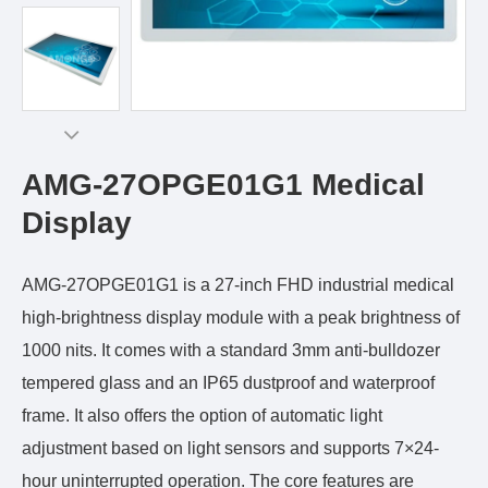
AMG-27OPGE01G1 Medical
Display
AMG-27OPGE01G1 is a 27-inch FHD industrial medical
high-brightness display module with a peak brightness of
1000 nits. It comes with a standard 3mm anti-bulldozer
tempered glass and an IP65 dustproof and waterproof
frame. It also offers the option of automatic light
adjustment based on light sensors and supports 7×24-
hour uninterrupted operation. The core features are