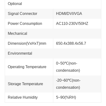
Optional
Signal Connector
HDMI/DVI/VGA
Power Consumption
AC110-230V/50HZ
Mechanical
Dimension(VxHxT)mm
650.4x388.4x56.7
Environmental
0~50℃(non-
Operating Temperature
condensation)
-20~60℃(non-
Storage Temperature
condensation)
Relative Humidity
5~90(%RH)