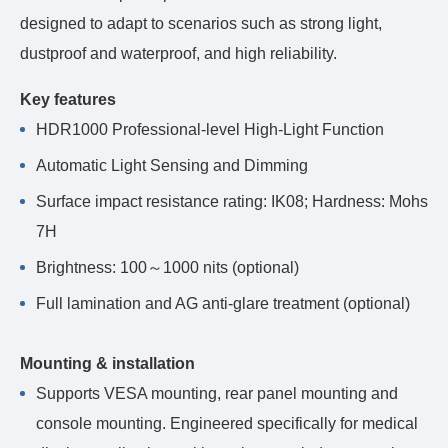
designed to adapt to scenarios such as strong light,
dustproof and waterproof, and high reliability.
Key features
HDR1000 Professional-level High-Light Function
Automatic Light Sensing and Dimming
Surface impact resistance rating: IK08; Hardness: Mohs
7H
Brightness: 100～1000 nits (optional)
Full lamination and AG anti-glare treatment (optional)
Mounting & installation
Supports VESA mounting, rear panel mounting and
console mounting. Engineered specifically for medical