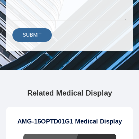
SUBMIT
Related Medical Display
AMG-15OPTD01G1 Medical Display