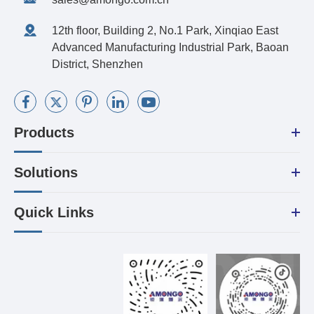
12th floor, Building 2, No.1 Park, Xinqiao East
Advanced Manufacturing Industrial Park, Baoan
District, Shenzhen
Products
Solutions
Quick Links