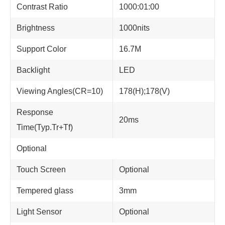
Contrast Ratio
1000:01:00
Brightness
1000nits
Support Color
16.7M
Backlight
LED
Viewing Angles(CR=10)
178(H);178(V)
Response
20ms
Time(Typ.Tr+Tf)
Optional
Touch Screen
Optional
Tempered glass
3mm
Light Sensor
Optional