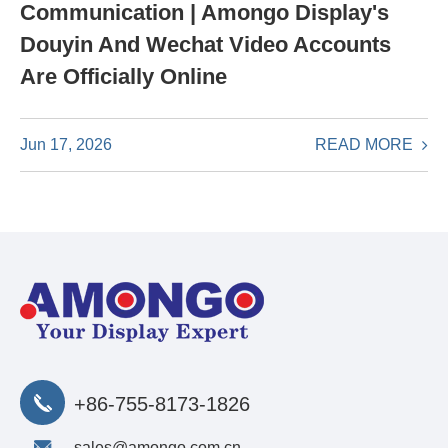
Communication | Amongo Display's
Douyin And Wechat Video Accounts
Are Officially Online
READ MORE
Jun 17, 2026
+86-755-8173-1826
sales@amongo.com.cn