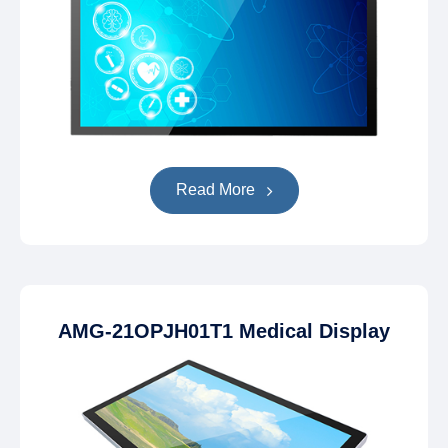
Read More
AMG-21OPJH01T1 Medical Display