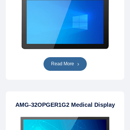
Read More
AMG-32OPGER1G2 Medical Display