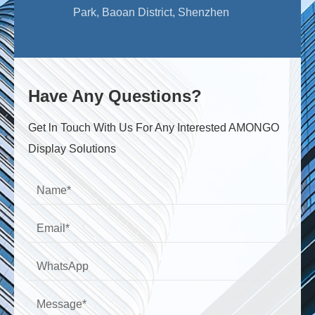
Park, Baoan District, Shenzhen
Have Any Questions?
Get ln Touch With Us For Any Interested AMONGO
Display Solutions