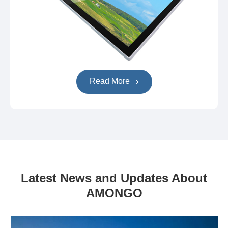
Read More
Latest News and Updates About
AMONGO