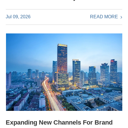
READ MORE
Jul 09, 2026
Expanding New Channels For Brand