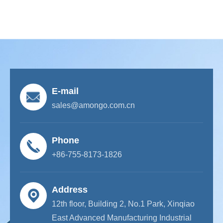
E-mail
sales@amongo.com.cn
Phone
+86-755-8173-1826
Address
12th floor, Building 2, No.1 Park, Xinqiao
East Advanced Manufacturing Industrial