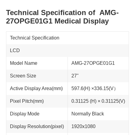
Technical Specification of AMG-
27OPGE01G1 Medical Display
Technical Specification
LCD
Model Name
AMG-27OPGE01G1
Screen Size
27"
Active Display Area(mm)
597.6(H) ×336.15(V）
Pixel Pitch(mm)
0.31125 (H) × 0.31125(V)
Display Mode
Normally Black
Display Resolution(pixel)
1920x1080