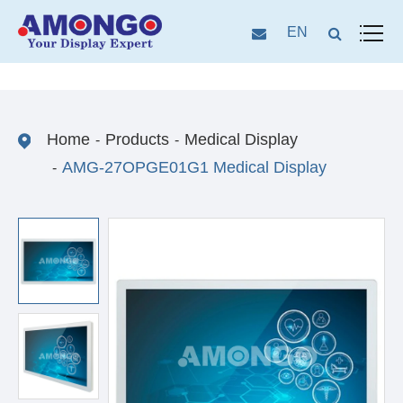
EN
Home
Products
Medical Display
AMG-27OPGE01G1 Medical Display