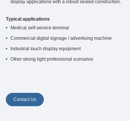
display applications with a robust sealed construction.
Typical applications
Medical self-service terminal
Commercial digital signage / advertising machine
Industrial touch display equipment
Other strong light professional scenarios
Contact Us