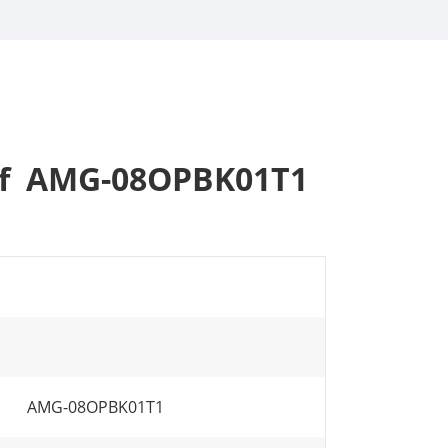
 of AMG-08OPBK01T1
AMG-08OPBK01T1