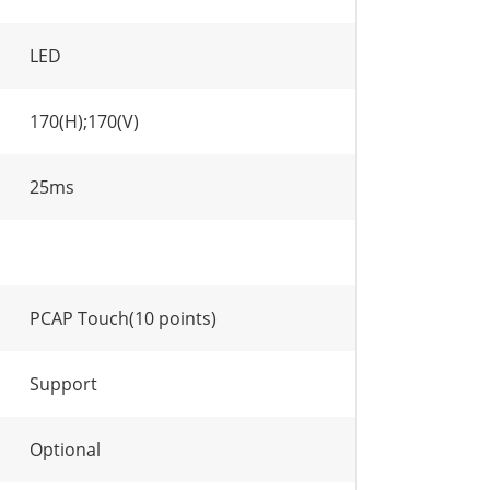
LED
170(H);170(V)
25ms
PCAP Touch(10 points)
Support
Optional