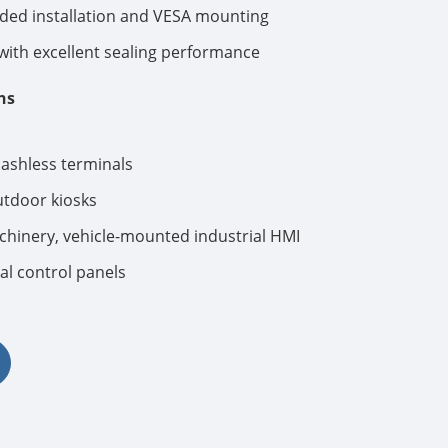
ed installation and VESA mounting
ith excellent sealing performance
ns
cashless terminals
tdoor kiosks
hinery, vehicle-mounted industrial HMI
al control panels