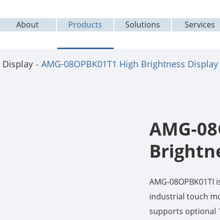
About
Products
Solutions
Services
 Display
AMG-08OPBK01T1 High Brightness Display
AMG-08
Brightn
AMG-08OPBK01TI is 
industrial touch mo
supports optional 