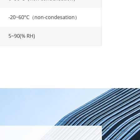
-20~60°C（non-condesation）
5~90(% RH)