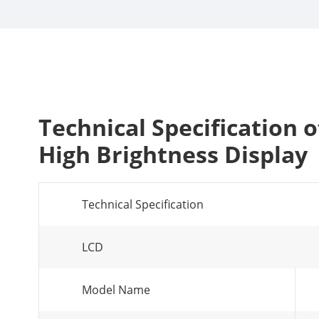
Technical Specification
High Brightness Display
Technical Specification
LCD
Model Name