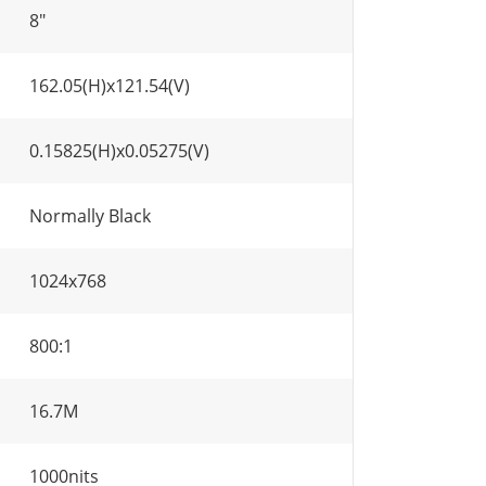
8"
162.05(H)x121.54(V)
0.15825(H)x0.05275(V)
Normally Black
1024x768
800:1
16.7M
1000nits