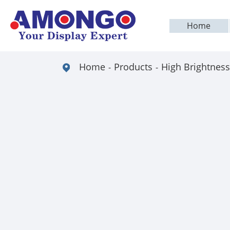
Home
Home
Products
High Brightness