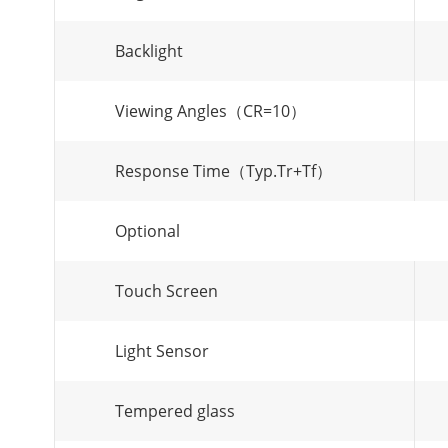
Backlight
Viewing Angles（CR=10）
Response Time（Typ.Tr+Tf）
Optional
Touch Screen
Light Sensor
Tempered glass