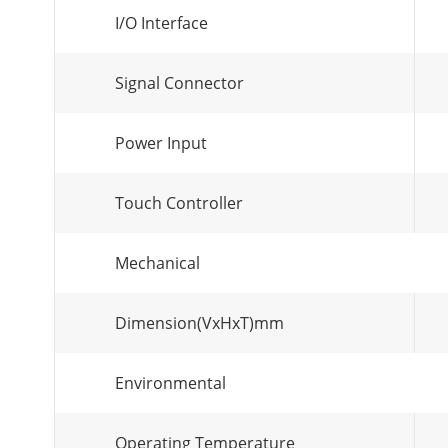
I/O Interface
Signal Connector
Power Input
Touch Controller
Mechanical
Dimension(VxHxT)mm
Environmental
Operating Temperature