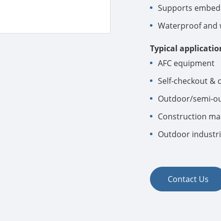
Supports embedd
Waterproof and w
Typical applicatio
AFC equipment
Self-checkout & 
Outdoor/semi-ou
Construction mac
Outdoor industri
Contact Us