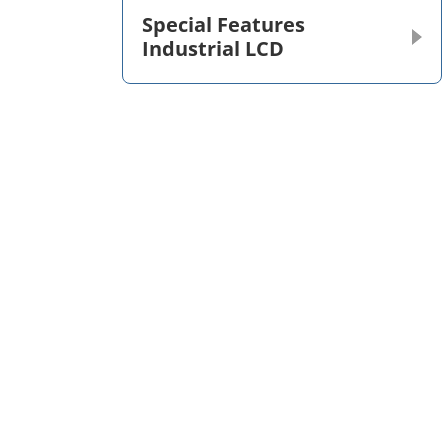
Special Features
Industrial LCD