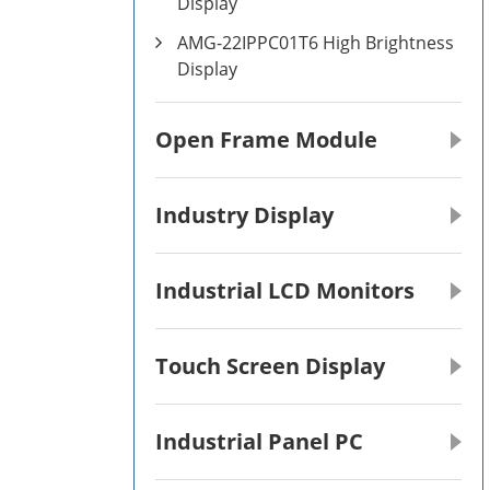
Display
AMG-22IPPC01T6 High Brightness
Display
Open Frame Module
Industry Display
Industrial LCD Monitors
Touch Screen Display
Industrial Panel PC