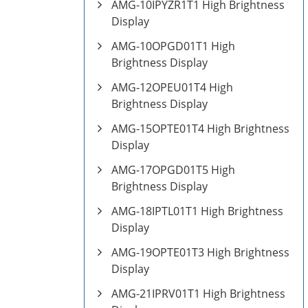
AMG-10IPYZR1T1 High Brightness
Display
AMG-10OPGD01T1 High
Brightness Display
AMG-12OPEU01T4 High
Brightness Display
AMG-15OPTE01T4 High Brightness
Display
AMG-17OPGD01T5 High
Brightness Display
AMG-18IPTL01T1 High Brightness
Display
AMG-19OPTE01T3 High Brightness
Display
AMG-21IPRV01T1 High Brightness