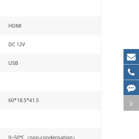
HDMI
DC 12V
USB
60*18.5*41.5
0~50℃（non-condensation）