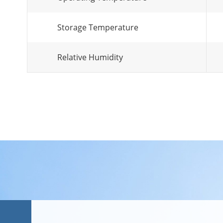
Storage Temperature
Relative Humidity