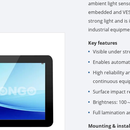
ambient light sens
embedded and VESA 
strong light and is 
industrial equipme
Key features
Visible under str
Enables automati
High reliability 
continuous equi
Surface impact r
Brightness: 100～
Full lamination a
Mounting & instal