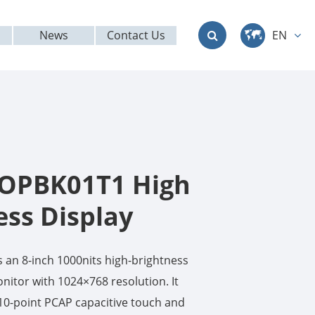
News
Contact Us
EN
中文
English
Deutsch
français
OPBK01T1 High
italiano
ess Display
русский
an 8-inch 1000nits high-brightness
العربية
nitor with 1024×768 resolution. It
10-point PCAP capacitive touch and
日本語