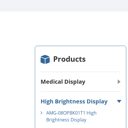
Products
Medical Display
High Brightness Display
AMG-08OPBK01T1 High
Brightness Display