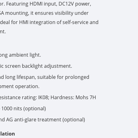
or. Featuring HDMI input, DC12V power,
mounting, it ensures visibility under
한국어
ideal for HMI integration of self-service and
português
nt.
tiếng việt
ong ambient light.
dansk
c screen backlight adjustment.
and long lifespan, suitable for prolonged
pment operation.
esistance rating: IK08; Hardness: Mohs 7H
1000 nits (optional)
nd AG anti-glare treatment (optional)
lation