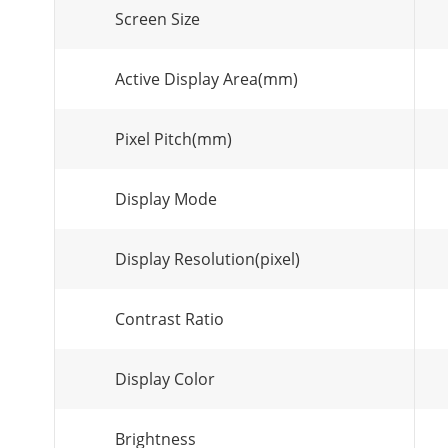
Screen Size
Active Display Area(mm)
Pixel Pitch(mm)
Display Mode
Display Resolution(pixel)
Contrast Ratio
Display Color
Brightness