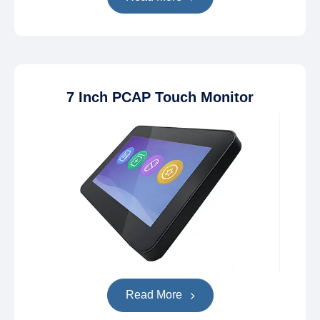
7 Inch PCAP Touch Monitor
Read More