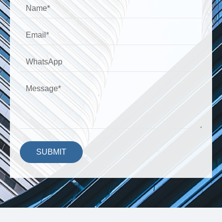
SUBMIT