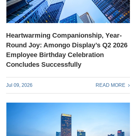
Heartwarming Companionship, Year-
Round Joy: Amongo Display’s Q2 2026
Employee Birthday Celebration
Concludes Successfully
READ MORE
Jul 09, 2026