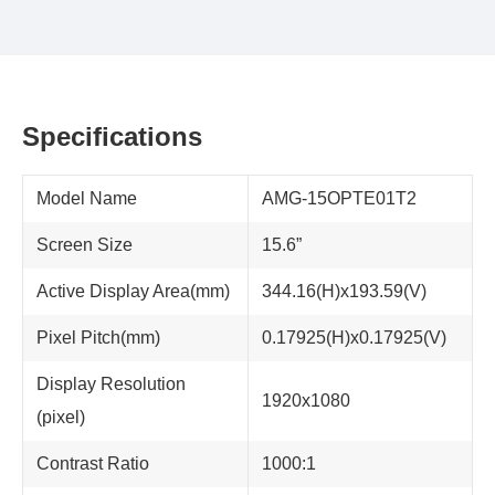
Specifications
Model Name
AMG-15OPTE01T2
Screen Size
15.6”
Active Display Area(mm)
344.16(H)x193.59(V)
Pixel Pitch(mm)
0.17925(H)x0.17925(V)
Display Resolution
1920x1080
(pixel)
Contrast Ratio
1000:1