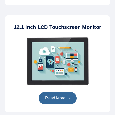
12.1 Inch LCD Touchscreen Monitor
Read More