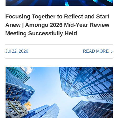
Focusing Together to Reflect and Start
Anew | Amongo 2026 Mid-Year Review
Meeting Successfully Held
READ MORE
Jul 22, 2026