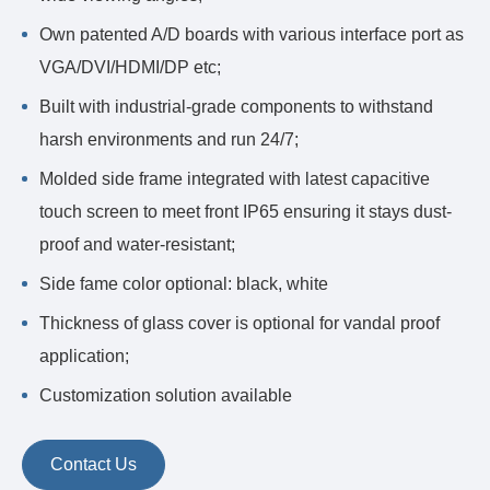
Own patented A/D boards with various interface port as
VGA/DVI/HDMI/DP etc;
Built with industrial-grade components to withstand
harsh environments and run 24/7;
Molded side frame integrated with latest capacitive
touch screen to meet front IP65 ensuring it stays dust-
proof and water-resistant;
Side fame color optional: black, white
Thickness of glass cover is optional for vandal proof
application;
Customization solution available
Contact Us