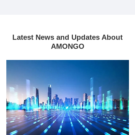
Latest News and Updates About
AMONGO