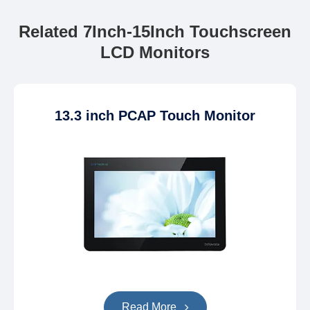
Related 7Inch-15Inch Touchscreen
LCD Monitors
13.3 inch PCAP Touch Monitor
Read More