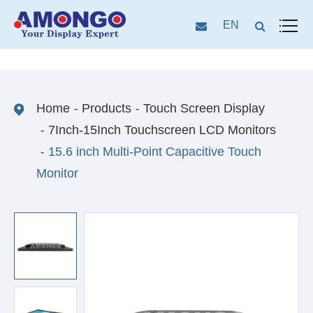
EN
Home
Products
Touch Screen Display
7Inch-15Inch Touchscreen LCD Monitors
15.6 inch Multi-Point Capacitive Touch
Monitor