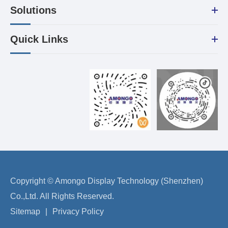
Solutions
Quick Links
Copyright ©
Amongo Display Technology (Shenzhen)
Co.,Ltd.
All Rights Reserved.
Sitemap
|
Privacy Policy