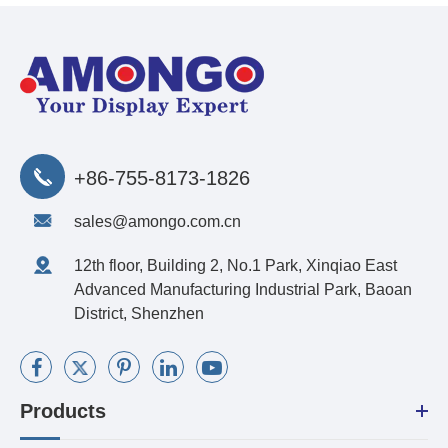
+86-755-8173-1826
sales@amongo.com.cn
12th floor, Building 2, No.1 Park, Xinqiao East
Advanced Manufacturing Industrial Park, Baoan
District, Shenzhen
Products