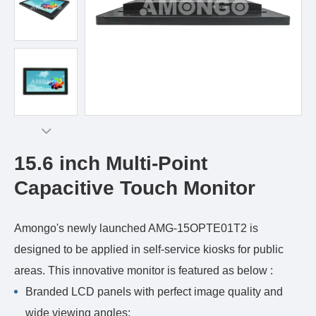
15.6 inch Multi-Point
Capacitive Touch Monitor
Amongo's newly launched AMG-15OPTE01T2 is
designed to be applied in self-service kiosks for public
areas. This innovative monitor is featured as below :
Branded LCD panels with perfect image quality and
wide viewing angles;