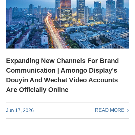
Expanding New Channels For Brand
Communication | Amongo Display's
Douyin And Wechat Video Accounts
Are Officially Online
READ MORE
Jun 17, 2026