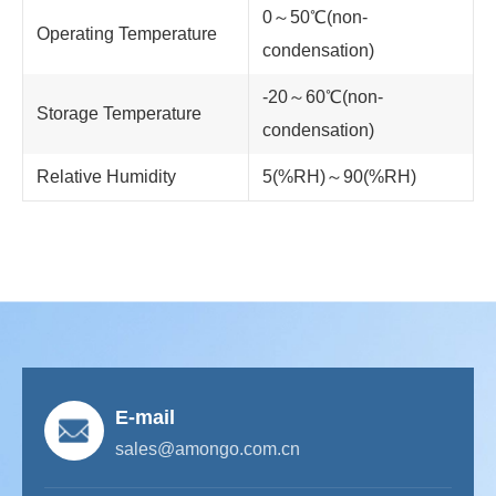
0～50℃(non-
Operating Temperature
condensation)
-20～60℃(non-
Storage Temperature
condensation)
Relative Humidity
5(%RH)～90(%RH)
E-mail
sales@amongo.com.cn