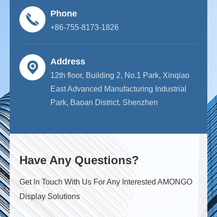
Phone
+86-755-8173-1826
Address
12th floor, Building 2, No.1 Park, Xinqiao
East Advanced Manufacturing Industrial
Park, Baoan District, Shenzhen
Have Any Questions?
Get ln Touch With Us For Any Interested AMONGO
Display Solutions