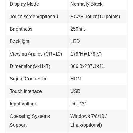
Display Mode
Normally Black
Touch screen(optional)
PCAP Touch(10 points)
Brightness
250nits
Backlight
LED
Viewing Angles (CR=10)
178(H)x178(V)
Dimension(VxHxT)
386.8x237.1x41
Signal Connector
HDMI
Touch Interface
USB
Input Voltage
DC12V
Operating Systems
Windows 7/8/10 /
Support
Linux(optional)