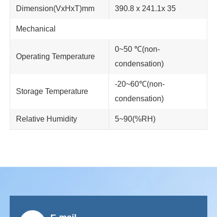
Dimension(VxHxT)mm
390.8 x 241.1x 35
Mechanical
0~50 ℃(non-
Operating Temperature
condensation)
-20~60℃(non-
Storage Temperature
condensation)
Relative Humidity
5~90(%RH)