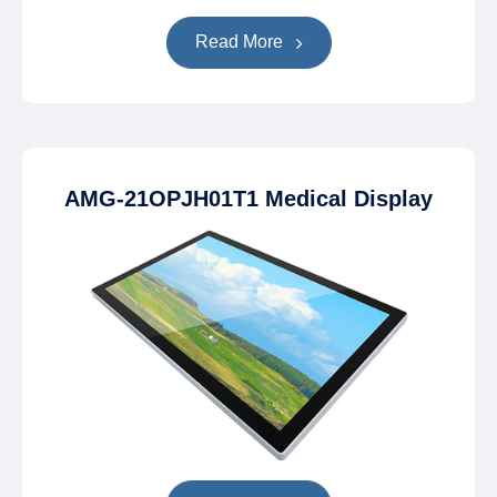
Read More
AMG-21OPJH01T1 Medical Display