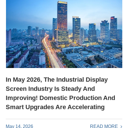
In May 2026, The Industrial Display
Screen Industry Is Steady And
Improving! Domestic Production And
Smart Upgrades Are Accelerating
READ MORE
May 14, 2026