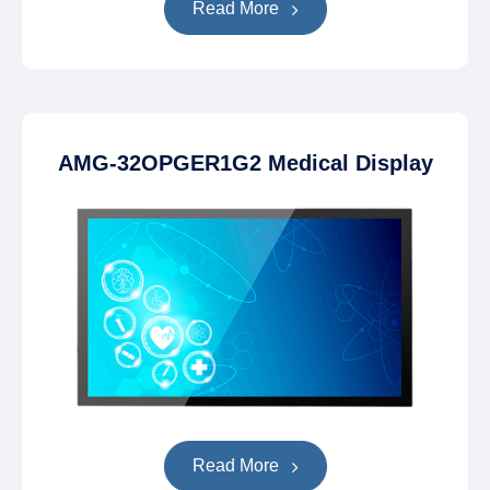
Read More
AMG-32OPGER1G2 Medical Display
Read More