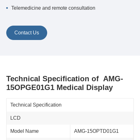
Telemedicine and remote consultation
Contact Us
Technical Specification of AMG-
15OPGE01G1 Medical Display
Technical Specification
LCD
Model Name
AMG-15OPTD01G1