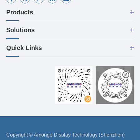
Products
Solutions
Quick Links
Copyright ©
Amongo Display Technology (Shenzhen)