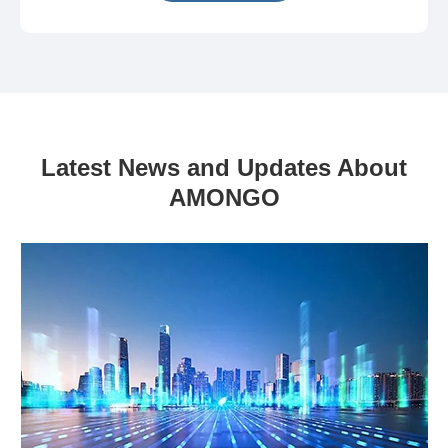
Latest News and Updates About
AMONGO