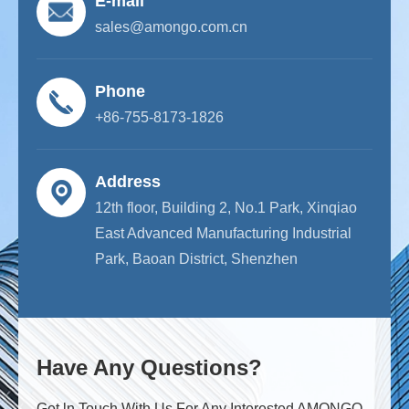
E-mail
sales@amongo.com.cn
Phone
+86-755-8173-1826
Address
12th floor, Building 2, No.1 Park, Xinqiao
East Advanced Manufacturing Industrial
Park, Baoan District, Shenzhen
Have Any Questions?
Get ln Touch With Us For Any Interested AMONGO