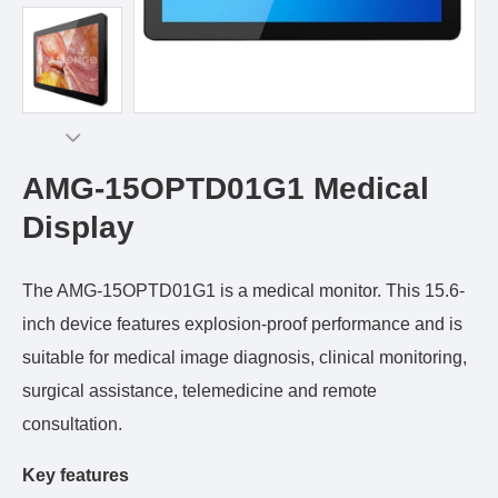
AMG-15OPTD01G1 Medical
Display
The AMG-15OPTD01G1 is a medical monitor. This 15.6-
inch device features explosion-proof performance and is
suitable for medical image diagnosis, clinical monitoring,
surgical assistance, telemedicine and remote
consultation.
Key features