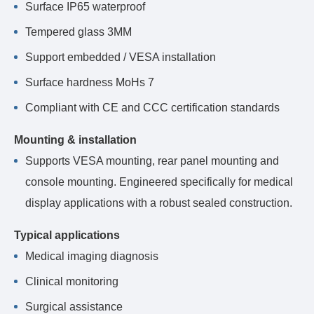
Surface IP65 waterproof
Tempered glass 3MM
Support embedded / VESA installation
Surface hardness MoHs 7
Compliant with CE and CCC certification standards
Mounting & installation
Supports VESA mounting, rear panel mounting and
console mounting. Engineered specifically for medical
display applications with a robust sealed construction.
Typical applications
Medical imaging diagnosis
Clinical monitoring
Surgical assistance