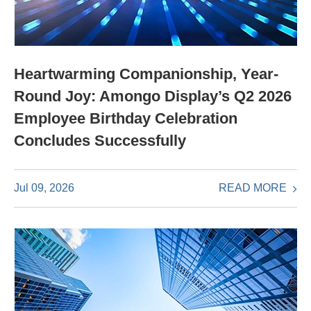
Heartwarming Companionship, Year-
Round Joy: Amongo Display’s Q2 2026
Employee Birthday Celebration
Concludes Successfully
READ MORE
Jul 09, 2026