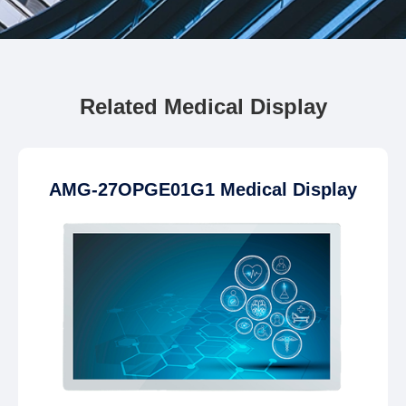
Related Medical Display
AMG-27OPGE01G1 Medical Display