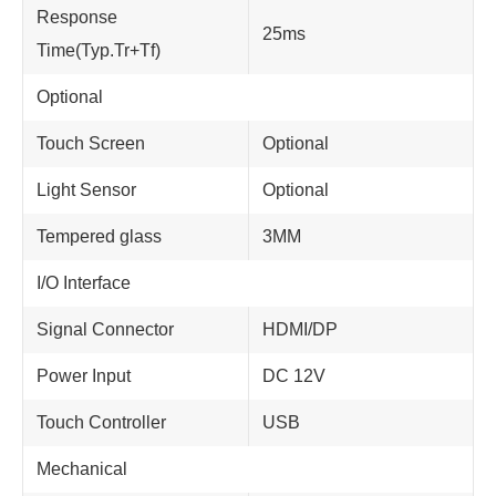
Response
25ms
Time(Typ.Tr+Tf)
Optional
Touch Screen
Optional
Light Sensor
Optional
Tempered glass
3MM
I/O Interface
Signal Connector
HDMI/DP
Power Input
DC 12V
Touch Controller
USB
Mechanical