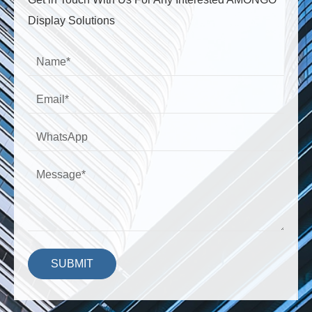
Display Solutions
SUBMIT