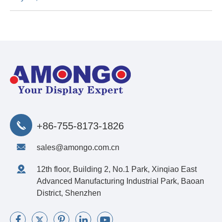
+86-755-8173-1826
sales@amongo.com.cn
12th floor, Building 2, No.1 Park, Xinqiao East
Advanced Manufacturing Industrial Park, Baoan
District, Shenzhen