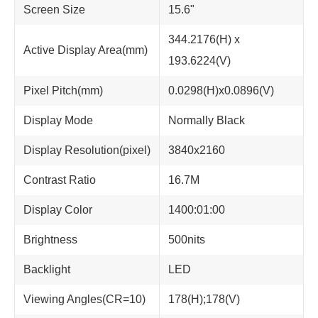
Screen Size
15.6"
344.2176(H) x
Active Display Area(mm)
193.6224(V)
Pixel Pitch(mm)
0.0298(H)x0.0896(V)
Display Mode
Normally Black
Display Resolution(pixel)
3840x2160
Contrast Ratio
16.7M
Display Color
1400:01:00
Brightness
500nits
Backlight
LED
Viewing Angles(CR=10)
178(H);178(V)