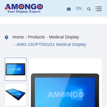
EN
Home
Products
Medical Display
AMG-15OPTD01G1 Medical Display