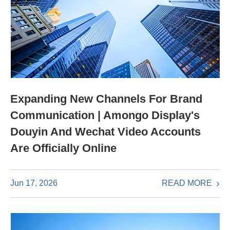
Expanding New Channels For Brand
Communication | Amongo Display's
Douyin And Wechat Video Accounts
Are Officially Online
READ MORE
Jun 17, 2026