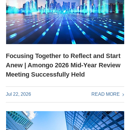
Focusing Together to Reflect and Start
Anew | Amongo 2026 Mid-Year Review
Meeting Successfully Held
READ MORE
Jul 22, 2026