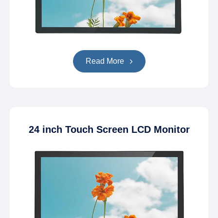
Read More
24 inch Touch Screen LCD Monitor