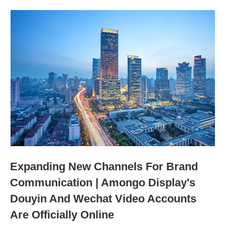
Expanding New Channels For Brand
Communication | Amongo Display's
Douyin And Wechat Video Accounts
Are Officially Online