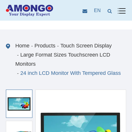
EN
Home
Products
Touch Screen Display
Large Format Sizes Touchscreen LCD
Monitors
24 inch LCD Monitor With Tempered Glass