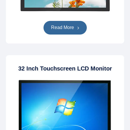
Read More
32 Inch Touchscreen LCD Monitor