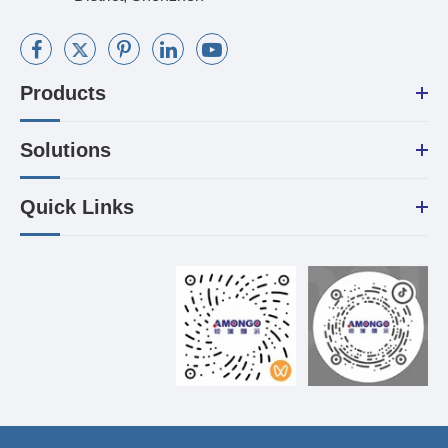
Products
Solutions
Quick Links