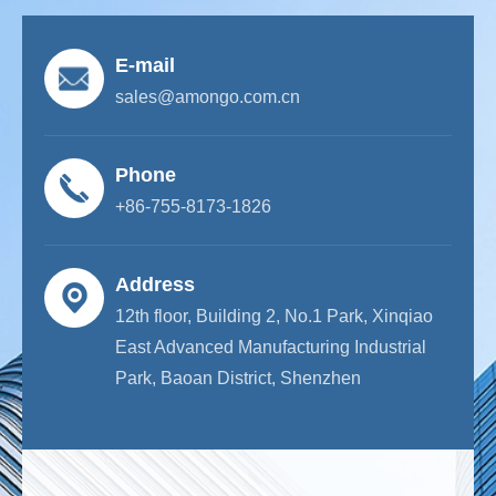
E-mail
sales@amongo.com.cn
Phone
+86-755-8173-1826
Address
12th floor, Building 2, No.1 Park, Xinqiao
East Advanced Manufacturing Industrial
Park, Baoan District, Shenzhen