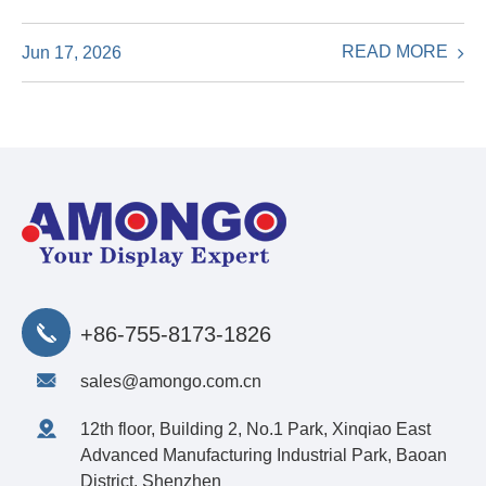
READ MORE
Jun 17, 2026
+86-755-8173-1826
sales@amongo.com.cn
12th floor, Building 2, No.1 Park, Xinqiao East
Advanced Manufacturing Industrial Park, Baoan
District, Shenzhen