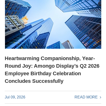
Heartwarming Companionship, Year-
Round Joy: Amongo Display’s Q2 2026
Employee Birthday Celebration
Concludes Successfully
READ MORE
Jul 09, 2026