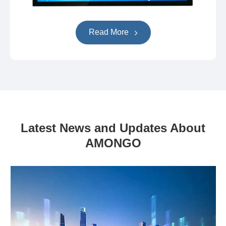
Read More
Latest News and Updates About
AMONGO