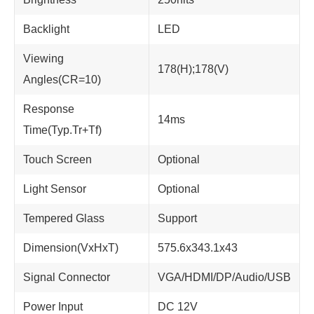
Backlight
LED
Viewing
178(H);178(V)
Angles(CR=10)
Response
14ms
Time(Typ.Tr+Tf)
Touch Screen
Optional
Light Sensor
Optional
Tempered Glass
Support
Dimension(VxHxT)
575.6x343.1x43
Signal Connector
VGA/HDMI/DP/Audio/USB
Power Input
DC 12V