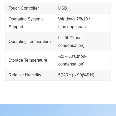
Touch Controller
USB
Operating Systems
Windows 7/8/10 /
Support
Linux(optional)
0～50℃(non-
Operating Temperature
condensation)
-20～60℃(non-
Storage Temperature
condensation)
Relative Humidity
5(%RH)～90(%RH)