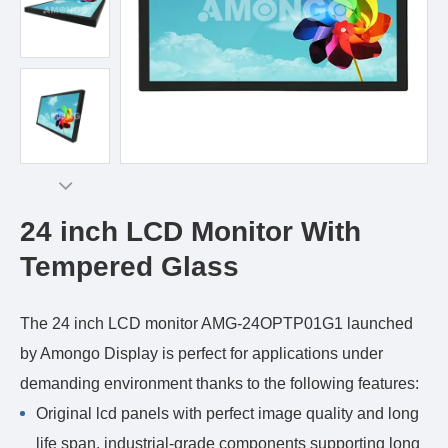
24 inch LCD Monitor With
Tempered Glass
The 24 inch LCD monitor AMG-24OPTP01G1 launched
by Amongo Display is perfect for applications under
demanding environment thanks to the following features:
Original lcd panels with perfect image quality and long
life span, industrial-grade components supporting long