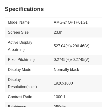
Specifications
Model Name
AMG-24OPTP01G1
Screen Size
23.8"
Active Display
527.04(H)x296.46(V)
Area(mm)
Pixel Pitch(mm)
0.2745(H)x0.2745(V)
Display Mode
Normally black
Display
1920x1080
Resolution(pixel)
Contrast Ratio
1000:1
Brightness
250nits