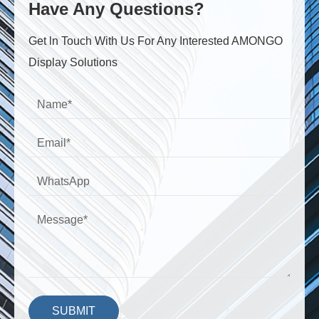
Have Any Questions?
Get ln Touch With Us For Any Interested AMONGO
Display Solutions
SUBMIT