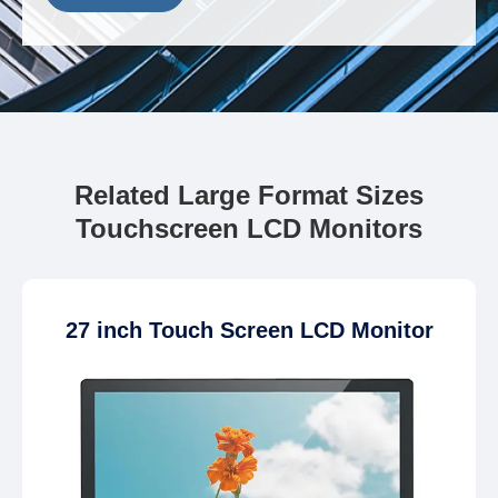
Related Large Format Sizes
Touchscreen LCD Monitors
27 inch Touch Screen LCD Monitor