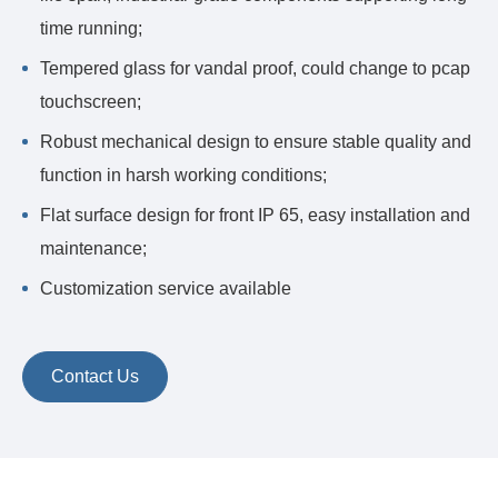
time running;
Tempered glass for vandal proof, could change to pcap
touchscreen;
Robust mechanical design to ensure stable quality and
function in harsh working conditions;
Flat surface design for front IP 65, easy installation and
maintenance;
Customization service available
Contact Us