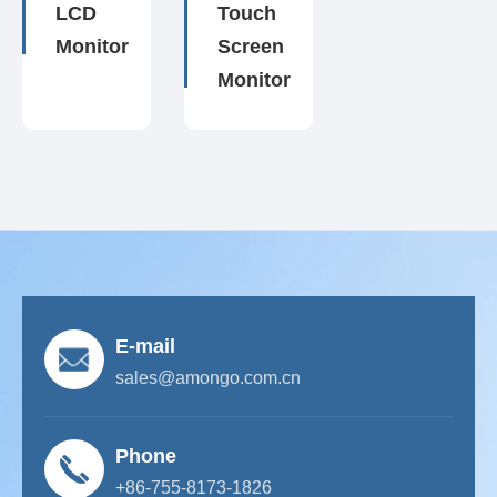
LCD
Touch
Monitor
Screen
Monitor
E-mail
sales@amongo.com.cn
Phone
+86-755-8173-1826