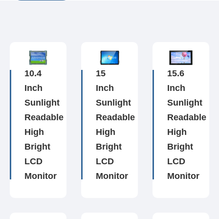
10.4
15
15.6
Inch
Inch
Inch
Sunlight
Sunlight
Sunlight
Readable
Readable
Readable
High
High
High
Bright
Bright
Bright
LCD
LCD
LCD
Monitor
Monitor
Monitor