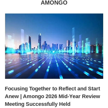
AMONGO
Focusing Together to Reflect and Start
Anew | Amongo 2026 Mid-Year Review
Meeting Successfully Held