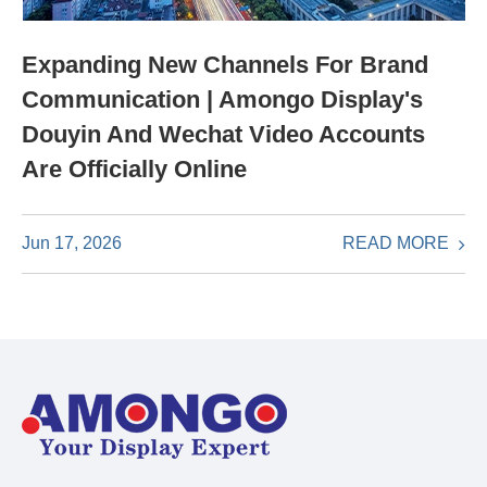
Expanding New Channels For Brand
Communication | Amongo Display's
Douyin And Wechat Video Accounts
Are Officially Online
READ MORE
Jun 17, 2026