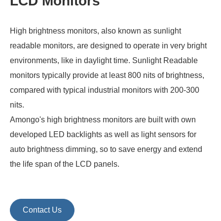
LCD Monitors
High brightness monitors, also known as sunlight
readable monitors, are designed to operate in very bright
environments, like in daylight time. Sunlight Readable
monitors typically provide at least 800 nits of brightness,
compared with typical industrial monitors with 200-300
nits.
Amongo's high brightness monitors are built with own
developed LED backlights as well as light sensors for
auto brightness dimming, so to save energy and extend
the life span of the LCD panels.
Contact Us