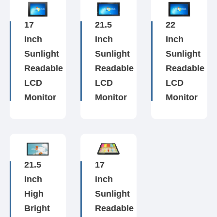
17
21.5
22
Inch
Inch
Inch
Sunlight
Sunlight
Sunlight
Readable
Readable
Readable
LCD
LCD
LCD
Monitor
Monitor
Monitor
21.5
17
Inch
inch
High
Sunlight
Bright
Readable