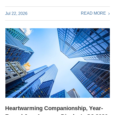
READ MORE
Jul 22, 2026
Heartwarming Companionship, Year-