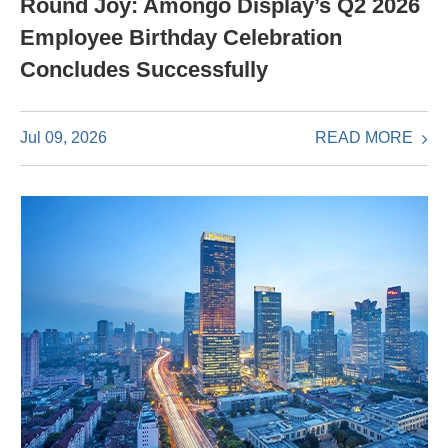
Round Joy: Amongo Display’s Q2 2026
Employee Birthday Celebration
Concludes Successfully
READ MORE
Jul 09, 2026