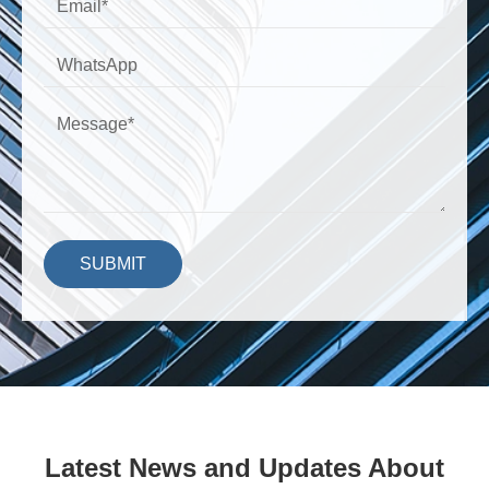
SUBMIT
Latest News and Updates About