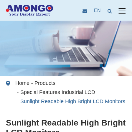
EN
Home
Products
Special Features Industrial LCD
Sunlight Readable High Bright LCD Monitors
Sunlight Readable High Bright