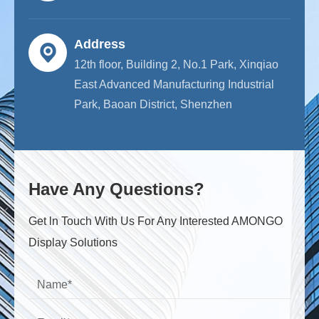
Address
12th floor, Building 2, No.1 Park, Xinqiao
East Advanced Manufacturing Industrial
Park, Baoan District, Shenzhen
Have Any Questions?
Get ln Touch With Us For Any Interested AMONGO
Display Solutions