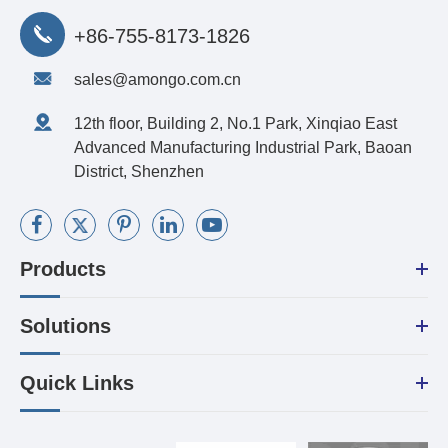
+86-755-8173-1826
sales@amongo.com.cn
12th floor, Building 2, No.1 Park, Xinqiao East
Advanced Manufacturing Industrial Park, Baoan
District, Shenzhen
Products
Solutions
Quick Links