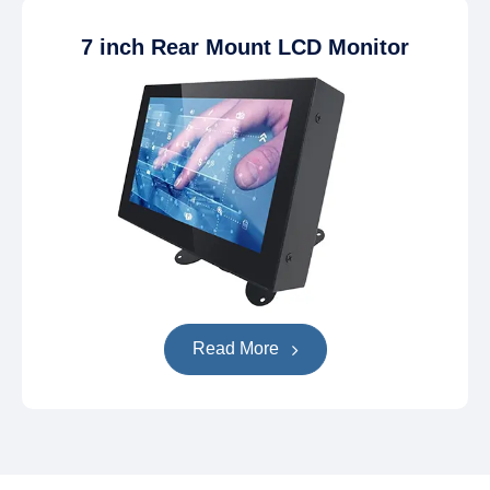
7 inch Rear Mount LCD Monitor
Read More