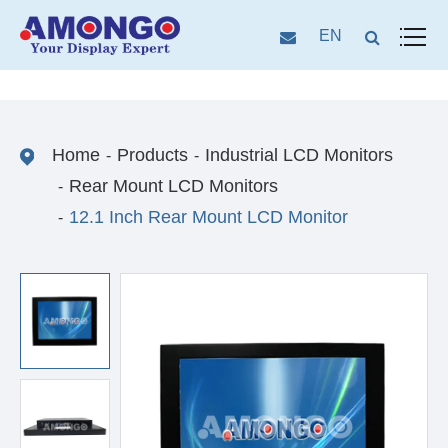
EN
Home
Products
Industrial LCD Monitors
Rear Mount LCD Monitors
12.1 Inch Rear Mount LCD Monitor