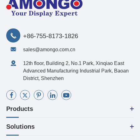
+86-755-8173-1826
sales@amongo.com.cn
12th floor, Building 2, No.1 Park, Xinqiao East
Advanced Manufacturing Industrial Park, Baoan
District, Shenzhen
Products
Solutions