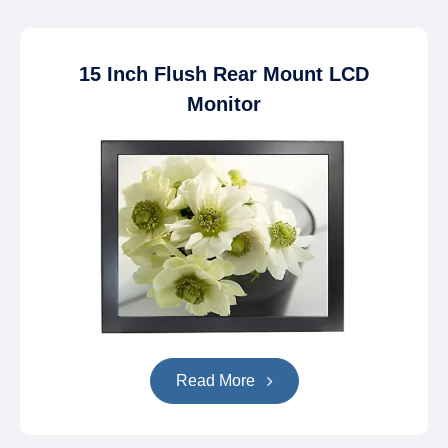
15 Inch Flush Rear Mount LCD
Monitor
Read More