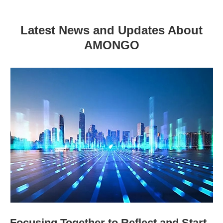
Latest News and Updates About
AMONGO
Focusing Together to Reflect and Start