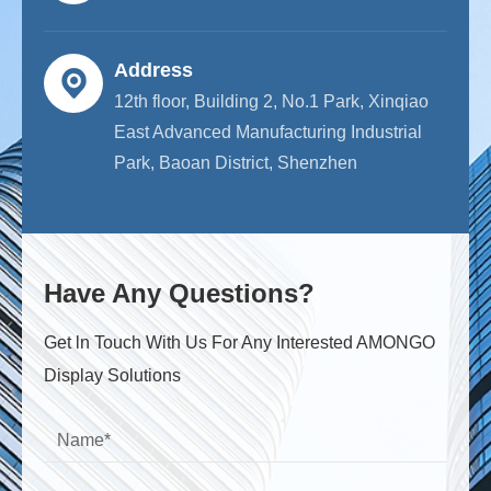
Address
12th floor, Building 2, No.1 Park, Xinqiao
East Advanced Manufacturing Industrial
Park, Baoan District, Shenzhen
Have Any Questions?
Get ln Touch With Us For Any Interested AMONGO
Display Solutions