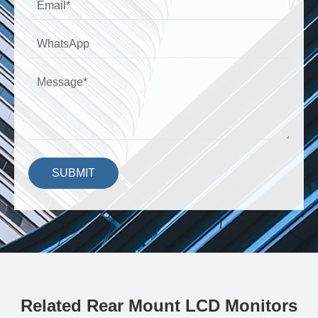
SUBMIT
Related Rear Mount LCD Monitors