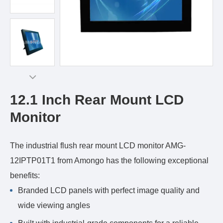
12.1 Inch Rear Mount LCD
Monitor
The industrial flush rear mount LCD monitor AMG-
12IPTP01T1 from Amongo has the following exceptional
benefits:
Branded LCD panels with perfect image quality and
wide viewing angles