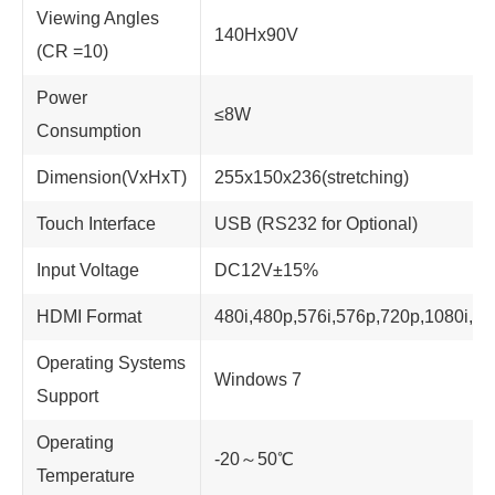
Viewing Angles
140Hx90V
(CR =10)
Power
≤8W
Consumption
Dimension(VxHxT)
255x150x236(stretching)
Touch Interface
USB (RS232 for Optional)
Input Voltage
DC12V±15%
HDMI Format
480i,480p,576i,576p,720p,1080i,1
Operating Systems
Windows 7
Support
Operating
-20～50℃
Temperature