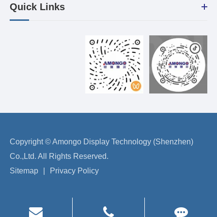
Quick Links
Copyright ©
Amongo Display Technology (Shenzhen)
Co.,Ltd.
All Rights Reserved.
Sitemap
|
Privacy Policy