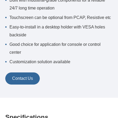
Built with industrial-grade components for a reliable
24/7 long time operation
Touchscreen can be optional from PCAP, Resistive etc
Easy-to-install in a desktop holder with VESA holes
backside
Good choice for application for console or control
center
Customization solution available
Contact Us
Specifications