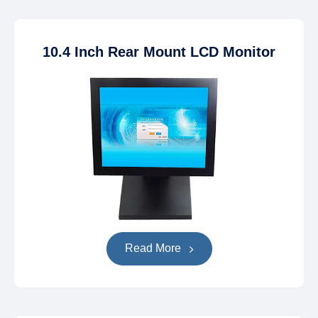
10.4 Inch Rear Mount LCD Monitor
Read More