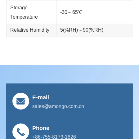
Storage
-30～65℃
Temperature
Relative Humidity
5(%RH)～90(%RH)
E-mail
sales@amongo.com.cn
Phone
+86-755-8173-1826