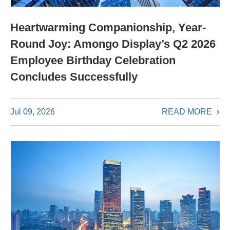
Heartwarming Companionship, Year-
Round Joy: Amongo Display’s Q2 2026
Employee Birthday Celebration
Concludes Successfully
READ MORE
Jul 09, 2026