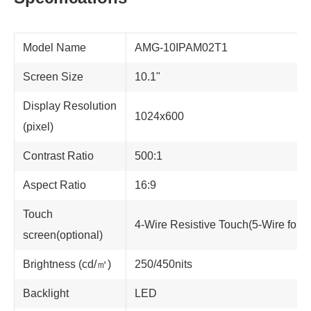
Model Name
AMG-10IPAM02T1
Screen Size
10.1"
Display Resolution
1024x600
(pixel)
Contrast Ratio
500:1
Aspect Ratio
16:9
Touch
4-Wire Resistive Touch(5-Wire for O
screen(optional)
Brightness (cd/㎡)
250/450nits
Backlight
LED