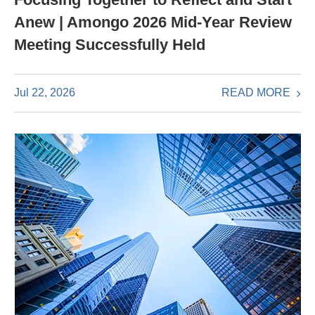
Anew | Amongo 2026 Mid-Year Review
Meeting Successfully Held
READ MORE
Jul 22, 2026