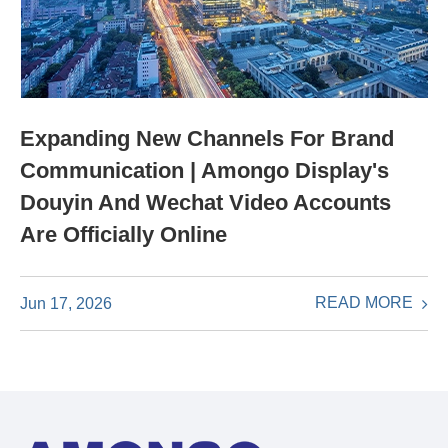
Expanding New Channels For Brand
Communication | Amongo Display's
Douyin And Wechat Video Accounts
Are Officially Online
READ MORE
Jun 17, 2026