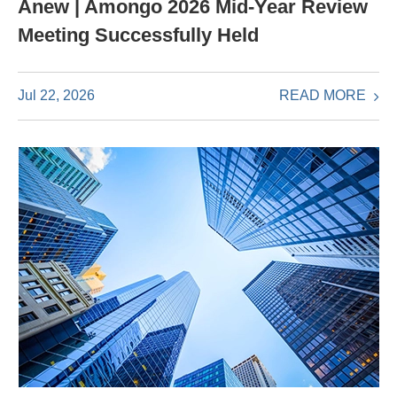
Anew | Amongo 2026 Mid-Year Review
Meeting Successfully Held
READ MORE
Jul 22, 2026