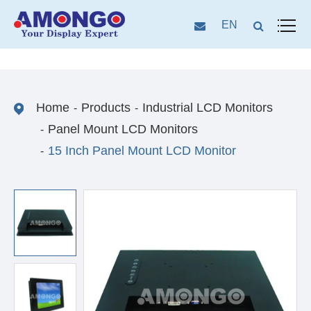
EN
Home
Products
Industrial LCD Monitors
Panel Mount LCD Monitors
15 Inch Panel Mount LCD Monitor