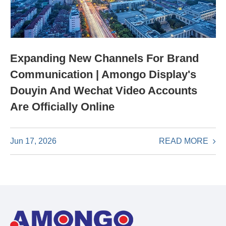
Expanding New Channels For Brand
Communication | Amongo Display's
Douyin And Wechat Video Accounts
Are Officially Online
READ MORE
Jun 17, 2026