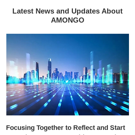
Latest News and Updates About
AMONGO
Focusing Together to Reflect and Start