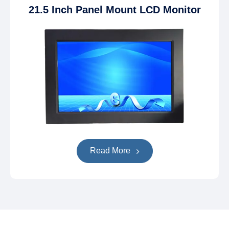
21.5 Inch Panel Mount LCD Monitor
Read More