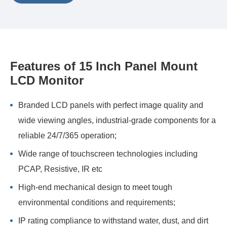
Features of 15 Inch Panel Mount
LCD Monitor
Branded LCD panels with perfect image quality and
wide viewing angles, industrial-grade components for a
reliable 24/7/365 operation;
Wide range of touchscreen technologies including
PCAP, Resistive, IR etc
High-end mechanical design to meet tough
environmental conditions and requirements;
IP rating compliance to withstand water, dust, and dirt