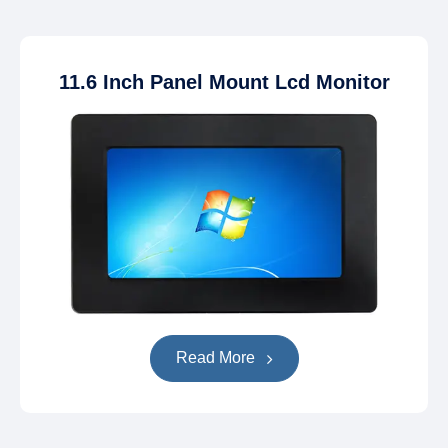
11.6 Inch Panel Mount Lcd Monitor
Read More