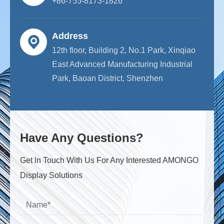
+86-755-8173-1826
Address
12th floor, Building 2, No.1 Park, Xinqiao
East Advanced Manufacturing Industrial
Park, Baoan District, Shenzhen
Have Any Questions?
Get ln Touch With Us For Any Interested AMONGO
Display Solutions