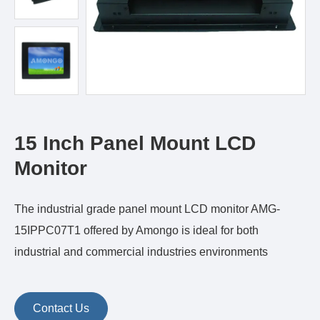
15 Inch Panel Mount LCD
Monitor
The industrial grade panel mount LCD monitor AMG-
15IPPC07T1 offered by Amongo is ideal for both
industrial and commercial industries environments
Contact Us