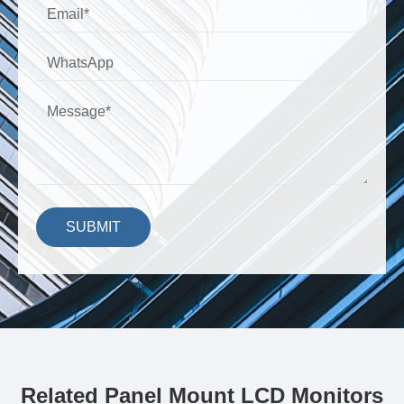
SUBMIT
Related Panel Mount LCD Monitors