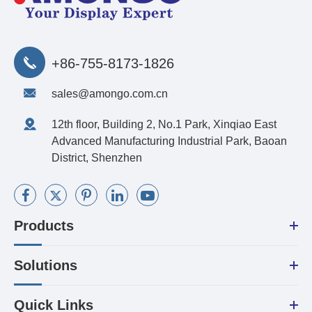
+86-755-8173-1826
sales@amongo.com.cn
12th floor, Building 2, No.1 Park, Xinqiao East
Advanced Manufacturing Industrial Park, Baoan
District, Shenzhen
Products
Solutions
Quick Links