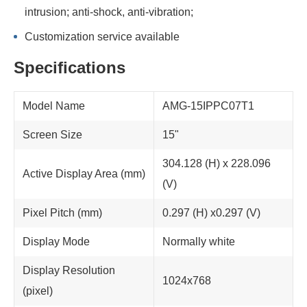
intrusion; anti-shock, anti-vibration;
Customization service available
Specifications
Model Name
AMG-15IPPC07T1
Screen Size
15"
304.128 (H) x 228.096
Active Display Area (mm)
(V)
Pixel Pitch (mm)
0.297 (H) x0.297 (V)
Display Mode
Normally white
Display Resolution
1024x768
(pixel)