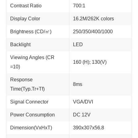
Contrast Ratio
700:1
Display Color
16.2M/262K colors
Brightness (CD/㎡)
250/350/400/1000
Backlight
LED
Viewing Angles (CR
160 (H); 130(V)
=10)
Response
8ms
Time(Typ.Tr+Tf)
Signal Connector
VGA/DVI
Power Consumption
DC 12V
Dimension(VxHxT)
390x307x56.8