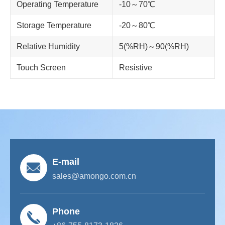
Operating Temperature
-10～70℃
Storage Temperature
-20～80℃
Relative Humidity
5(%RH)～90(%RH)
Touch Screen
Resistive
E-mail
sales@amongo.com.cn
Phone