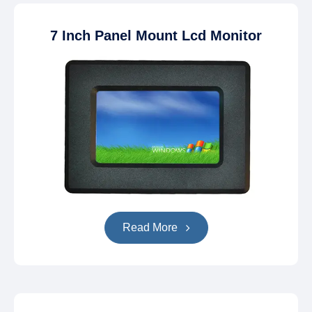
7 Inch Panel Mount Lcd Monitor
Read More