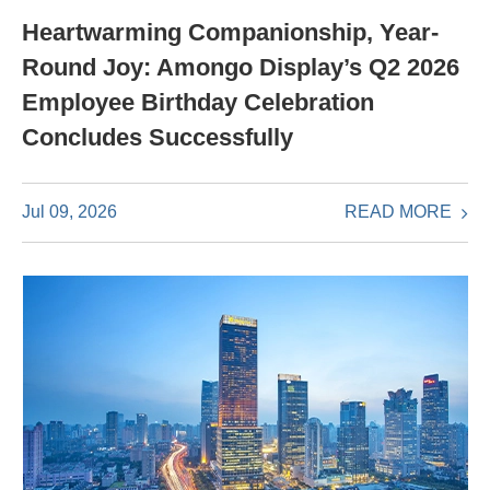
Heartwarming Companionship, Year-
Round Joy: Amongo Display’s Q2 2026
Employee Birthday Celebration
Concludes Successfully
READ MORE
Jul 09, 2026