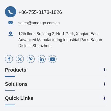
+86-755-8173-1826
sales@amongo.com.cn
12th floor, Building 2, No.1 Park, Xinqiao East
Advanced Manufacturing Industrial Park, Baoan
District, Shenzhen
Products
Solutions
Quick Links