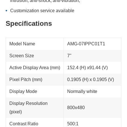
intrusion; anti-shock, anti-vibration;
Customization service available
Specifications
Model Name
AMG-07IPPC01T1
Screen Size
7"
Active Display Area (mm)
152.4 (H) x91.44 (V)
Pixel Pitch (mm)
0.1905 (H) x 0.1905 (V)
Display Mode
Normally white
Display Resolution
800x480
(pixel)
Contrast Ratio
500:1