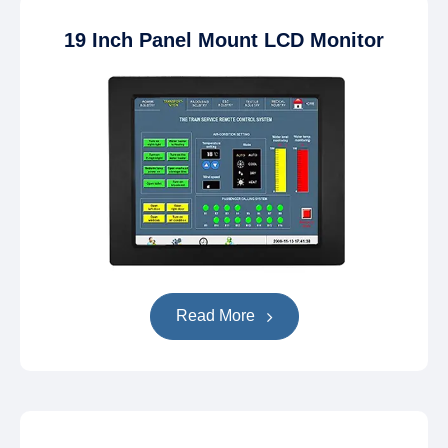
19 Inch Panel Mount LCD Monitor
Read More