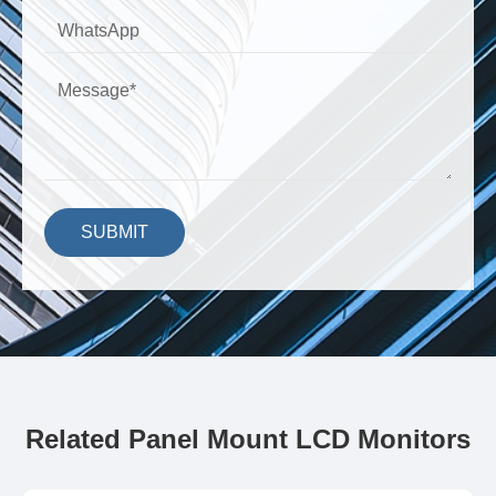
SUBMIT
Related Panel Mount LCD Monitors