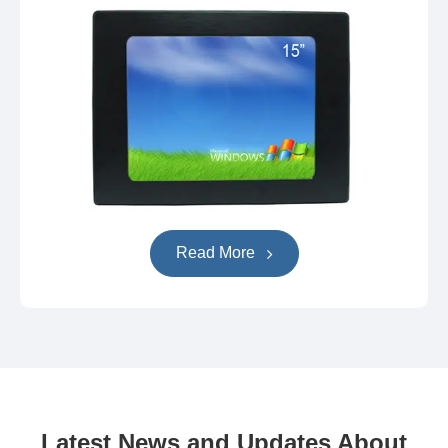
Read More
Latest News and Updates About