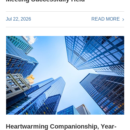
READ MORE
Jul 22, 2026
Heartwarming Companionship, Year-