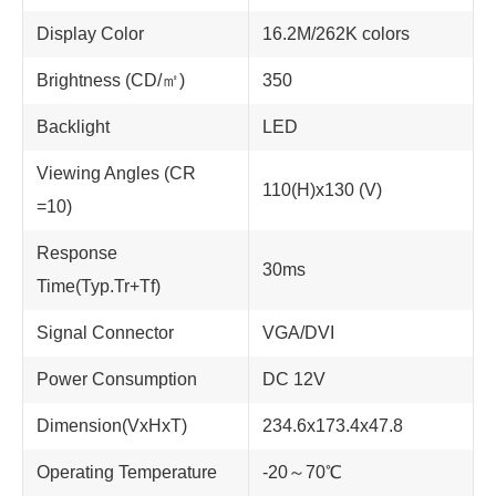
Display Color
16.2M/262K colors
Brightness (CD/㎡)
350
Backlight
LED
Viewing Angles (CR
110(H)x130 (V)
=10)
Response
30ms
Time(Typ.Tr+Tf)
Signal Connector
VGA/DVI
Power Consumption
DC 12V
Dimension(VxHxT)
234.6x173.4x47.8
Operating Temperature
-20～70℃