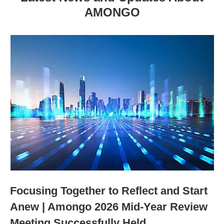
AMONGO
Focusing Together to Reflect and Start
Anew | Amongo 2026 Mid-Year Review
Meeting Successfully Held