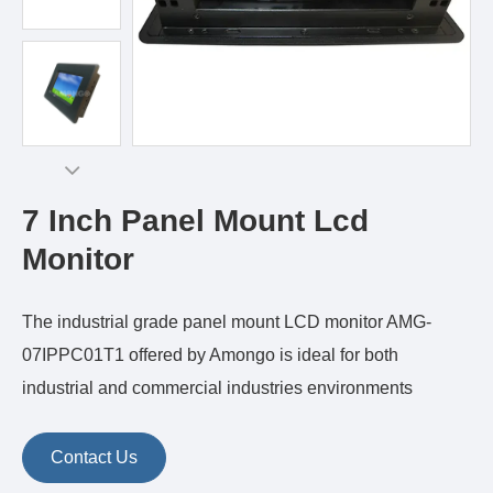
7 Inch Panel Mount Lcd
Monitor
The industrial grade panel mount LCD monitor AMG-
07IPPC01T1 offered by Amongo is ideal for both
industrial and commercial industries environments
Contact Us