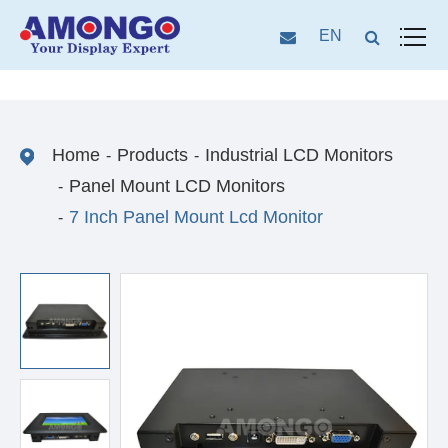
EN
Home
Products
Industrial LCD Monitors
Panel Mount LCD Monitors
7 Inch Panel Mount Lcd Monitor