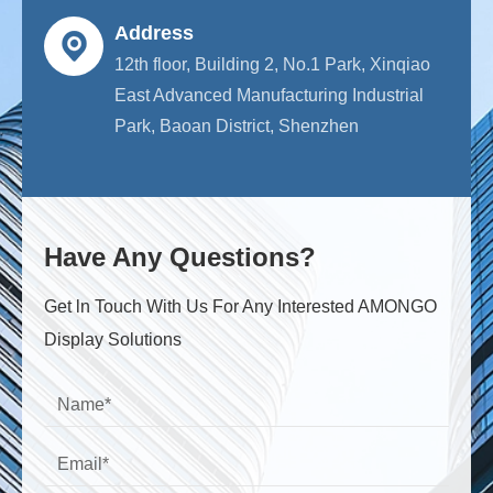
Address
12th floor, Building 2, No.1 Park, Xinqiao
East Advanced Manufacturing Industrial
Park, Baoan District, Shenzhen
Have Any Questions?
Get ln Touch With Us For Any Interested AMONGO
Display Solutions