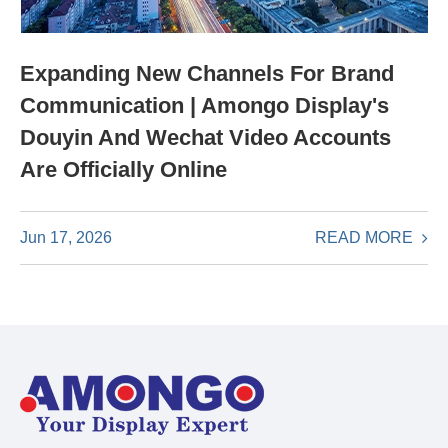
Expanding New Channels For Brand
Communication | Amongo Display's
Douyin And Wechat Video Accounts
Are Officially Online
READ MORE
Jun 17, 2026