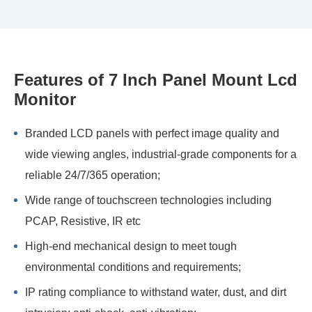
Features of 7 Inch Panel Mount Lcd
Monitor
Branded LCD panels with perfect image quality and
wide viewing angles, industrial-grade components for a
reliable 24/7/365 operation;
Wide range of touchscreen technologies including
PCAP, Resistive, IR etc
High-end mechanical design to meet tough
environmental conditions and requirements;
IP rating compliance to withstand water, dust, and dirt