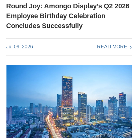
Round Joy: Amongo Display’s Q2 2026
Employee Birthday Celebration
Concludes Successfully
READ MORE
Jul 09, 2026