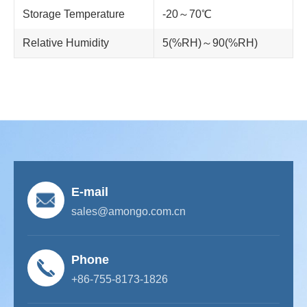
Storage Temperature
-20～70℃
Relative Humidity
5(%RH)～90(%RH)
E-mail
sales@amongo.com.cn
Phone
+86-755-8173-1826