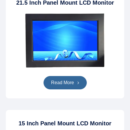
21.5 Inch Panel Mount LCD Monitor
Read More
15 Inch Panel Mount LCD Monitor