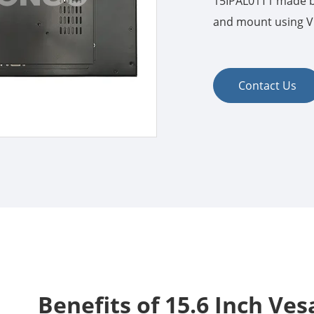
15IPAL01T1 made by
and mount using VE
Contact Us
Benefits of 15.6 Inch Ve