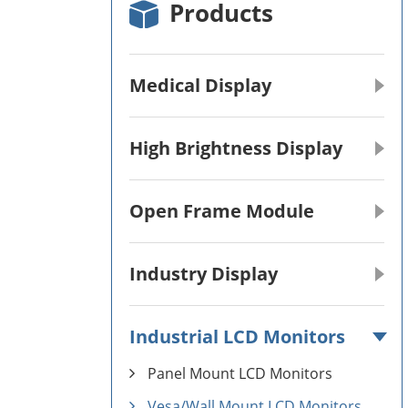
Products
Medical Display
High Brightness Display
Open Frame Module
Industry Display
Industrial LCD Monitors
Panel Mount LCD Monitors
Vesa/Wall Mount LCD Monitors