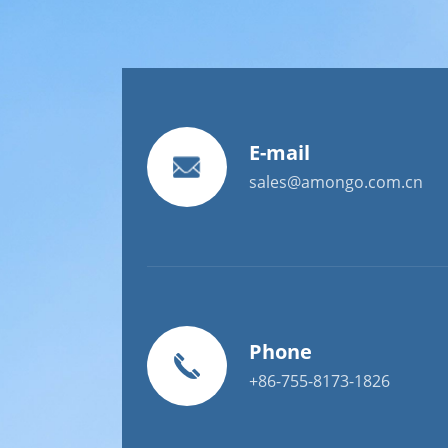
E-mail
sales@amongo.com.cn
Phone
+86-755-8173-1826