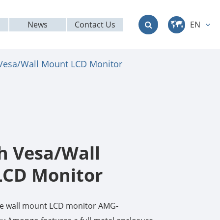
News
Contact Us
EN
中文
 Vesa/Wall Mount LCD Monitor
English
Deutsch
français
italiano
ch Vesa/Wall
русский
LCD Monitor
العربية
ade wall mount LCD monitor AMG-
日本語