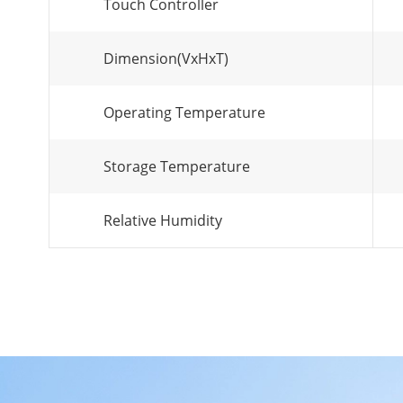
Touch Controller
Dimension(VxHxT)
Operating Temperature
Storage Temperature
Relative Humidity