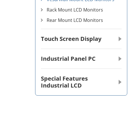
Rack Mount LCD Monitors
Rear Mount LCD Monitors
Touch Screen Display
Industrial Panel PC
Special Features
Industrial LCD