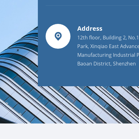
Address
12th floor, Building 2, No.1
Park, Xinqiao East Advanc
Manufacturing Industrial P
Baoan District, Shenzhen