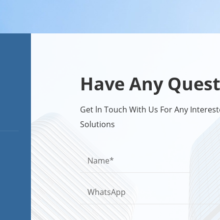
Have Any Quest
Get ln Touch With Us For Any Intere
Solutions