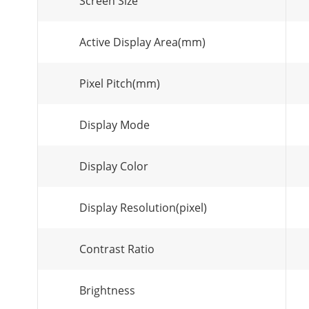
Screen Size
Active Display Area(mm)
Pixel Pitch(mm)
Display Mode
Display Color
Display Resolution(pixel)
Contrast Ratio
Brightness