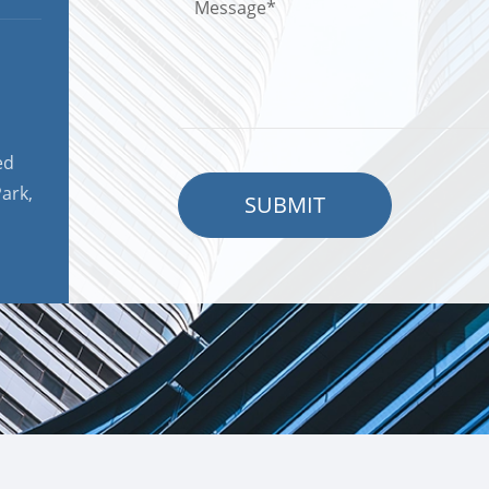
ed
ark,
SUBMIT