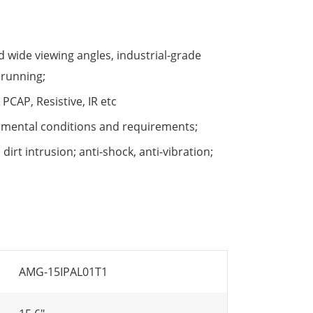
 wide viewing angles, industrial-grade
 running;
PCAP, Resistive, IR etc
nmental conditions and requirements;
irt intrusion; anti-shock, anti-vibration;
AMG-15IPAL01T1