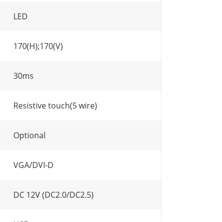
LED
170(H);170(V)
30ms
Resistive touch(5 wire)
Optional
VGA/DVI-D
DC 12V (DC2.0/DC2.5)