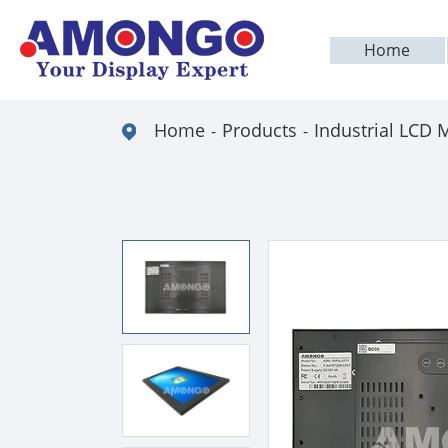
Home
Home
Products
Industrial LCD 