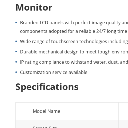
Monitor
Branded LCD panels with perfect image quality and
components adopted for a reliable 24/7 long time
Wide range of touchscreen technologies including 
Durable mechanical design to meet tough enviro
IP rating compliance to withstand water, dust, and d
Customization service available
Specifications
Model Name