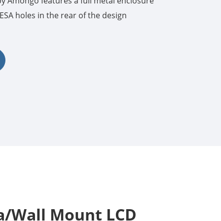
 Amongo features a full metal enclosure
SA holes in the rear of the design
한국어
português
tiếng việt
dansk
sa/Wall Mount LCD