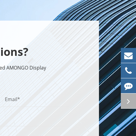
ions?
sted AMONGO Display