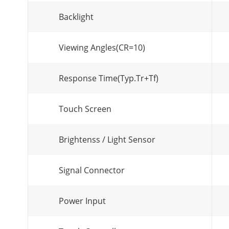
Backlight
Viewing Angles(CR=10)
Response Time(Typ.Tr+Tf)
Touch Screen
Brightenss / Light Sensor
Signal Connector
Power Input