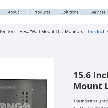
About
Products
Solutions
Services
Monitors
Vesa/Wall Mount LCD Monitors
15.6 Inch
15.6 In
Mount 
The industrial gr