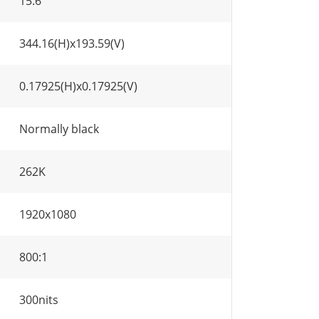
15.6"
344.16(H)x193.59(V)
0.17925(H)x0.17925(V)
Normally black
262K
1920x1080
800:1
300nits