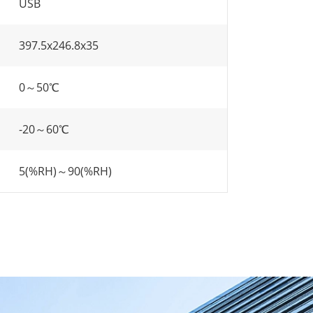
USB
397.5x246.8x35
0～50℃
-20～60℃
5(%RH)～90(%RH)