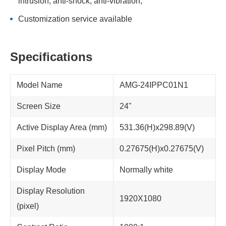
intrusion; anti-shock, anti-vibration;
Customization service available
Specifications
Model Name
AMG-24IPPC01N1
Screen Size
24"
Active Display Area (mm)
531.36(H)x298.89(V)
Pixel Pitch (mm)
0.27675(H)x0.27675(V)
Display Mode
Normally white
Display Resolution
1920X1080
(pixel)