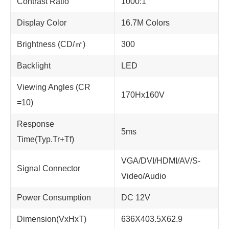
Contrast Ratio
1000:1
Display Color
16.7M Colors
Brightness (CD/㎡)
300
Backlight
LED
Viewing Angles (CR
170Hx160V
=10)
Response
5ms
Time(Typ.Tr+Tf)
VGA/DVI/HDMI/AV/S-
Signal Connector
Video/Audio
Power Consumption
DC 12V
Dimension(VxHxT)
636X403.5X62.9