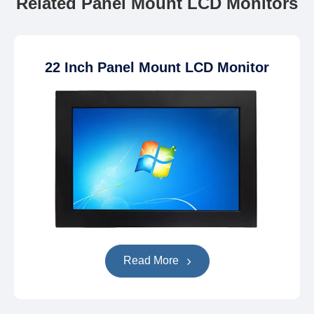
Related Panel Mount LCD Monitors
22 Inch Panel Mount LCD Monitor
Read More