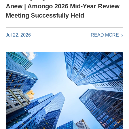
Anew | Amongo 2026 Mid-Year Review
Meeting Successfully Held
READ MORE
Jul 22, 2026