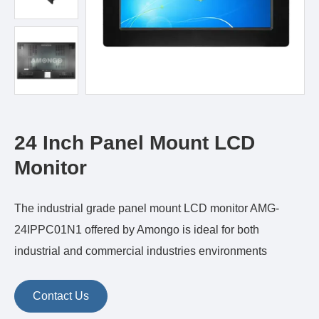
24 Inch Panel Mount LCD
Monitor
The industrial grade panel mount LCD monitor AMG-
24IPPC01N1 offered by Amongo is ideal for both
industrial and commercial industries environments
Contact Us