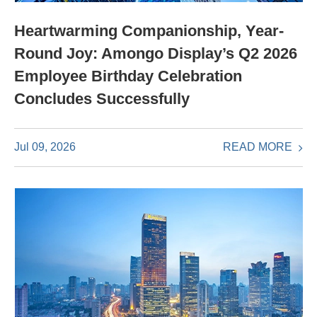
Heartwarming Companionship, Year-
Round Joy: Amongo Display’s Q2 2026
Employee Birthday Celebration
Concludes Successfully
READ MORE
Jul 09, 2026