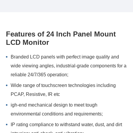
Features of 24 Inch Panel Mount
LCD Monitor
Branded LCD panels with perfect image quality and
wide viewing angles, industrial-grade components for a
reliable 24/7/365 operation;
Wide range of touchscreen technologies including
PCAP, Resistive, IR etc
igh-end mechanical design to meet tough
environmental conditions and requirements;
IP rating compliance to withstand water, dust, and dirt