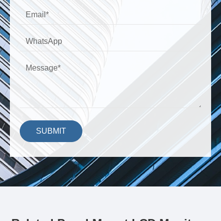
SUBMIT