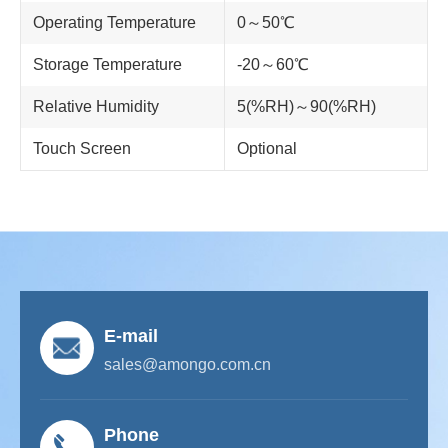
Operating Temperature
0～50℃
Storage Temperature
-20～60℃
Relative Humidity
5(%RH)～90(%RH)
Touch Screen
Optional
E-mail
sales@amongo.com.cn
Phone