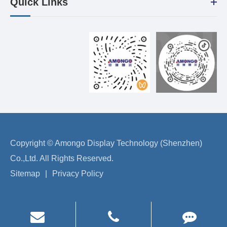
Quick Links
Copyright ©
Amongo Display Technology (Shenzhen)
Co.,Ltd.
All Rights Reserved.
Sitemap
|
Privacy Policy