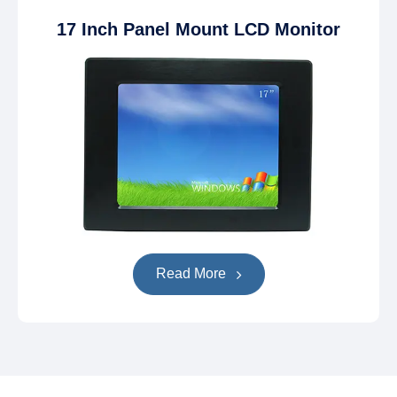
17 Inch Panel Mount LCD Monitor
Read More