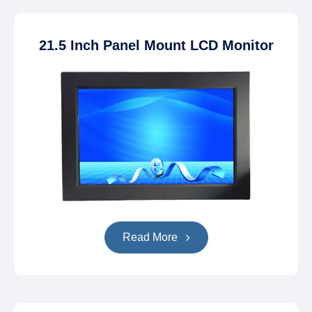
21.5 Inch Panel Mount LCD Monitor
Read More