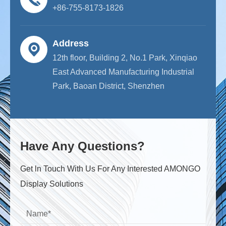
+86-755-8173-1826
Address
12th floor, Building 2, No.1 Park, Xinqiao
East Advanced Manufacturing Industrial
Park, Baoan District, Shenzhen
Have Any Questions?
Get ln Touch With Us For Any Interested AMONGO
Display Solutions