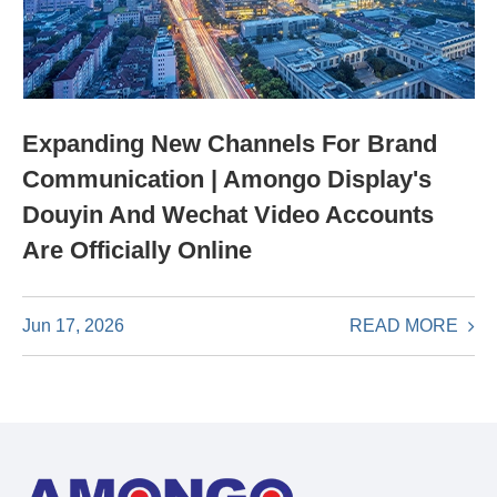
Expanding New Channels For Brand
Communication | Amongo Display's
Douyin And Wechat Video Accounts
Are Officially Online
READ MORE
Jun 17, 2026