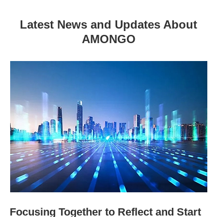
Latest News and Updates About
AMONGO
Focusing Together to Reflect and Start