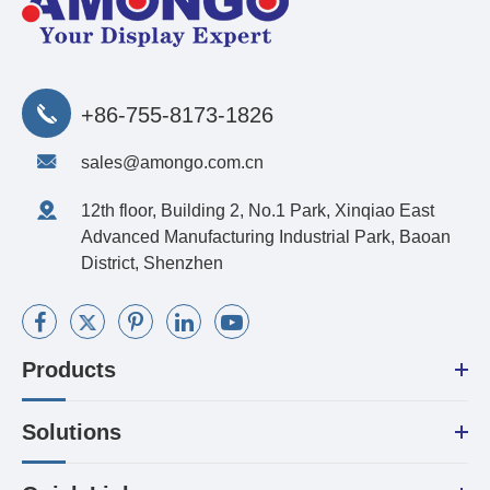
+86-755-8173-1826
sales@amongo.com.cn
12th floor, Building 2, No.1 Park, Xinqiao East
Advanced Manufacturing Industrial Park, Baoan
District, Shenzhen
Products
Solutions