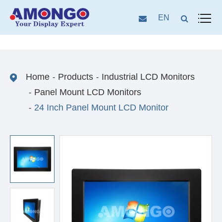
EN
Home
Products
Industrial LCD Monitors
Panel Mount LCD Monitors
24 Inch Panel Mount LCD Monitor