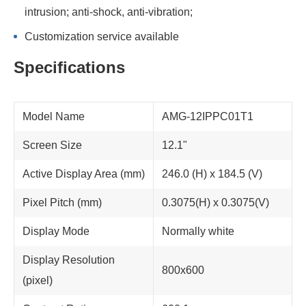
intrusion; anti-shock, anti-vibration;
Customization service available
Specifications
Model Name
AMG-12IPPC01T1
Screen Size
12.1"
Active Display Area (mm)
246.0 (H) x 184.5 (V)
Pixel Pitch (mm)
0.3075(H) x 0.3075(V)
Display Mode
Normally white
Display Resolution
800x600
(pixel)