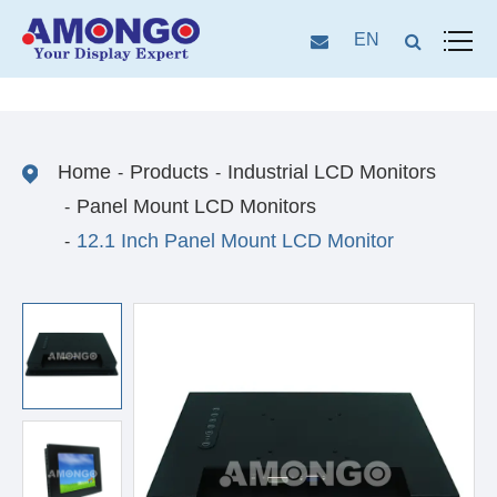
EN
Home
Products
Industrial LCD Monitors
Panel Mount LCD Monitors
12.1 Inch Panel Mount LCD Monitor