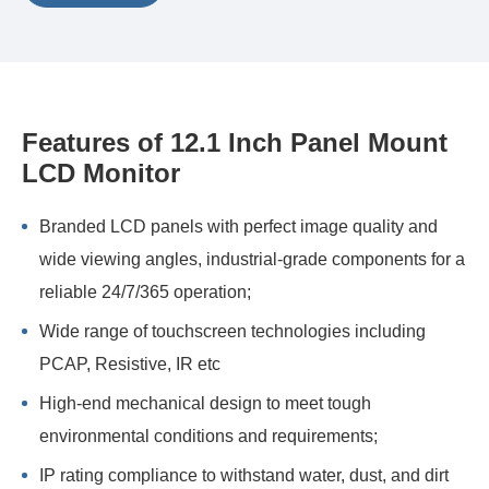
Features of 12.1 Inch Panel Mount
LCD Monitor
Branded LCD panels with perfect image quality and
wide viewing angles, industrial-grade components for a
reliable 24/7/365 operation;
Wide range of touchscreen technologies including
PCAP, Resistive, IR etc
High-end mechanical design to meet tough
environmental conditions and requirements;
IP rating compliance to withstand water, dust, and dirt