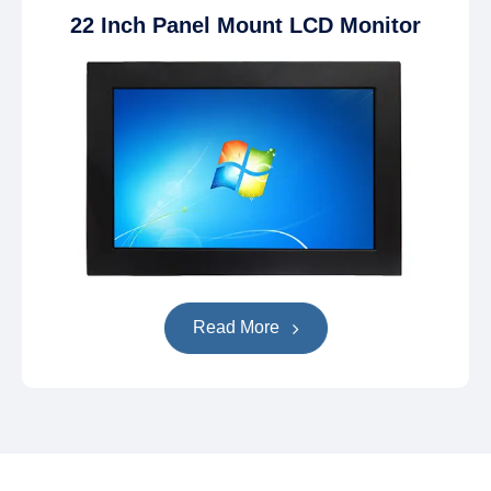
22 Inch Panel Mount LCD Monitor
Read More