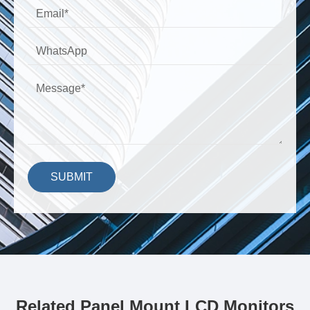
SUBMIT
Related Panel Mount LCD Monitors