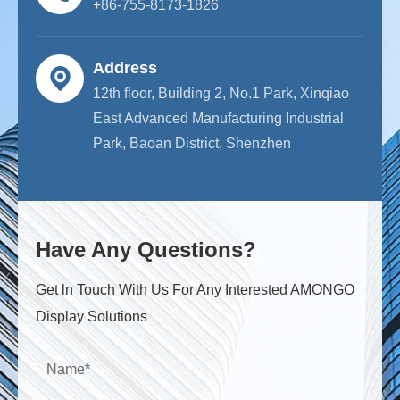
+86-755-8173-1826
Address
12th floor, Building 2, No.1 Park, Xinqiao
East Advanced Manufacturing Industrial
Park, Baoan District, Shenzhen
Have Any Questions?
Get ln Touch With Us For Any Interested AMONGO
Display Solutions