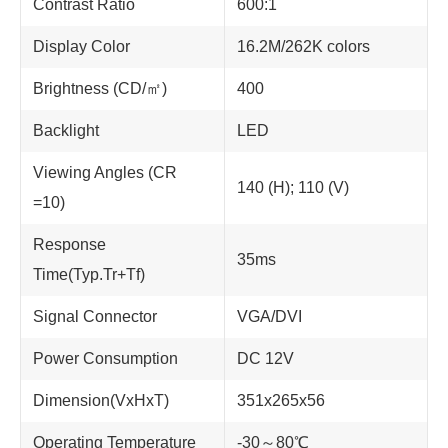
Contrast Ratio
600:1
Display Color
16.2M/262K colors
Brightness (CD/㎡)
400
Backlight
LED
Viewing Angles (CR
140 (H); 110 (V)
=10)
Response
35ms
Time(Typ.Tr+Tf)
Signal Connector
VGA/DVI
Power Consumption
DC 12V
Dimension(VxHxT)
351x265x56
Operating Temperature
-30～80℃