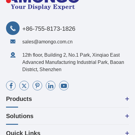
+86-755-8173-1826
sales@amongo.com.cn
12th floor, Building 2, No.1 Park, Xinqiao East
Advanced Manufacturing Industrial Park, Baoan
District, Shenzhen
Products
Solutions
Quick Links