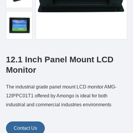
12.1 Inch Panel Mount LCD
Monitor
The industrial grade panel mount LCD monitor AMG-
12IPPC01T1 offered by Amongo is ideal for both
industrial and commercial industries environments
Contact Us