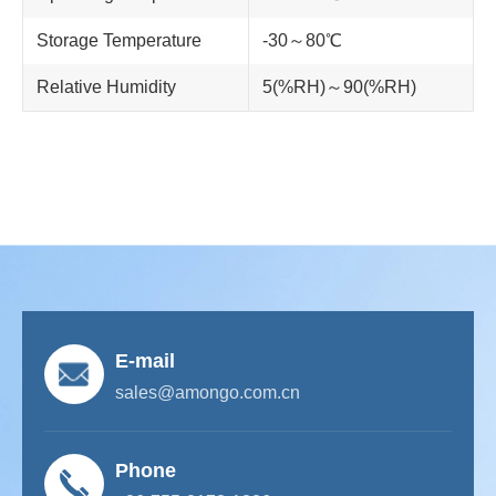
Storage Temperature
-30～80℃
Relative Humidity
5(%RH)～90(%RH)
E-mail
sales@amongo.com.cn
Phone