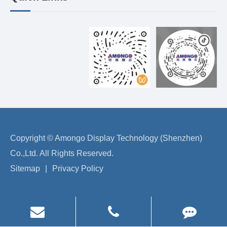
Copyright ©
Amongo Display Technology (Shenzhen)
Co.,Ltd.
All Rights Reserved.
Sitemap
|
Privacy Policy