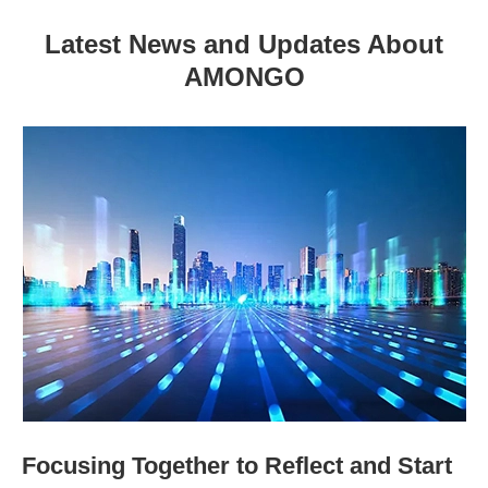
Latest News and Updates About
AMONGO
Focusing Together to Reflect and Start