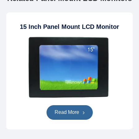
15 Inch Panel Mount LCD Monitor
Read More