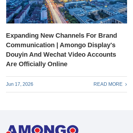
Expanding New Channels For Brand
Communication | Amongo Display's
Douyin And Wechat Video Accounts
Are Officially Online
READ MORE
Jun 17, 2026