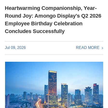
Heartwarming Companionship, Year-
Round Joy: Amongo Display’s Q2 2026
Employee Birthday Celebration
Concludes Successfully
READ MORE
Jul 09, 2026