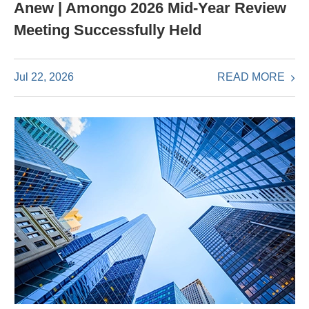
Anew | Amongo 2026 Mid-Year Review
Meeting Successfully Held
READ MORE
Jul 22, 2026