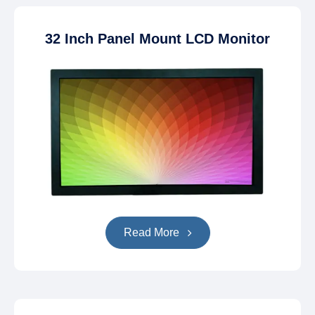
32 Inch Panel Mount LCD Monitor
Read More