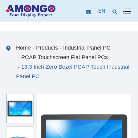
EN
Home
Products
Industrial Panel PC
PCAP Touchscreen Flat Panel PCs
13.3 Inch Zero Bezel PCAP Touch Industrial
Panel PC