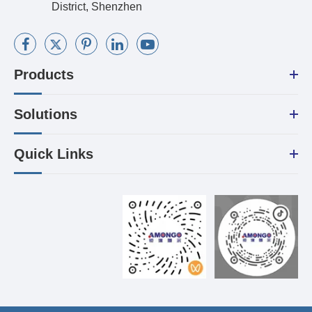
District, Shenzhen
Products
Solutions
Quick Links