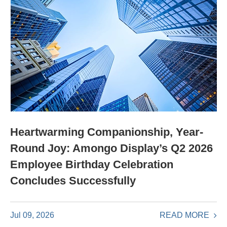
Heartwarming Companionship, Year-
Round Joy: Amongo Display’s Q2 2026
Employee Birthday Celebration
Concludes Successfully
READ MORE
Jul 09, 2026