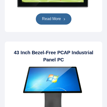
Read More
43 Inch Bezel-Free PCAP Industrial
Panel PC