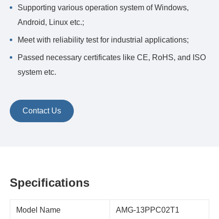
Supporting various operation system of Windows,
Android, Linux etc.;
Meet with reliability test for industrial applications;
Passed necessary certificates like CE, RoHS, and ISO
system etc.
Contact Us
Specifications
Model Name
AMG-13PPC02T1