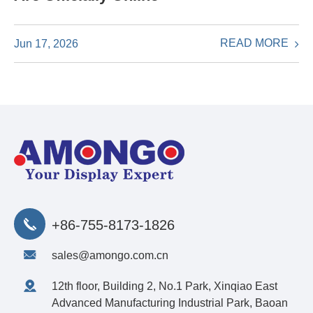
READ MORE
Jun 17, 2026
+86-755-8173-1826
sales@amongo.com.cn
12th floor, Building 2, No.1 Park, Xinqiao East
Advanced Manufacturing Industrial Park, Baoan