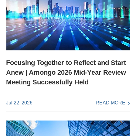
Focusing Together to Reflect and Start
Anew | Amongo 2026 Mid-Year Review
Meeting Successfully Held
READ MORE
Jul 22, 2026