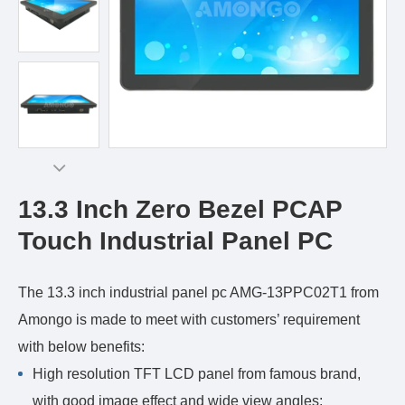
13.3 Inch Zero Bezel PCAP
Touch Industrial Panel PC
The 13.3 inch industrial panel pc AMG-13PPC02T1 from
Amongo is made to meet with customers’ requirement
with below benefits:
High resolution TFT LCD panel from famous brand,
with good image effect and wide view angles;