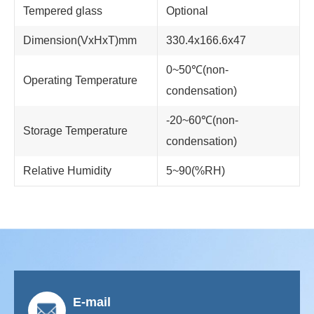
Tempered glass
Optional
Dimension(VxHxT)mm
330.4x166.6x47
0~50℃(non-
Operating Temperature
condensation)
-20~60℃(non-
Storage Temperature
condensation)
Relative Humidity
5~90(%RH)
E-mail