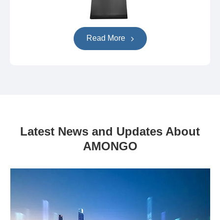
Read More
Latest News and Updates About
AMONGO