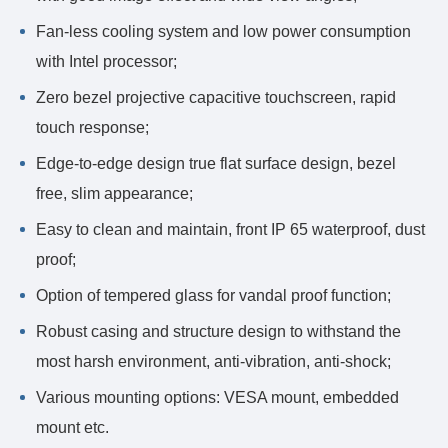
Fan-less cooling system and low power consumption
with Intel processor;
Zero bezel projective capacitive touchscreen, rapid
touch response;
Edge-to-edge design true flat surface design, bezel
free, slim appearance;
Easy to clean and maintain, front IP 65 waterproof, dust
proof;
Option of tempered glass for vandal proof function;
Robust casing and structure design to withstand the
most harsh environment, anti-vibration, anti-shock;
Various mounting options: VESA mount, embedded
mount etc.