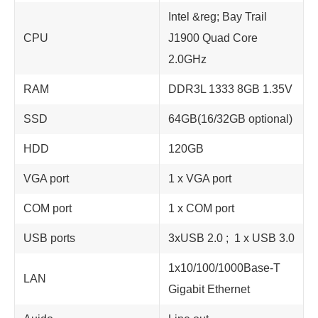
Intel &reg; Bay Trail
CPU
J1900 Quad Core
2.0GHz
RAM
DDR3L 1333 8GB 1.35V
SSD
64GB(16/32GB optional)
HDD
120GB
VGA port
1 x VGA port
COM port
1 x COM port
USB ports
3xUSB 2.0 ; 1 x USB 3.0
1x10/100/1000Base-T
LAN
Gigabit Ethernet