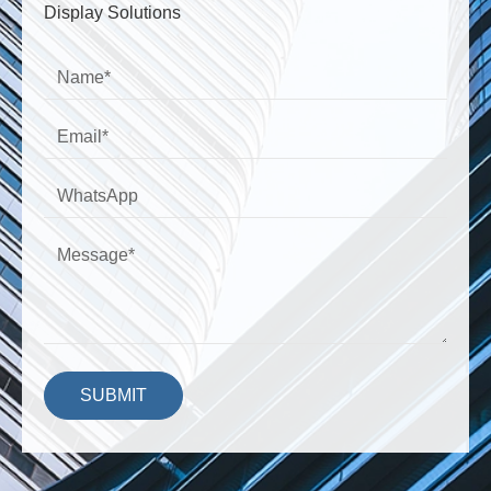
Display Solutions
SUBMIT