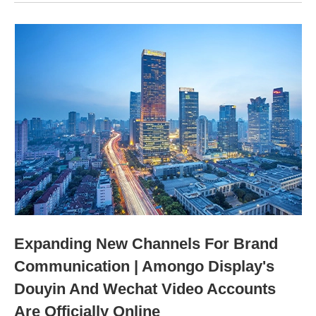
Expanding New Channels For Brand
Communication | Amongo Display's
Douyin And Wechat Video Accounts
Are Officially Online