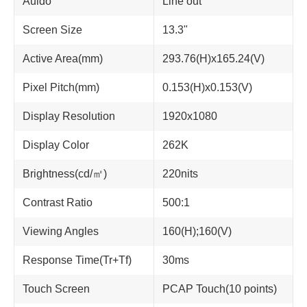
Auido
Line out
Screen Size
13.3"
Active Area(mm)
293.76(H)x165.24(V)
Pixel Pitch(mm)
0.153(H)x0.153(V)
Display Resolution
1920x1080
Display Color
262K
Brightness(cd/㎡)
220nits
Contrast Ratio
500:1
Viewing Angles
160(H);160(V)
Response Time(Tr+Tf)
30ms
Touch Screen
PCAP Touch(10 points)