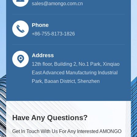
sales@amongo.com.cn
Phone
+86-755-8173-1826
Address
12th floor, Building 2, No.1 Park, Xinqiao
East Advanced Manufacturing Industrial
Park, Baoan District, Shenzhen
Have Any Questions?
Get ln Touch With Us For Any Interested AMONGO