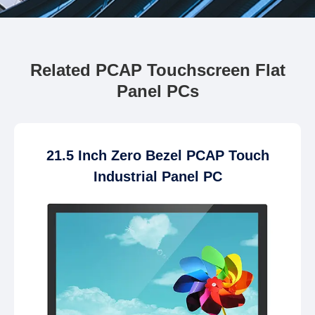
Related PCAP Touchscreen Flat
Panel PCs
21.5 Inch Zero Bezel PCAP Touch
Industrial Panel PC