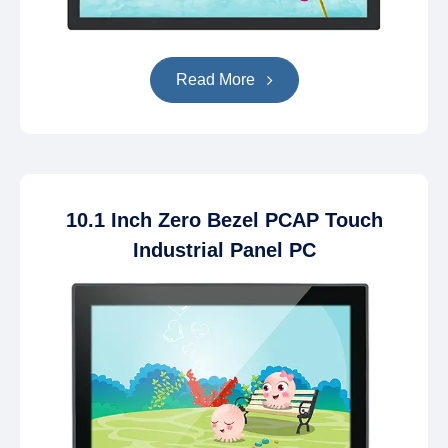
Read More
10.1 Inch Zero Bezel PCAP Touch
Industrial Panel PC