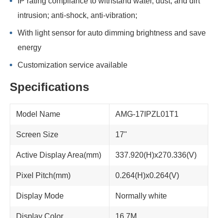
IP rating compliance to withstand water, dust, and dirt
intrusion; anti-shock, anti-vibration;
With light sensor for auto dimming brightness and save
energy
Customization service available
Specifications
Model Name
AMG-17IPZL01T1
Screen Size
17"
Active Display Area(mm)
337.920(H)x270.336(V)
Pixel Pitch(mm)
0.264(H)x0.264(V)
Display Mode
Normally white
Display Color
16.7M