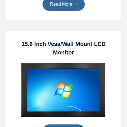
Read More
15.6 Inch Vesa/Wall Mount LCD
Monitor