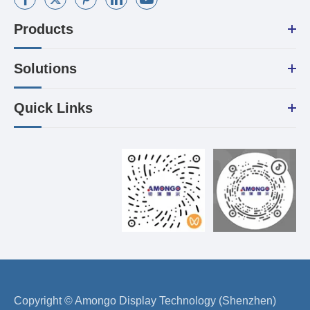
Products
Solutions
Quick Links
Copyright ©
Amongo Display Technology (Shenzhen)