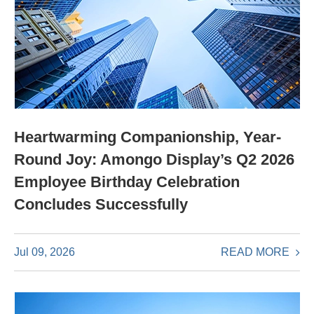
Heartwarming Companionship, Year-
Round Joy: Amongo Display’s Q2 2026
Employee Birthday Celebration
Concludes Successfully
READ MORE
Jul 09, 2026