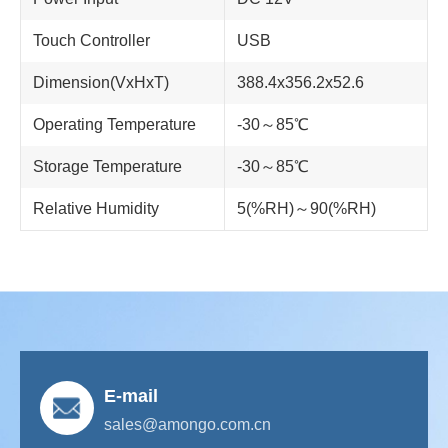
Touch Controller
USB
Dimension(VxHxT)
388.4x356.2x52.6
Operating Temperature
-30～85℃
Storage Temperature
-30～85℃
Relative Humidity
5(%RH)～90(%RH)
E-mail
sales@amongo.com.cn