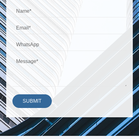
SUBMIT