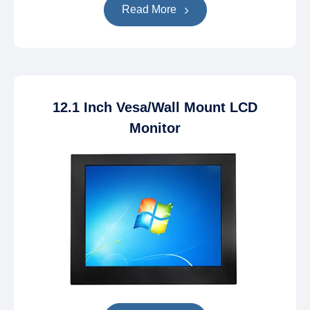
Read More
12.1 Inch Vesa/Wall Mount LCD
Monitor