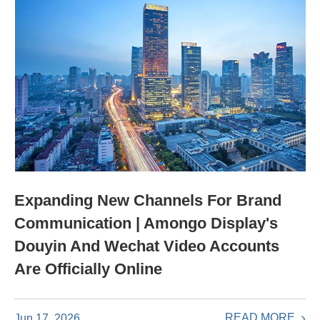
Expanding New Channels For Brand
Communication | Amongo Display's
Douyin And Wechat Video Accounts
Are Officially Online
READ MORE
Jun 17, 2026