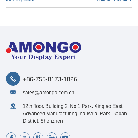
+86-755-8173-1826
sales@amongo.com.cn
12th floor, Building 2, No.1 Park, Xinqiao East
Advanced Manufacturing Industrial Park, Baoan
District, Shenzhen