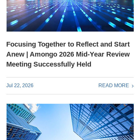
Focusing Together to Reflect and Start
Anew | Amongo 2026 Mid-Year Review
Meeting Successfully Held
READ MORE
Jul 22, 2026