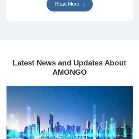
Read More
Latest News and Updates About
AMONGO