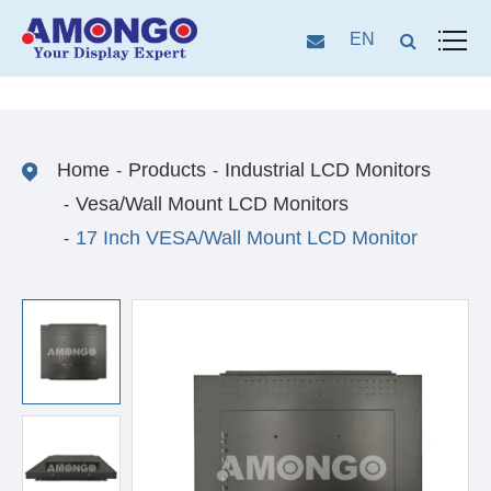
EN
Home
Products
Industrial LCD Monitors
Vesa/Wall Mount LCD Monitors
17 Inch VESA/Wall Mount LCD Monitor