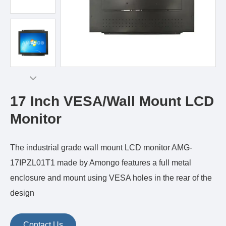
17 Inch VESA/Wall Mount LCD
Monitor
The industrial grade wall mount LCD monitor AMG-
17IPZL01T1 made by Amongo features a full metal
enclosure and mount using VESA holes in the rear of the
design
Contact Us