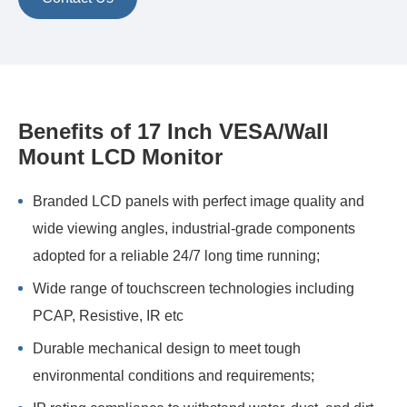
Benefits of 17 Inch VESA/Wall
Mount LCD Monitor
Branded LCD panels with perfect image quality and
wide viewing angles, industrial-grade components
adopted for a reliable 24/7 long time running;
Wide range of touchscreen technologies including
PCAP, Resistive, IR etc
Durable mechanical design to meet tough
environmental conditions and requirements;