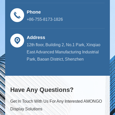
Phone
+86-755-8173-1826
Address
12th floor, Building 2, No.1 Park, Xinqiao
East Advanced Manufacturing Industrial
Park, Baoan District, Shenzhen
Have Any Questions?
Get ln Touch With Us For Any Interested AMONGO
Display Solutions