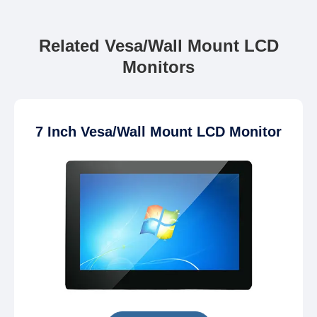
Related Vesa/Wall Mount LCD
Monitors
7 Inch Vesa/Wall Mount LCD Monitor