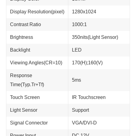
Display Resolution(pixel)
1280x1024
Contrast Ratio
1000:1
Brightness
350nits(Light Sensor)
Backlight
LED
Viewing Angles(CR=10)
170(H);160(V)
Response
5ms
Time(Typ.Tr+Tf)
Touch Screen
IR Touchscreen
Light Sensor
Support
Signal Connector
VGA/DVI-D
Power Input
DC 12V