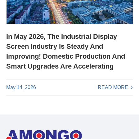
In May 2026, The Industrial Display
Screen Industry Is Steady And
Improving! Domestic Production And
Smart Upgrades Are Accelerating
READ MORE
May 14, 2026