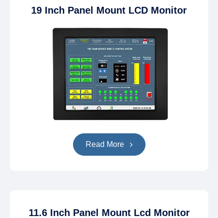
19 Inch Panel Mount LCD Monitor
Read More
11.6 Inch Panel Mount Lcd Monitor