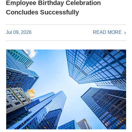
Employee Birthday Celebration
Concludes Successfully
READ MORE
Jul 09, 2026