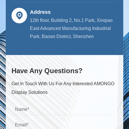
Address
12th floor, Building 2, No.1 Park, Xinqiao
East Advanced Manufacturing Industrial
Park, Baoan District, Shenzhen
Have Any Questions?
Get ln Touch With Us For Any Interested AMONGO
Display Solutions