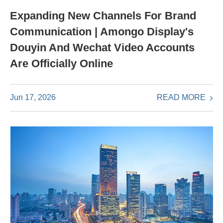
Expanding New Channels For Brand
Communication | Amongo Display's
Douyin And Wechat Video Accounts
Are Officially Online
READ MORE
Jun 17, 2026