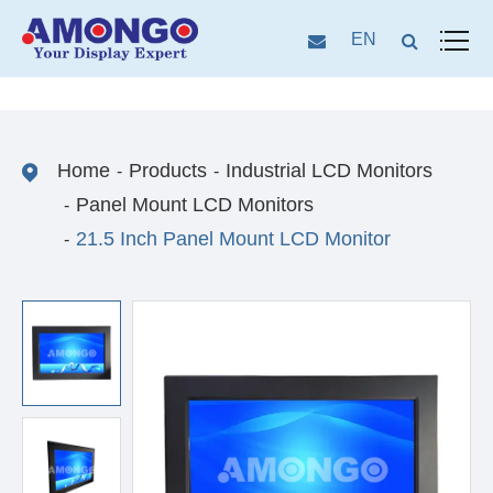
EN
Home
Products
Industrial LCD Monitors
Panel Mount LCD Monitors
21.5 Inch Panel Mount LCD Monitor