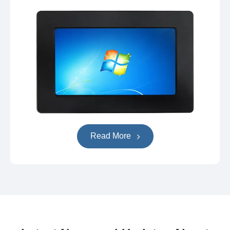
Read More