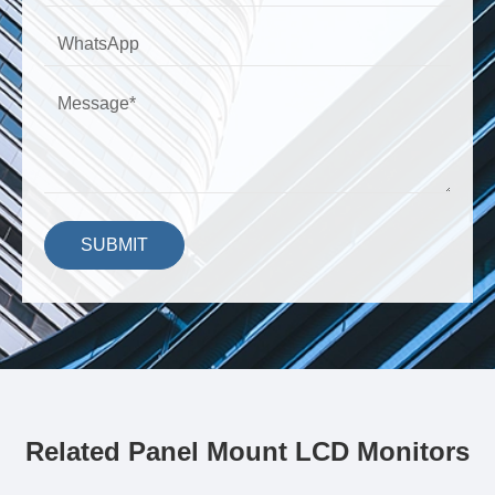
SUBMIT
Related Panel Mount LCD Monitors