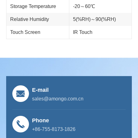
Storage Temperature
-20～60℃
Relative Humidity
5(%RH)～90(%RH)
Touch Screen
IR Touch
E-mail
sales@amongo.com.cn
Phone
+86-755-8173-1826