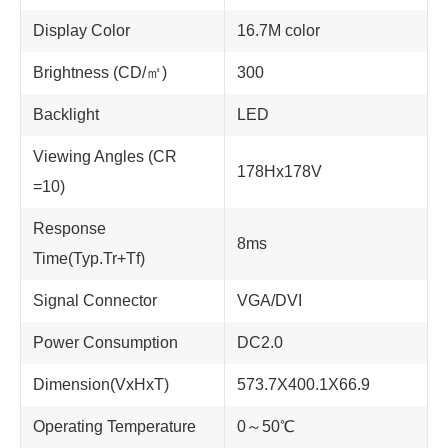
Display Color
16.7M color
Brightness (CD/㎡)
300
Backlight
LED
Viewing Angles (CR
178Hx178V
=10)
Response
8ms
Time(Typ.Tr+Tf)
Signal Connector
VGA/DVI
Power Consumption
DC2.0
Dimension(VxHxT)
573.7X400.1X66.9
Operating Temperature
0～50℃