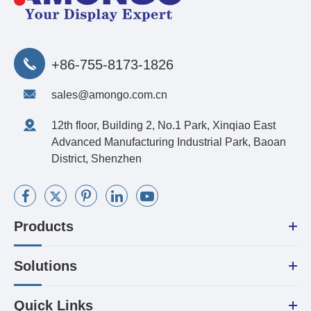
+86-755-8173-1826
sales@amongo.com.cn
12th floor, Building 2, No.1 Park, Xinqiao East
Advanced Manufacturing Industrial Park, Baoan
District, Shenzhen
Products
Solutions
Quick Links