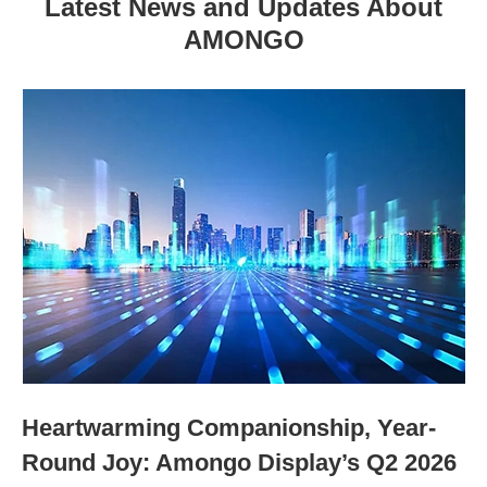
Latest News and Updates About
AMONGO
Heartwarming Companionship, Year-
Round Joy: Amongo Display’s Q2 2026