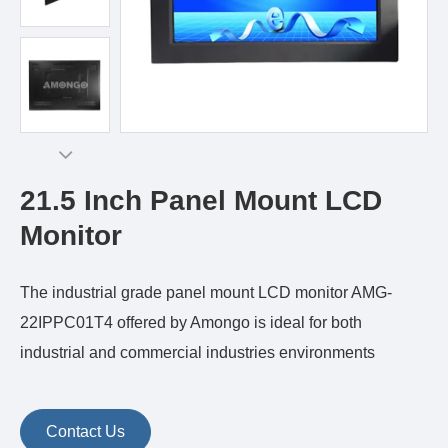
21.5 Inch Panel Mount LCD
Monitor
The industrial grade panel mount LCD monitor AMG-
22IPPC01T4 offered by Amongo is ideal for both
industrial and commercial industries environments
Contact Us