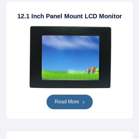
12.1 Inch Panel Mount LCD Monitor
Read More