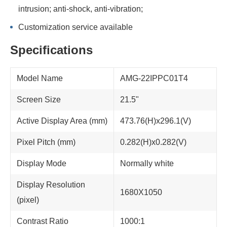
intrusion; anti-shock, anti-vibration;
Customization service available
Specifications
Model Name
AMG-22IPPC01T4
Screen Size
21.5"
Active Display Area (mm)
473.76(H)x296.1(V)
Pixel Pitch (mm)
0.282(H)x0.282(V)
Display Mode
Normally white
Display Resolution
1680X1050
(pixel)
Contrast Ratio
1000:1