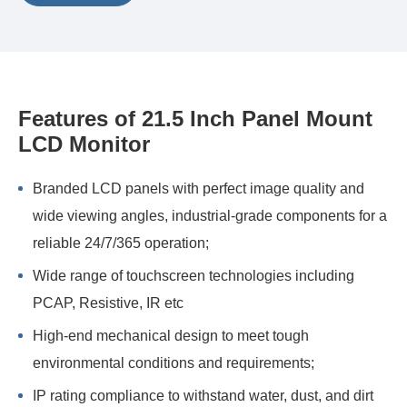
Features of 21.5 Inch Panel Mount
LCD Monitor
Branded LCD panels with perfect image quality and
wide viewing angles, industrial-grade components for a
reliable 24/7/365 operation;
Wide range of touchscreen technologies including
PCAP, Resistive, IR etc
High-end mechanical design to meet tough
environmental conditions and requirements;
IP rating compliance to withstand water, dust, and dirt