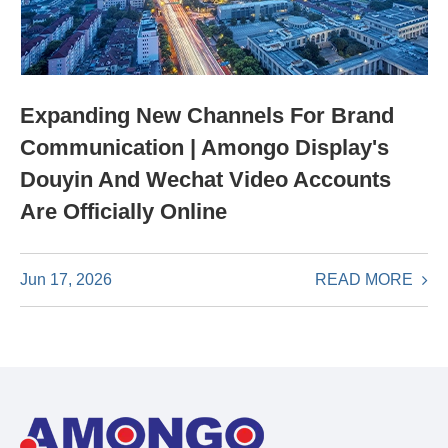
Expanding New Channels For Brand
Communication | Amongo Display's
Douyin And Wechat Video Accounts
Are Officially Online
READ MORE
Jun 17, 2026