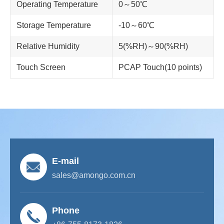
Operating Temperature
0～50℃
Storage Temperature
-10～60℃
Relative Humidity
5(%RH)～90(%RH)
Touch Screen
PCAP Touch(10 points)
E-mail
sales@amongo.com.cn
Phone