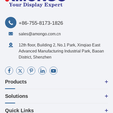
+86-755-8173-1826
sales@amongo.com.cn
12th floor, Building 2, No.1 Park, Xinqiao East
Advanced Manufacturing Industrial Park, Baoan
District, Shenzhen
Products
Solutions
Quick Links