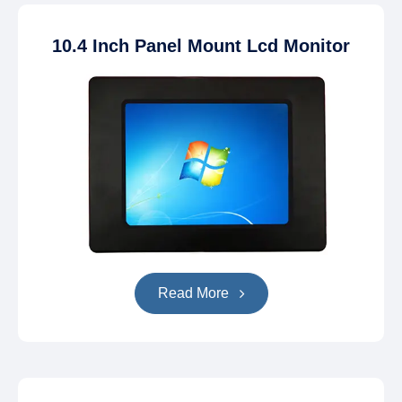
10.4 Inch Panel Mount Lcd Monitor
Read More