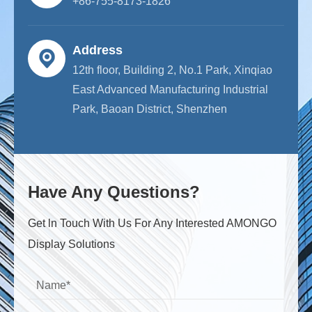
+86-755-8173-1826
Address
12th floor, Building 2, No.1 Park, Xinqiao
East Advanced Manufacturing Industrial
Park, Baoan District, Shenzhen
Have Any Questions?
Get ln Touch With Us For Any Interested AMONGO
Display Solutions