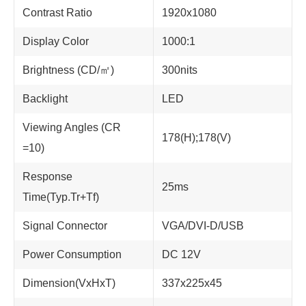
Contrast Ratio
1920x1080
Display Color
1000:1
Brightness (CD/㎡)
300nits
Backlight
LED
Viewing Angles (CR
178(H);178(V)
=10)
Response
25ms
Time(Typ.Tr+Tf)
Signal Connector
VGA/DVI-D/USB
Power Consumption
DC 12V
Dimension(VxHxT)
337x225x45