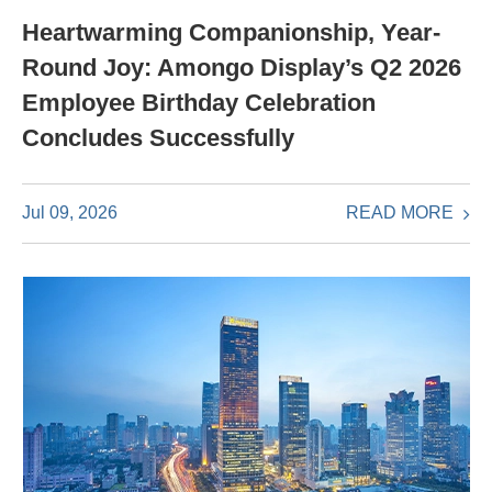
Heartwarming Companionship, Year-
Round Joy: Amongo Display’s Q2 2026
Employee Birthday Celebration
Concludes Successfully
READ MORE
Jul 09, 2026