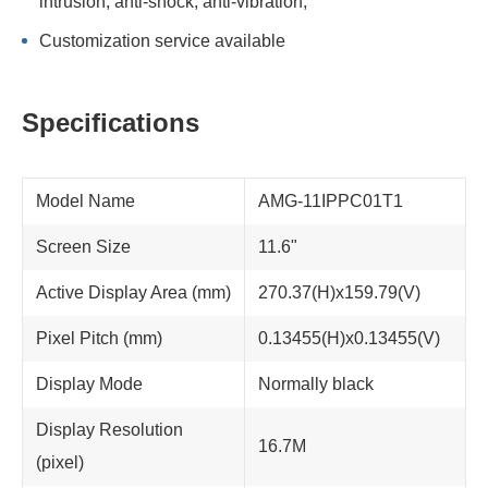
intrusion; anti-shock, anti-vibration;
Customization service available
Specifications
Model Name
AMG-11IPPC01T1
Screen Size
11.6"
Active Display Area (mm)
270.37(H)x159.79(V)
Pixel Pitch (mm)
0.13455(H)x0.13455(V)
Display Mode
Normally black
Display Resolution
16.7M
(pixel)