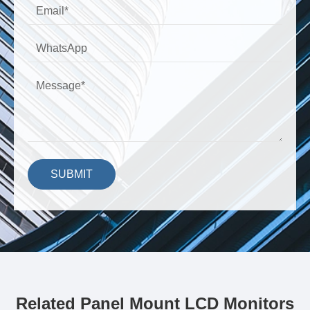
SUBMIT
Related Panel Mount LCD Monitors