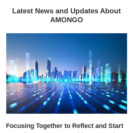
Latest News and Updates About
AMONGO
Focusing Together to Reflect and Start