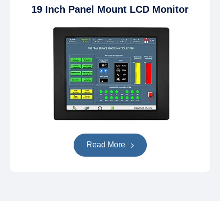
19 Inch Panel Mount LCD Monitor
Read More