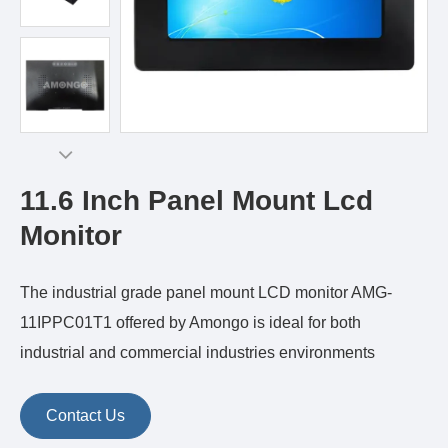
11.6 Inch Panel Mount Lcd
Monitor
The industrial grade panel mount LCD monitor AMG-
11IPPC01T1 offered by Amongo is ideal for both
industrial and commercial industries environments
Contact Us