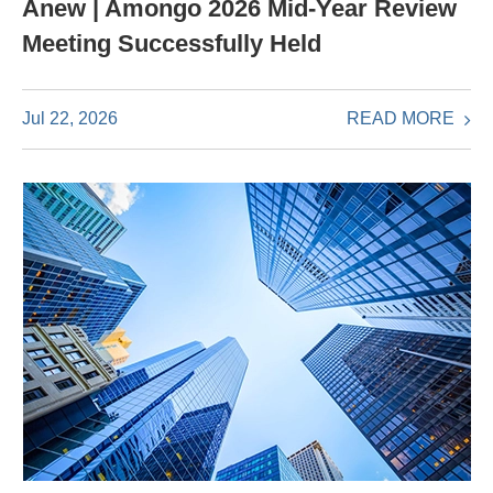
Anew | Amongo 2026 Mid-Year Review
Meeting Successfully Held
READ MORE
Jul 22, 2026