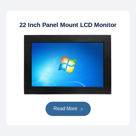
22 Inch Panel Mount LCD Monitor
Read More