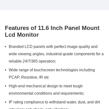
Features of 11.6 Inch Panel Mount
Lcd Monitor
Branded LCD panels with perfect image quality and
wide viewing angles, industrial-grade components for a
reliable 24/7/365 operation;
Wide range of touchscreen technologies including
PCAP, Resistive, IR etc
High-end mechanical design to meet tough
environmental conditions and requirements;
IP rating compliance to withstand water, dust, and dirt