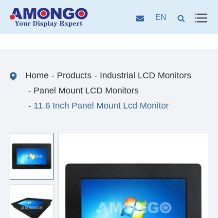
EN
Home
Products
Industrial LCD Monitors
Panel Mount LCD Monitors
11.6 Inch Panel Mount Lcd Monitor