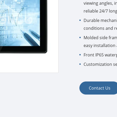
viewing angles, 
reliable 24/7 lon
Durable mechani
conditions and 
Molded side fram
easy installatio
Front IP65 water
Customization se
Contact Us