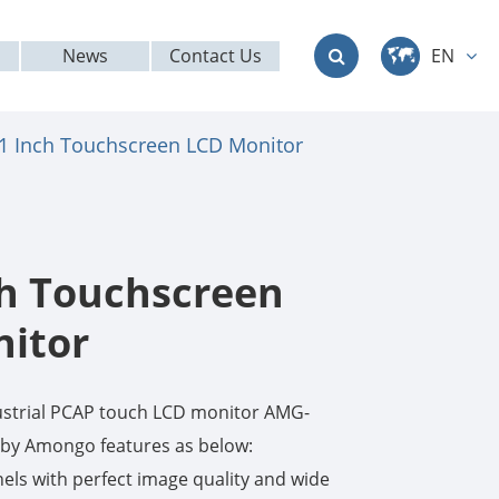
News
Contact Us
EN
中文
.1 Inch Touchscreen LCD Monitor
English
Deutsch
français
ch Touchscreen
italiano
itor
русский
ustrial PCAP touch LCD monitor AMG-
العربية
y Amongo features as below:
ls with perfect image quality and wide
日本語