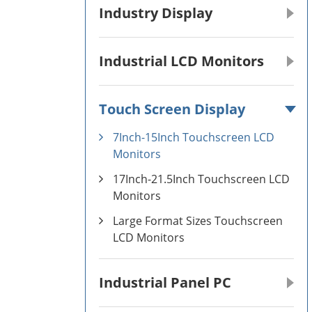
Industry Display
Industrial LCD Monitors
Touch Screen Display
7Inch-15Inch Touchscreen LCD
Monitors
17Inch-21.5Inch Touchscreen LCD
Monitors
Large Format Sizes Touchscreen
LCD Monitors
Industrial Panel PC