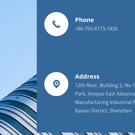
Phone
+86-755-8173-1826
Address
12th floor, Building 2, No.1
Park, Xinqiao East Advanc
Manufacturing Industrial P
Baoan District, Shenzhen