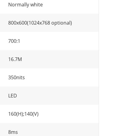
Normally white
800x600(1024x768 optional)
700:1
16.7M
350nits
LED
160(H);140(V)
8ms