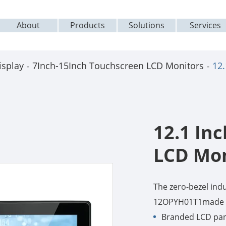
About
Products
Solutions
Services
isplay
7Inch-15Inch Touchscreen LCD Monitors
12
12.1 In
LCD Mon
The zero-bezel ind
12OPYH01T1made b
Branded LCD pane