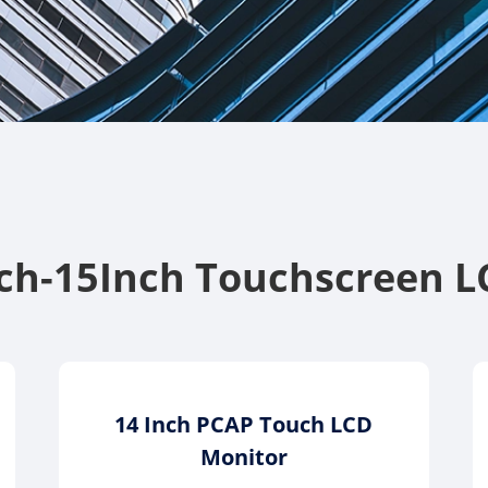
nch-15Inch Touchscreen L
14 Inch PCAP Touch LCD
Monitor