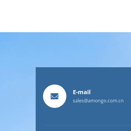
E-mail
sales@amongo.com.cn