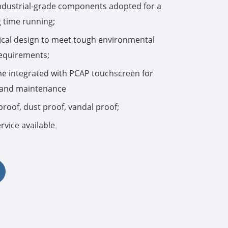
industrial-grade components adopted for a
g time running;
한국어
cal design to meet tough environmental
português
requirements;
tiếng việt
e integrated with PCAP touchscreen for
n and maintenance
dansk
proof, dust proof, vandal proof;
rvice available