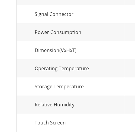
Signal Connector
Power Consumption
Dimension(VxHxT)
Operating Temperature
Storage Temperature
Relative Humidity
Touch Screen