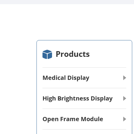
Products
Medical Display
High Brightness Display
Open Frame Module