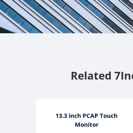
Related 7I
13.3 inch PCAP Touch
Monitor