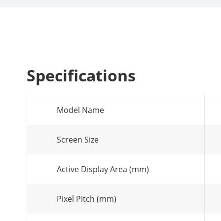
Specifications
Model Name
Screen Size
Active Display Area (mm)
Pixel Pitch (mm)