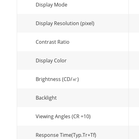
Display Mode
Display Resolution (pixel)
Contrast Ratio
Display Color
Brightness (CD/㎡)
Backlight
Viewing Angles (CR =10)
Response Time(Typ.Tr+Tf)