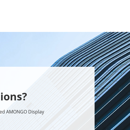
ions?
sted AMONGO Display