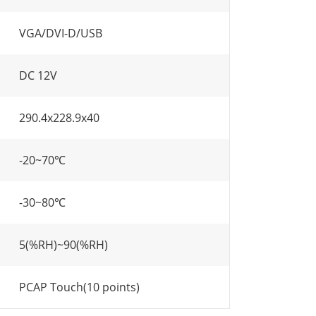
VGA/DVI-D/USB
DC 12V
290.4x228.9x40
-20~70℃
-30~80℃
5(%RH)~90(%RH)
PCAP Touch(10 points)