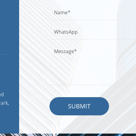
ed
ark,
SUBMIT