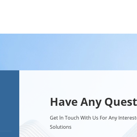
Have Any Quest
Get ln Touch With Us For Any Intere
Solutions