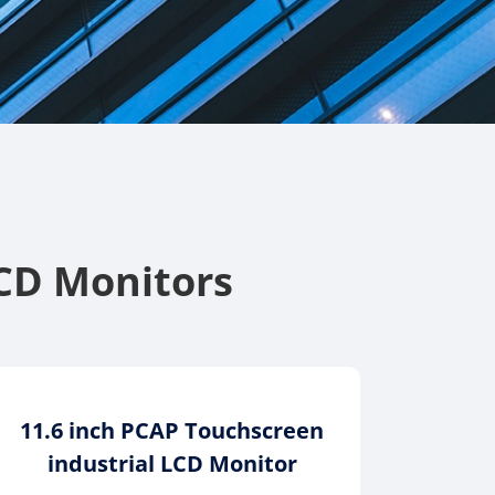
CD Monitors
11.6 inch PCAP Touchscreen
industrial LCD Monitor