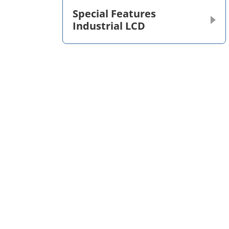
Special Features
Industrial LCD