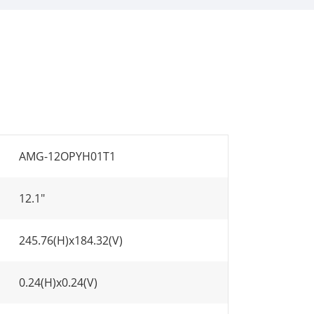
AMG-12OPYH01T1
12.1"
245.76(H)x184.32(V)
0.24(H)x0.24(V)