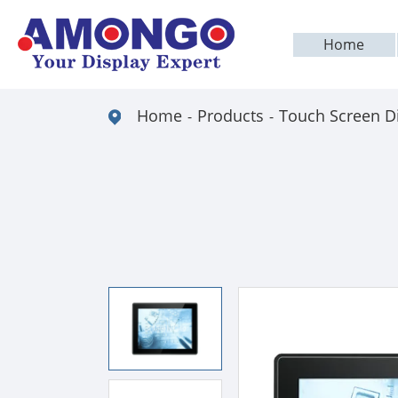
Home
Home
Products
Touch Screen D