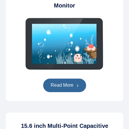
Monitor
Read More
15.6 inch Multi-Point Capacitive