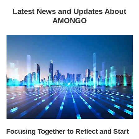
Latest News and Updates About
AMONGO
Focusing Together to Reflect and Start