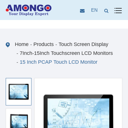
EN
Home
Products
Touch Screen Display
7Inch-15Inch Touchscreen LCD Monitors
15 Inch PCAP Touch LCD Monitor