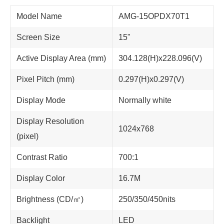
Model Name
AMG-15OPDX70T1
Screen Size
15"
Active Display Area (mm)
304.128(H)x228.096(V)
Pixel Pitch (mm)
0.297(H)x0.297(V)
Display Mode
Normally white
Display Resolution
1024x768
(pixel)
Contrast Ratio
700:1
Display Color
16.7M
Brightness (CD/㎡)
250/350/450nits
Backlight
LED