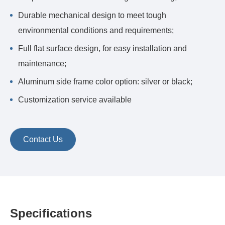
Durable mechanical design to meet tough
environmental conditions and requirements;
Full flat surface design, for easy installation and
maintenance;
Aluminum side frame color option: silver or black;
Customization service available
Contact Us
Specifications