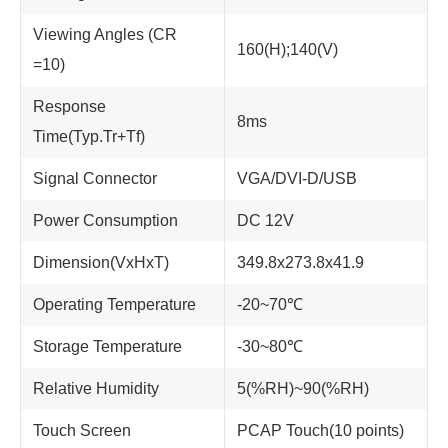
Viewing Angles (CR
160(H);140(V)
=10)
Response
8ms
Time(Typ.Tr+Tf)
Signal Connector
VGA/DVI-D/USB
Power Consumption
DC 12V
Dimension(VxHxT)
349.8x273.8x41.9
Operating Temperature
-20~70℃
Storage Temperature
-30~80℃
Relative Humidity
5(%RH)~90(%RH)
Touch Screen
PCAP Touch(10 points)