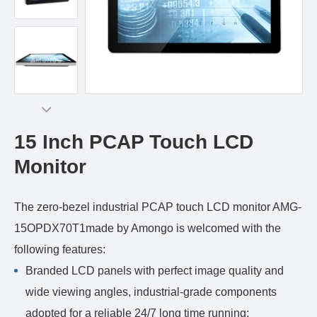
15 Inch PCAP Touch LCD
Monitor
The zero-bezel industrial PCAP touch LCD monitor AMG-
15OPDX70T1made by Amongo is welcomed with the
following features:
Branded LCD panels with perfect image quality and
wide viewing angles, industrial-grade components
adopted for a reliable 24/7 long time running;