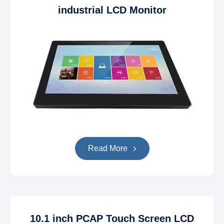
industrial LCD Monitor
Read More
10.1 inch PCAP Touch Screen LCD