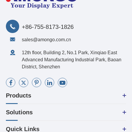
+86-755-8173-1826
sales@amongo.com.cn
12th floor, Building 2, No.1 Park, Xinqiao East
Advanced Manufacturing Industrial Park, Baoan
District, Shenzhen
Products
Solutions
Quick Links