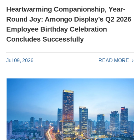
Heartwarming Companionship, Year-
Round Joy: Amongo Display’s Q2 2026
Employee Birthday Celebration
Concludes Successfully
READ MORE
Jul 09, 2026