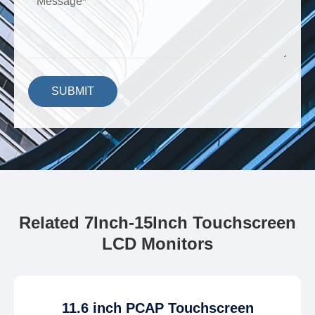
SUBMIT
Related 7Inch-15Inch Touchscreen
LCD Monitors
11.6 inch PCAP Touchscreen