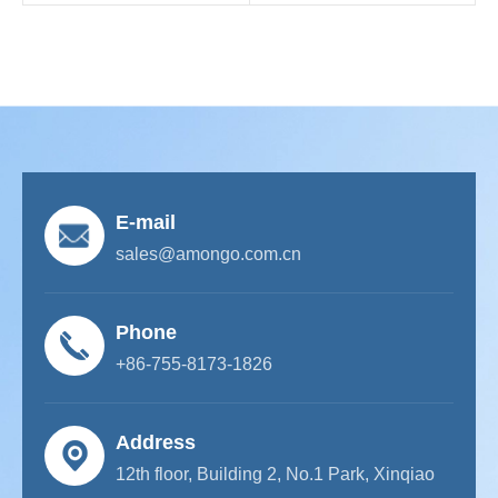
E-mail
sales@amongo.com.cn
Phone
+86-755-8173-1826
Address
12th floor, Building 2, No.1 Park, Xinqiao