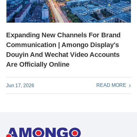
Expanding New Channels For Brand
Communication | Amongo Display's
Douyin And Wechat Video Accounts
Are Officially Online
READ MORE
Jun 17, 2026