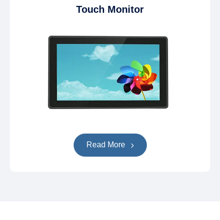
Touch Monitor
Read More