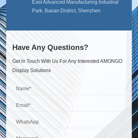
East Advanced Manufacturing Industrial
Park, Baoan District, Shenzhen
Have Any Questions?
Get ln Touch With Us For Any Interested AMONGO
Display Solutions