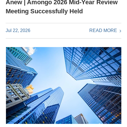
Anew | Amongo 2026 Mid-Year Review
Meeting Successfully Held
READ MORE
Jul 22, 2026