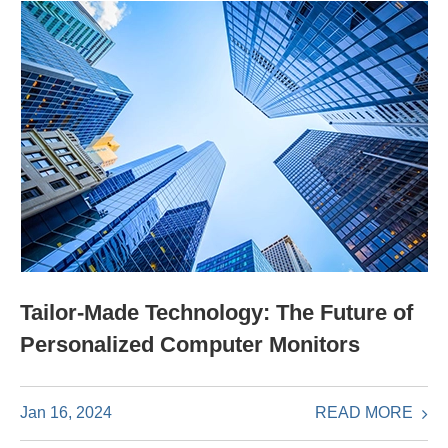
Tailor-Made Technology: The Future of
Personalized Computer Monitors
READ MORE
Jan 16, 2024