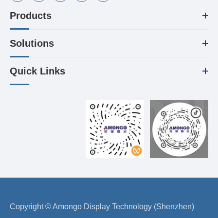
Products
Solutions
Quick Links
Copyright ©
Amongo Display Technology (Shenzhen)