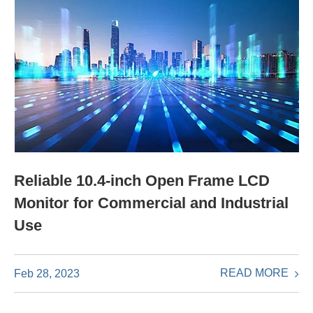
Reliable 10.4-inch Open Frame LCD
Monitor for Commercial and Industrial
Use
READ MORE
Feb 28, 2023