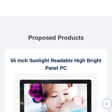
Proposed Products
55 Inch Sunlight Readable High Bright
Panel PC