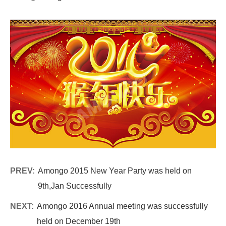
PREV:
Amongo 2015 New Year Party was held on
9th,Jan Successfully
NEXT:
Amongo 2016 Annual meeting was successfully
held on December 19th