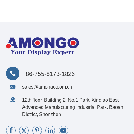
+86-755-8173-1826
sales@amongo.com.cn
12th floor, Building 2, No.1 Park, Xinqiao East
Advanced Manufacturing Industrial Park, Baoan
District, Shenzhen