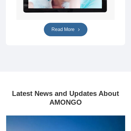
Read More
Latest News and Updates About
AMONGO