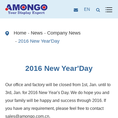
EN
Home
News
Company News
2016 New Year'Day
2016 New Year'Day
Our office and factory will be closed from 1st, Jan. until to
3rd, Jan. for 2016 New Year's Day. We do hope you and
your family will be happy and success through 2016. If
you have any requirement, please feel free to contact
sales@amongo.com.cn.