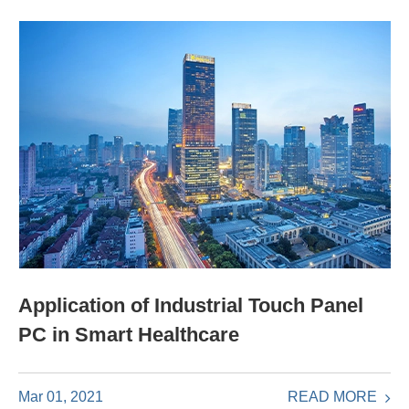
Application of Industrial Touch Panel
PC in Smart Healthcare
READ MORE
Mar 01, 2021