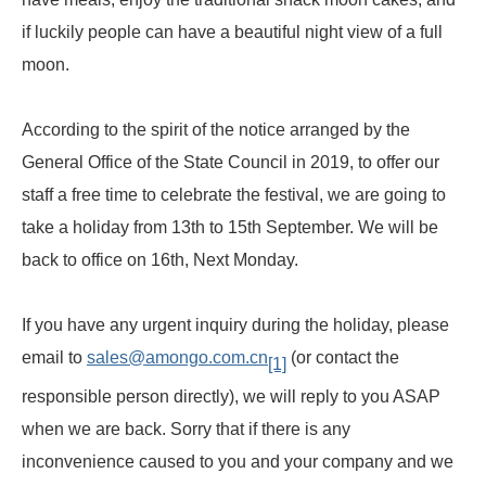
if luckily people can have a beautiful night view of a full
moon.
According to the spirit of the notice arranged by the
General Office of the State Council in 2019, to offer our
staff a free time to celebrate the festival, we are going to
take a holiday from 13th to 15th September. We will be
back to office on 16th, Next Monday.
If you have any urgent inquiry during the holiday, please
email to
sales@amongo.com.cn
(or contact the
[1]
responsible person directly), we will reply to you ASAP
when we are back. Sorry that if there is any
inconvenience caused to you and your company and we