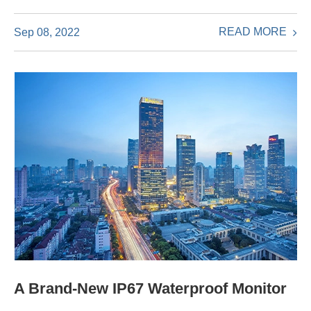
READ MORE
Sep 08, 2022
A Brand-New IP67 Waterproof Monitor