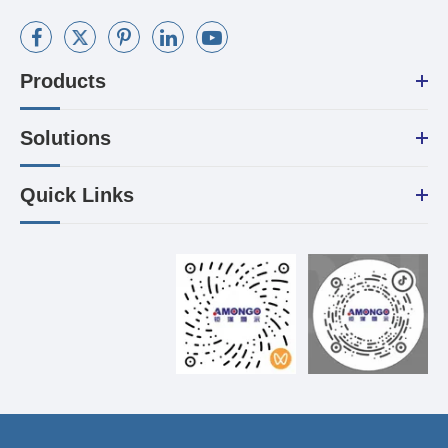
Products
Solutions
Quick Links