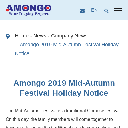
EN
Home
News
Company News
Amongo 2019 Mid-Autumn Festival Holiday
Notice
Amongo 2019 Mid-Autumn
Festival Holiday Notice
The Mid-Autumn Festival is a traditional Chinese festival.
On this day, the family members will come together to
have meals, enjoy the traditional snack moon cakes, and