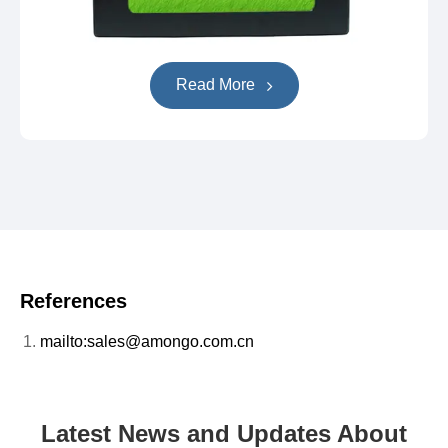
Read More
References
mailto:sales@amongo.com.cn
Latest News and Updates About