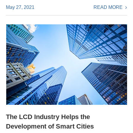
READ MORE
May 27, 2021
The LCD Industry Helps the
Development of Smart Cities