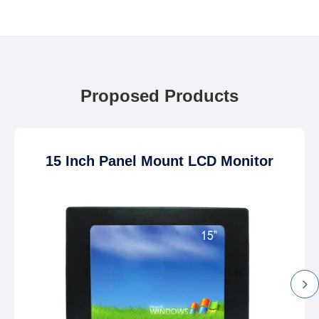
Proposed Products
15 Inch Panel Mount LCD Monitor