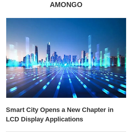
AMONGO
Smart City Opens a New Chapter in
LCD Display Applications