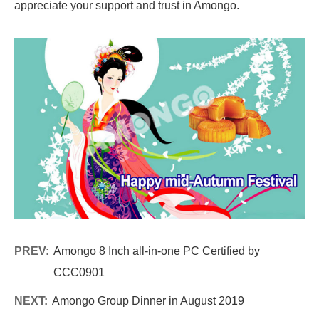
appreciate your support and trust in Amongo.
PREV:
Amongo 8 Inch all-in-one PC Certified by
CCC0901
NEXT:
Amongo Group Dinner in August 2019