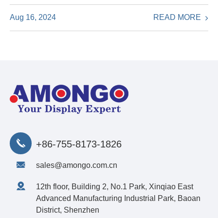
READ MORE
Aug 16, 2024
+86-755-8173-1826
sales@amongo.com.cn
12th floor, Building 2, No.1 Park, Xinqiao East
Advanced Manufacturing Industrial Park, Baoan
District, Shenzhen