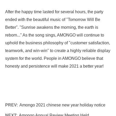
After the happy time lasted for several hours, the party
ended with the beautiful music of "Tomorrow Will Be
Better". "Sunrise awakens the morning, the earth is
reborn..." As the song sings, AMONGO will continue to
uphold the business philosophy of "customer satisfaction,
teamwork, and win-win" to create a highly reliable display
system for the world. People in AMONGO believe that
honesty and persistence will make 2021 a better year!
PREV:
Amongo 2021 chinese new year holiday notice
NEXT:
Amongo Annual Review Meeting Held