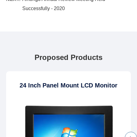
Successfully - 2020
Proposed Products
24 Inch Panel Mount LCD Monitor