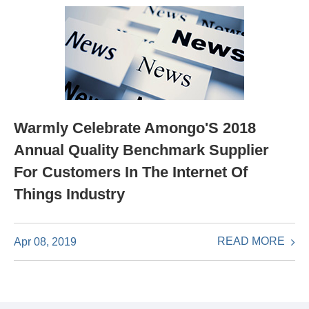
Warmly Celebrate Amongo'S 2018
Annual Quality Benchmark Supplier
For Customers In The Internet Of
Things Industry
READ MORE
Apr 08, 2019