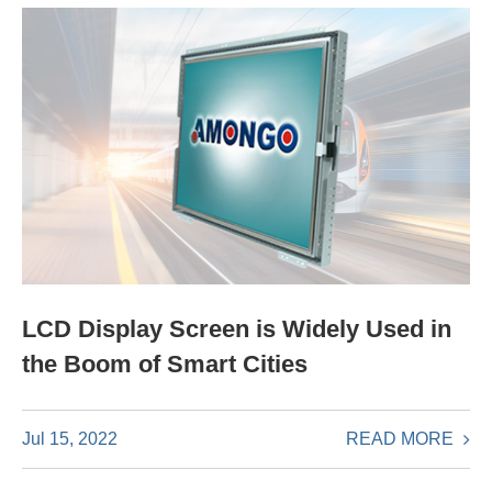
LCD Display Screen is Widely Used in
the Boom of Smart Cities
READ MORE
Jul 15, 2022