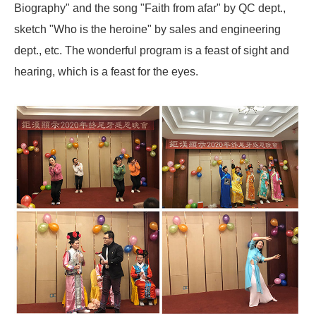
Biography" and the song "Faith from afar" by QC dept.,
sketch "Who is the heroine" by sales and engineering
dept., etc. The wonderful program is a feast of sight and
hearing, which is a feast for the eyes.