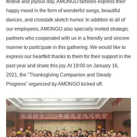
festive and joyous day, AMONGO families express their
happy mood in the form of wonderful songs, beautiful
dances, and crosstalk sketch humor. In addition to all of
our employees, AMONGO also specially invited strategic
partners who cooperated with us in a friendly and sincere
manner to participate in this gathering. We would like to
express our heartfelt thanks to them for their support in the
past year and share this joy. At 18:00 on January 16,
2021, the "Thanksgiving Companion and Steady
Progress" organized by AMONGO kicked off.