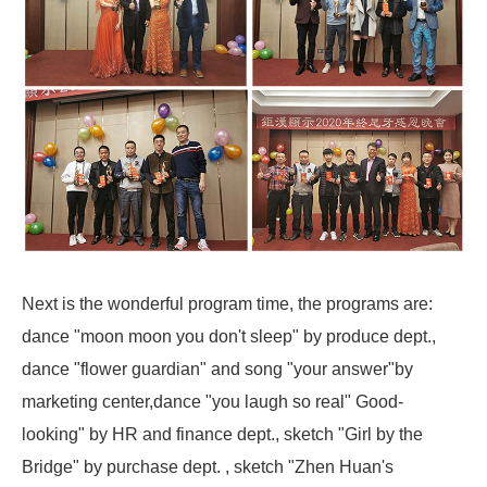
Next is the wonderful program time, the programs are:
dance "moon moon you don't sleep" by produce dept.,
dance "flower guardian" and song "your answer"by
marketing center,dance "you laugh so real" Good-
looking" by HR and finance dept., sketch "Girl by the
Bridge" by purchase dept. , sketch "Zhen Huan's