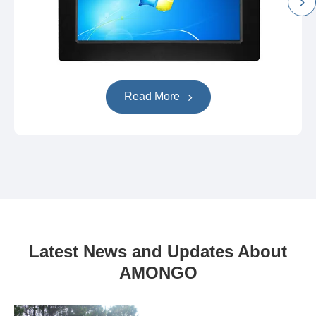
Read More
Latest News and Updates About
AMONGO