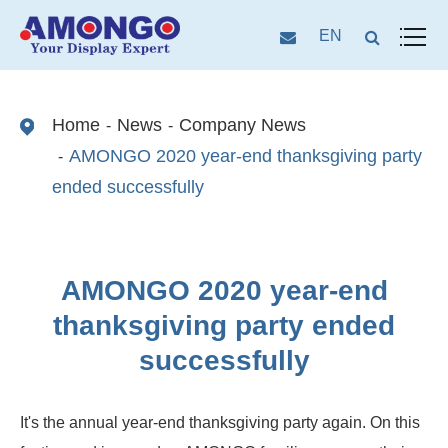
EN
Home
News
Company News
AMONGO 2020 year-end thanksgiving party
ended successfully
AMONGO 2020 year-end
thanksgiving party ended
successfully
It's the annual year-end thanksgiving party again. On this