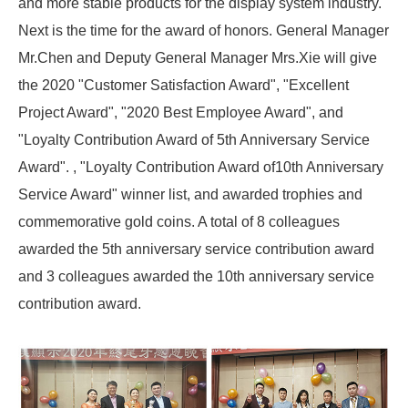
and more stable products for the display system industry.
Next is the time for the award of honors. General Manager
Mr.Chen and Deputy General Manager Mrs.Xie will give
the 2020 "Customer Satisfaction Award", "Excellent
Project Award", "2020 Best Employee Award", and
"Loyalty Contribution Award of 5th Anniversary Service
Award". , "Loyalty Contribution Award of10th Anniversary
Service Award" winner list, and awarded trophies and
commemorative gold coins. A total of 8 colleagues
awarded the 5th anniversary service contribution award
and 3 colleagues awarded the 10th anniversary service
contribution award.