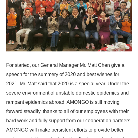
For started, our General Manager Mr. Matt Chen give a
speech for the summery of 2020 and best wishes for
2021. Mr. Matt said that 2020 is a special year. Under the
severe environment of unstable domestic epidemics and
rampant epidemics abroad, AMONGO is still moving
forward steadily, thanks to all of our employees with their
hard work and fully support from our cooperation partners.
AMONGO will make persistent efforts to provide better