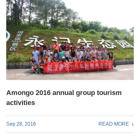
Amongo 2016 annual group tourism
activities
READ MORE
Sep 28, 2016