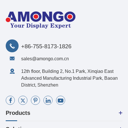
+86-755-8173-1826
sales@amongo.com.cn
12th floor, Building 2, No.1 Park, Xinqiao East
Advanced Manufacturing Industrial Park, Baoan
District, Shenzhen
Products