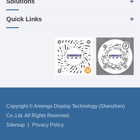
Solutions
Quick Links
Copyright ©
Amongo Display Technology (Shenzhen)
Co.,Ltd.
All Rights Reserved.
Sitemap
|
Privacy Policy