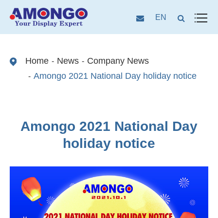
EN
Home
News
Company News
Amongo 2021 National Day holiday notice
Amongo 2021 National Day
holiday notice