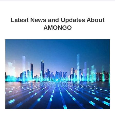
Latest News and Updates About
AMONGO