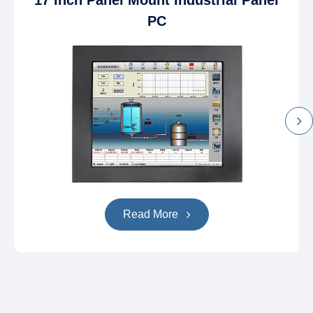
17 Inch Panel Mount Industrial Panel
PC
Read More