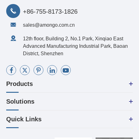
+86-755-8173-1826
sales@amongo.com.cn
12th floor, Building 2, No.1 Park, Xinqiao East
Advanced Manufacturing Industrial Park, Baoan
District, Shenzhen
Products
Solutions
Quick Links