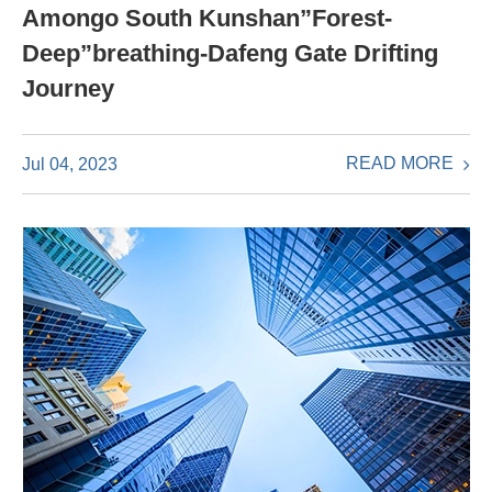
Amongo South Kunshan”Forest-
Deep”breathing-Dafeng Gate Drifting
Journey
READ MORE
Jul 04, 2023