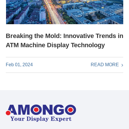
Breaking the Mold: Innovative Trends in
ATM Machine Display Technology
READ MORE
Feb 01, 2024