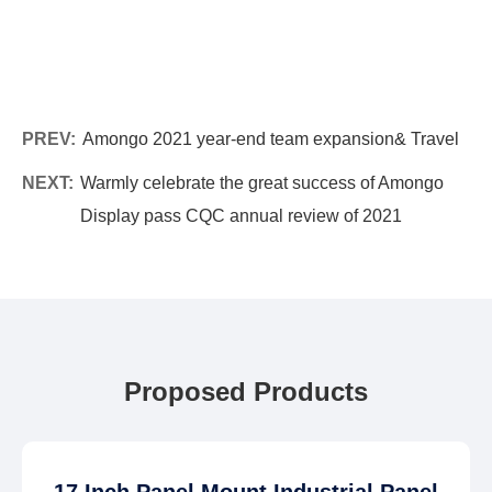
PREV:
Amongo 2021 year-end team expansion& Travel
NEXT:
Warmly celebrate the great success of Amongo
Display pass CQC annual review of 2021
Proposed Products