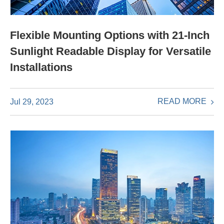
Flexible Mounting Options with 21-Inch
Sunlight Readable Display for Versatile
Installations
READ MORE
Jul 29, 2023