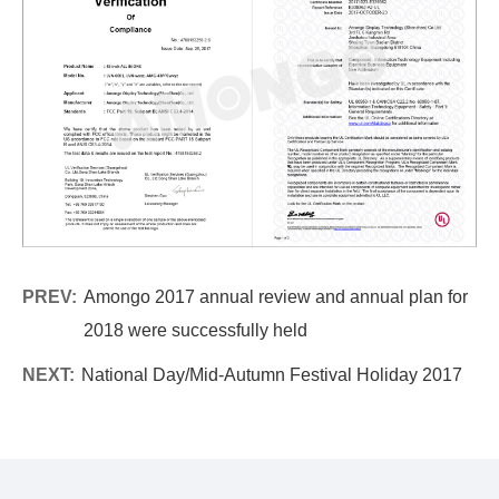
PREV:
Amongo 2017 annual review and annual plan for
2018 were successfully held
NEXT:
National Day/Mid-Autumn Festival Holiday 2017