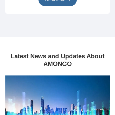
Latest News and Updates About
AMONGO