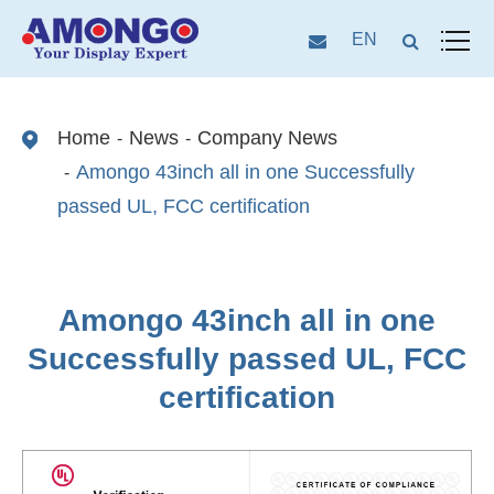
EN
Home
News
Company News
Amongo 43inch all in one Successfully
passed UL, FCC certification
Amongo 43inch all in one
Successfully passed UL, FCC
certification