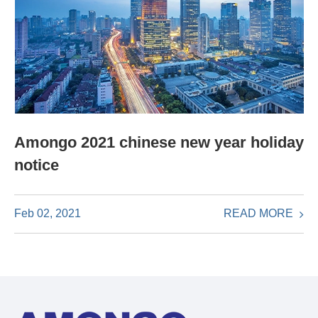
Amongo 2021 chinese new year holiday
notice
READ MORE
Feb 02, 2021