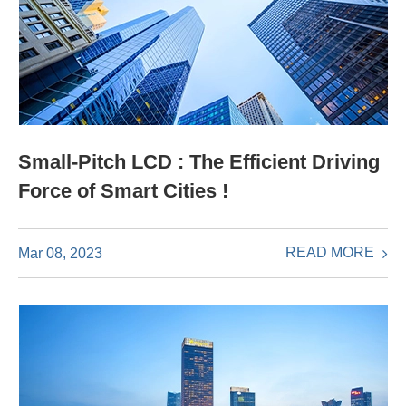
Small-Pitch LCD : The Efficient Driving
Force of Smart Cities !
READ MORE
Mar 08, 2023