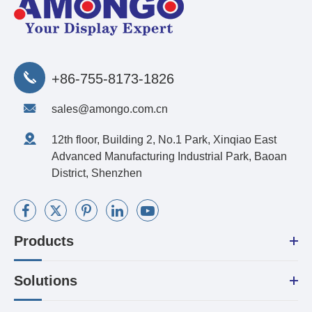
+86-755-8173-1826
sales@amongo.com.cn
12th floor, Building 2, No.1 Park, Xinqiao East
Advanced Manufacturing Industrial Park, Baoan
District, Shenzhen
Products
Solutions