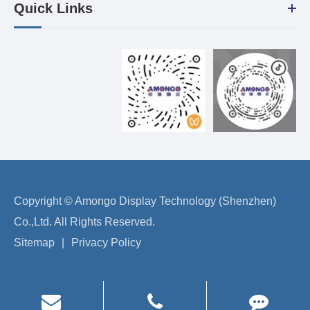
Quick Links
Copyright ©
Amongo Display Technology (Shenzhen)
Co.,Ltd.
All Rights Reserved.
Sitemap
|
Privacy Policy