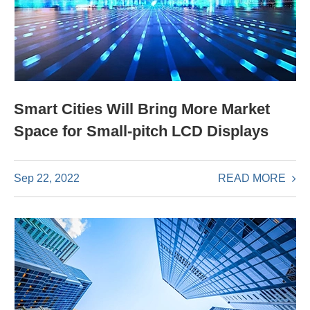
Smart Cities Will Bring More Market
Space for Small-pitch LCD Displays
READ MORE
Sep 22, 2022