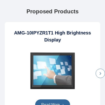
Proposed Products
AMG-10IPYZR1T1 High Brightness
Display
Read More