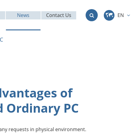
News
Contact Us
EN
中文
PC
English
Deutsch
français
dvantages of
italiano
d Ordinary PC
русский
العربية
 many requests in physical environment.
日本語