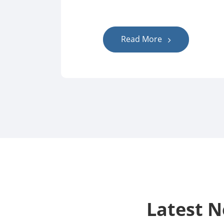
Read More
Latest 