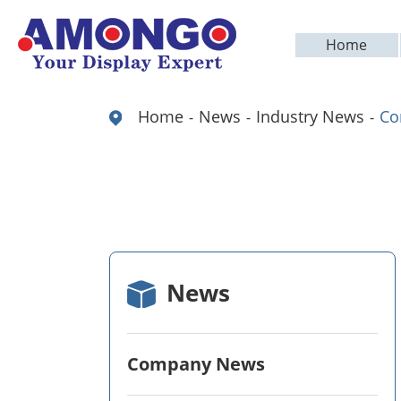
Home
Home
News
Industry News
Co
News
Company News