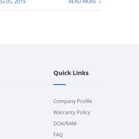
READ MORE
ov 05, 2019
Quick Links
Company Profile
Warranty Policy
DOA/RAM
FAQ