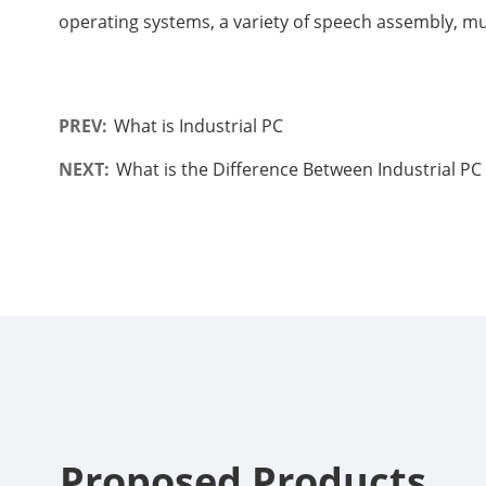
operating systems, a variety of speech assembly, mu
PREV:
What is Industrial PC
NEXT:
What is the Difference Between Industrial P
Proposed Products