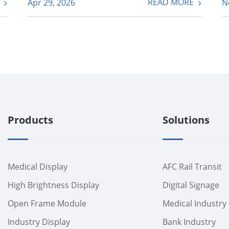
E
READ MORE
Apr 29, 2026
N
Products
Solutions
Medical Display
AFC Rail Transit
High Brightness Display
Digital Signage
Open Frame Module
Medical Industry
Industry Display
Bank Industry