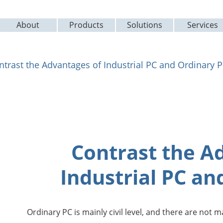
About
Products
Solutions
Services
ntrast the Advantages of Industrial PC and Ordinary 
Contrast the A
Industrial PC an
Ordinary PC is mainly civil level, and there are not