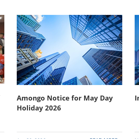
y
Amongo Notice for May Day
I
Holiday 2026