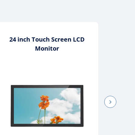
24 inch Touch Screen LCD
1
Monitor
In