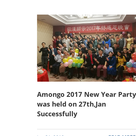
Amongo 2017 New Year Part
was held on 27th,Jan
Successfully