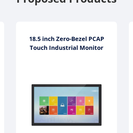
18.5 inch Zero-Bezel PCAP
Touch Industrial Monitor