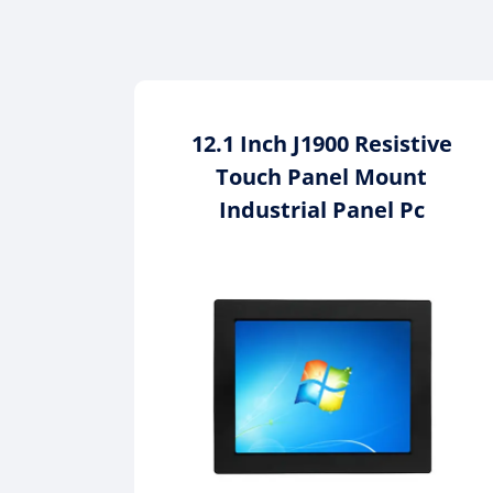
12.1 Inch J1900 Resistive
Touch Panel Mount
Industrial Panel Pc