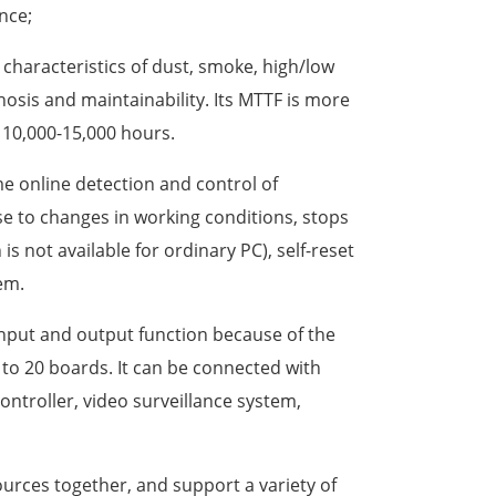
nce;
e characteristics of dust, smoke, high/low
osis and maintainability. Its MTTF is more
y 10,000-15,000 hours.
ime online detection and control of
e to changes in working conditions, stops
s not available for ordinary PC), self-reset
em.
 input and output function because of the
 to 20 boards. It can be connected with
controller, video surveillance system,
urces together, and support a variety of