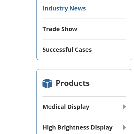
Industry News
Trade Show
Successful Cases
Products
Medical Display
High Brightness Display