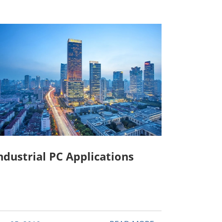
ndustrial PC Applications