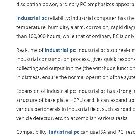
dissipation power, ordinary PC emphasizes appeara
Industrial pc
reliability: Industrial computer has th
temperature, humidity, alarm, corrosion, rapid diagn
than 100,000 hours, while that of ordinary PC is onl
Real-time of
industrial pc
: industrial pc stop real-t
industrial consumption process, gives quick respons
collecting and output in time (the watchdog function i
in distress, ensure the normal operation of the syst
Expansion of industrial pc: Industrial pc has strong
structure of base plate + CPU card. It can expand up
various peripherals in industrial field, such as road 
vehicle detector, etc. to accomplish various tasks.
Compatibility:
Industrial pc
can use ISA and PCI reso