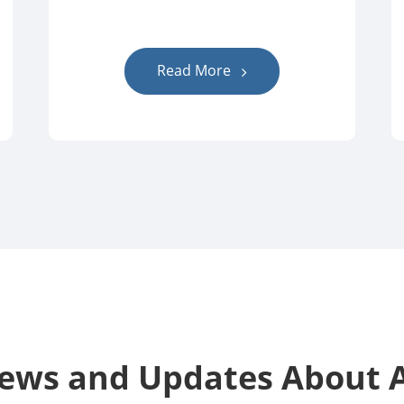
Read More
News and Updates Abou