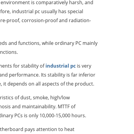
 environment is comparatively harsh, and
ore, industrial pc usually has special
한국어
re-proof, corrosion-proof and radiation-
português
tiếng việt
eeds and functions, while ordinary PC mainly
unctions.
dansk
ents for stability of
industrial pc
is very
d performance. Its stability is far inferior
e, it depends on all aspects of the product.
ristics of dust, smoke, high/low
nosis and maintainability. MTTF of
dinary PCs is only 10,000-15,000 hours.
otherboard pays attention to heat