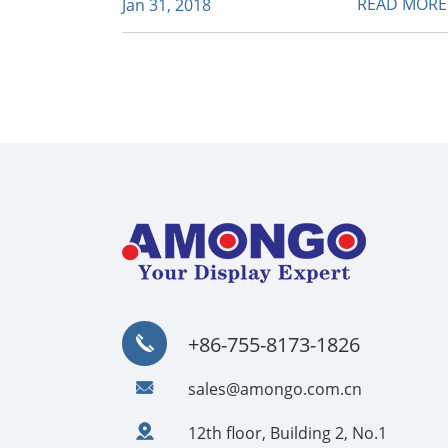
READ MOR
Jan 31, 2018
+86-755-8173-1826
sales@amongo.com.cn
12th floor, Building 2, No.1