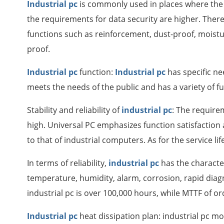
Industrial pc
is commonly used in places where the
the requirements for data security are higher. Theref
functions such as reinforcement, dust-proof, moistu
proof.
Industrial pc
function:
Industrial pc
has specific n
meets the needs of the public and has a variety of f
Stability and reliability of
industrial pc
: The requirem
high. Universal PC emphasizes function satisfaction an
to that of industrial computers. As for the service lif
In terms of reliability,
industrial pc
has the characte
temperature, humidity, alarm, corrosion, rapid diag
industrial pc is over 100,000 hours, while MTTF of or
Industrial pc
heat dissipation plan: industrial pc m