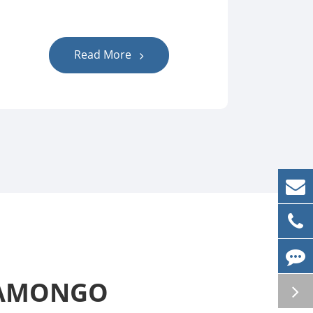
Read More
t AMONGO