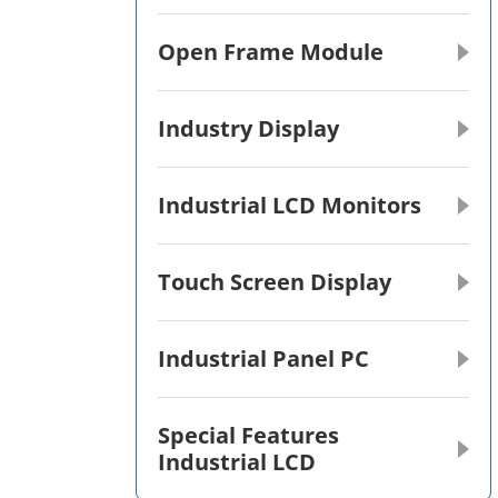
Open Frame Module
Industry Display
Industrial LCD Monitors
Touch Screen Display
Industrial Panel PC
Special Features
Industrial LCD