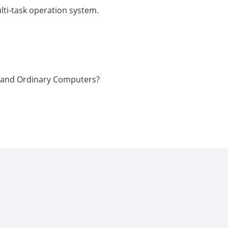
lti-task operation system.
C and Ordinary Computers?