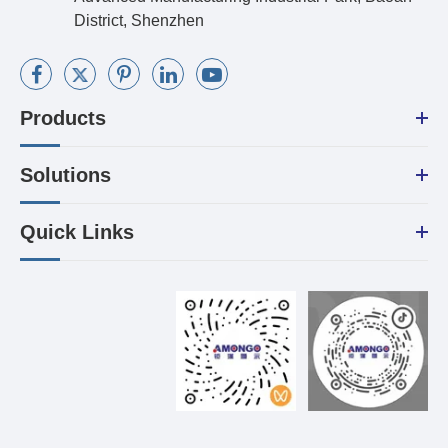
District, Shenzhen
Products
Solutions
Quick Links