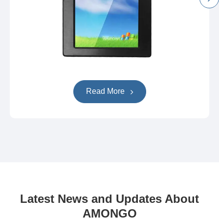
Read More
Latest News and Updates About
AMONGO