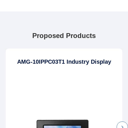
Proposed Products
AMG-10IPPC03T1 Industry Display