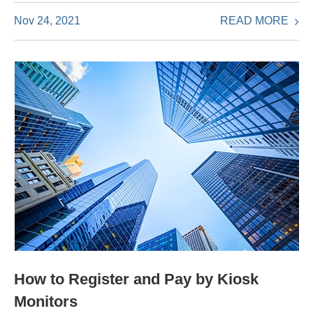
READ MORE
Nov 24, 2021
How to Register and Pay by Kiosk
Monitors