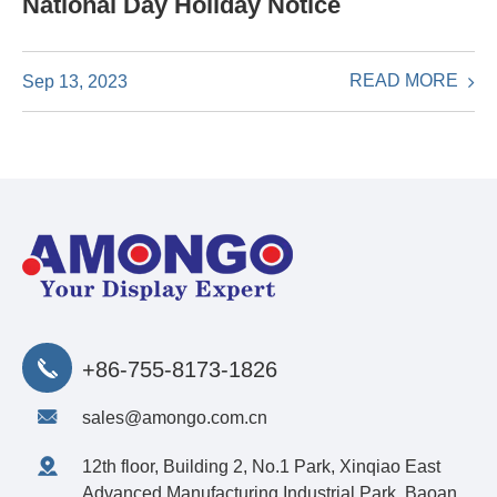
National Day Holiday Notice
READ MORE
Sep 13, 2023
+86-755-8173-1826
sales@amongo.com.cn
12th floor, Building 2, No.1 Park, Xinqiao East
Advanced Manufacturing Industrial Park, Baoan