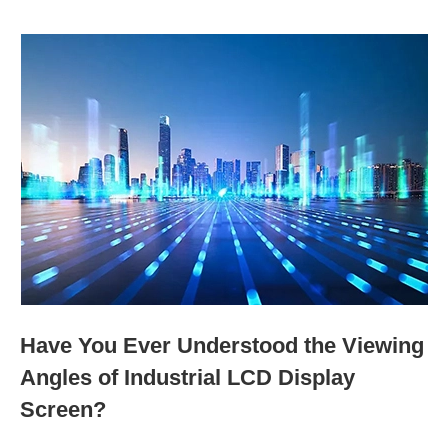
Have You Ever Understood the Viewing
Angles of Industrial LCD Display
Screen?