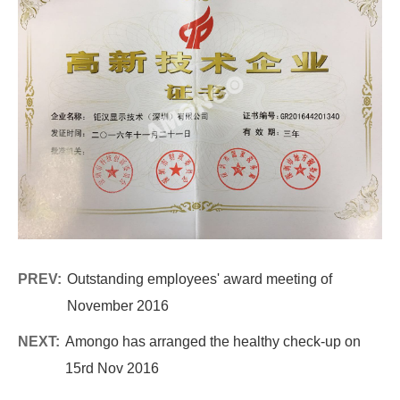
PREV:
Outstanding employees' award meeting of
November 2016
NEXT:
Amongo has arranged the healthy check-up on
15rd Nov 2016