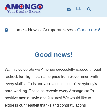
EN
Home
News
Company News
Good news!
Good news!
Warmly celebrate we Amongo sucessfully passed through
recheck for High-Tech Enterprise from Government with
every staff's efforts and also a collection of everybody's
hard-working. That also reveals every Amongo staff's
positive mental style and features! We would like to
express our heartfelt thanks and congratulations!