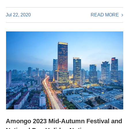
READ MORE
Jul 22, 2020
Amongo 2023 Mid-Autumn Festival and