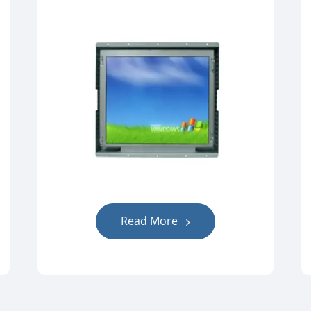
Read More