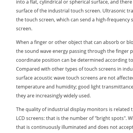
into a flat, cylindrical or spherical surface, and ther
surface of the industrial touch screen. Ultrasonic tr
the touch screen, which can send a high-frequency 
screen.
When a finger or other object that can absorb or b
the sound wave energy passing through the finger pa
coordinate position can be determined according to 
Compared with other types of touch screens in indust
surface acoustic wave touch screens are not affecte
temperature and humidity; good light transmittance,
they are increasingly widely used.
The quality of industrial display monitors is related 
LCD screens: that is the number of "bright spots". Wh
that is continuously illuminated and does not accept