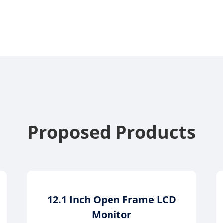
Proposed Products
12.1 Inch Open Frame LCD
Monitor