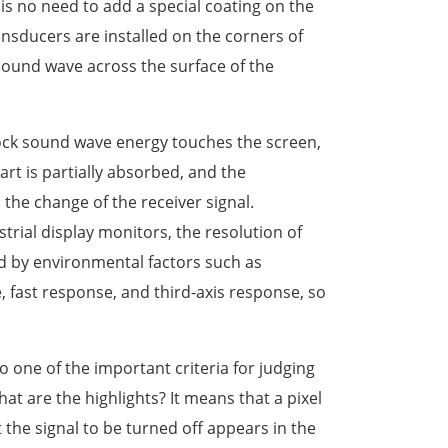
e is no need to add a special coating on the
ansducers are installed on the corners of
sound wave across the surface of the
lock sound wave energy touches the screen,
rt is partially absorbed, and the
the change of the receiver signal.
rial display monitors, the resolution of
d by environmental factors such as
 fast response, and third-axis response, so
to one of the important criteria for judging
at are the highlights? It means that a pixel
 the signal to be turned off appears in the