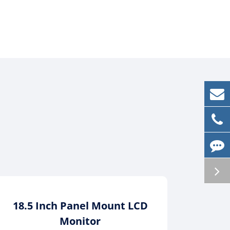
18.5 Inch Panel Mount LCD
21.5
Monitor