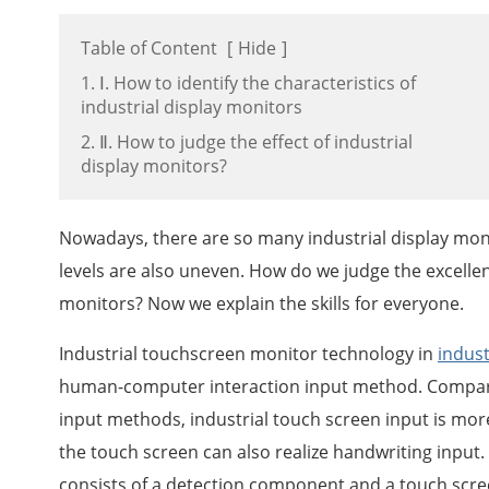
Table of Content
[
Hide
]
1. Ⅰ. How to identify the characteristics of
industrial display monitors
2. Ⅱ. How to judge the effect of industrial
display monitors?
Nowadays, there are so many industrial display moni
levels are also uneven. How do we judge the excellent
monitors? Now we explain the skills for everyone.
Industrial touchscreen monitor technology in
indust
human-computer interaction input method. Compar
input methods, industrial touch screen input is more
the touch screen can also realize handwriting input
consists of a detection component and a touch screen