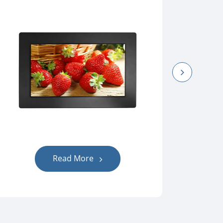
Read More