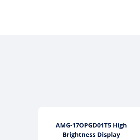
AMG-17OPGD01T5 High
Brightness Display