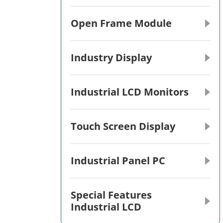
Open Frame Module
Industry Display
Industrial LCD Monitors
Touch Screen Display
Industrial Panel PC
Special Features
Industrial LCD