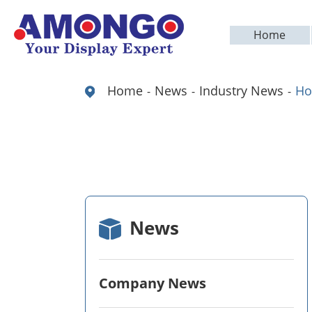
Home
Home
News
Industry News
Ho
News
Company News