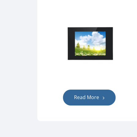
Read More