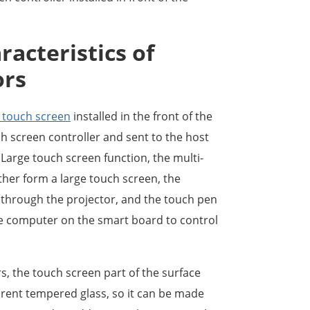
racteristics of
ors
l touch screen
installed in the front of the
ch screen controller and sent to the host
 Large touch screen function, the multi-
her form a large touch screen, the
through the projector, and the touch pen
he computer on the smart board to control
s, the touch screen part of the surface
arent tempered glass, so it can be made