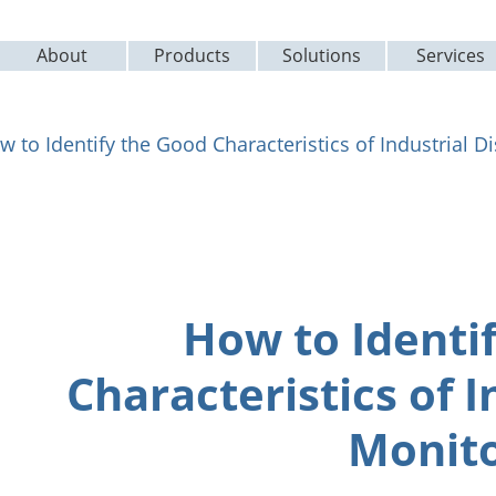
About
Products
Solutions
Services
w to Identify the Good Characteristics of Industrial D
How to Identi
Characteristics of I
Monito