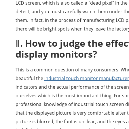
LCD screen, which is also called a "dead pixel" in the
detect, and you must carefully watch them under the 
them. In fact, in the process of manufacturing LCD 
there will be bright spots when they leave the factor
Ⅱ. How to judge the effec
display monitors?
This is a common question of many consumers. Whe
beautiful the
industrial touch monitor manufacture
indicators and the actual performance of the screen 
ourselves which is the most important thing. For 
professional knowledge of industrial touch screen dis
that the displayed picture is very comfortable after th
picture is blurred, the font is unclear, and the eyes 