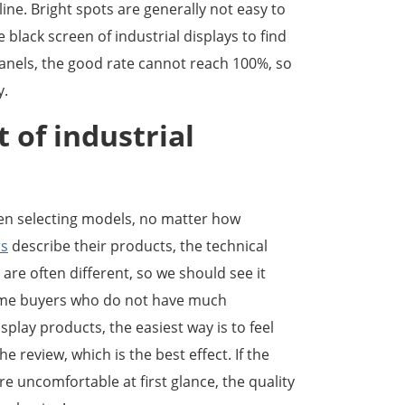
 line. Bright spots are generally not easy to
black screen of industrial displays to find
panels, the good rate cannot reach 100%, so
y.
t of industrial
n selecting models, no matter how
rs
describe their products, the technical
are often different, so we should see it
some buyers who do not have much
play products, the easiest way is to feel
e review, which is the best effect. If the
are uncomfortable at first glance, the quality