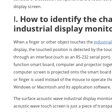
display screen.
Ⅰ. How to identify the cha
industrial display monit
When a finger or other object touches the
industria
display, the touched position is detected by the tou
through an interface (such as an RS-232 serial port).
function smart board, computer and projector toget
computer screen is projected onto the smart board 
or finger is used instead of the mouse to operate t
Windows or Macintosh and Its application software.
The surface acoustic wave industrial display monitor
acoustic wave touch screen is just a piece of transp