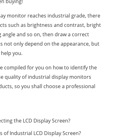
en buying!
play monitor reaches industrial grade, there
cts such as brightness and contrast, bright
ng angle and so on, then draw a correct
es not only depend on the appearance, but
 help you.
 compiled for you on how to identify the
he quality of industrial display monitors
ducts, so you shall choose a professional
cting the LCD Display Screen?
 of Industrial LCD Display Screen?