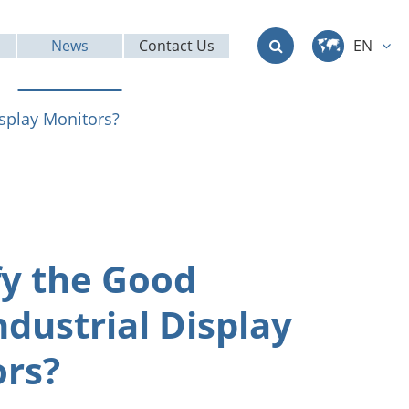
News
Contact Us
EN
中文
isplay Monitors?
English
Deutsch
français
fy the Good
italiano
ndustrial Display
русский
rs?
العربية
日本語