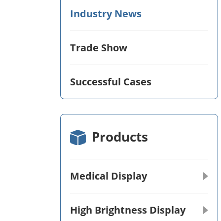
Industry News
Trade Show
Successful Cases
Products
Medical Display
High Brightness Display