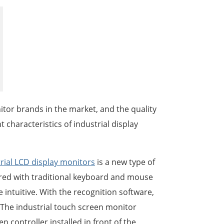
한국어
português
tiếng việt
dansk
tor brands in the market, and the quality
 characteristics of industrial display
rial LCD display monitors
is a new type of
ed with traditional keyboard and mouse
 intuitive. With the recognition software,
. The industrial touch screen monitor
 controller installed in front of the