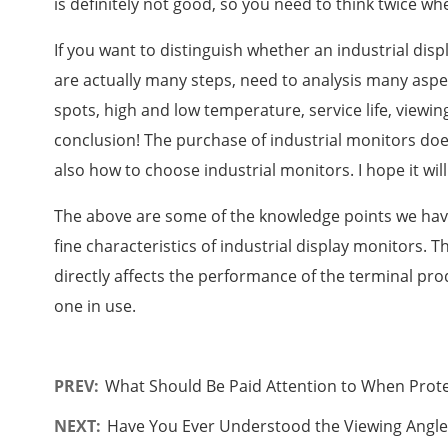
is definitely not good, so you need to think twice wh
If you want to distinguish whether an industrial dis
are actually many steps, need to analysis many aspe
spots, high and low temperature, service life, viewi
conclusion! The purchase of industrial monitors do
also how to choose industrial monitors. I hope it will
The above are some of the knowledge points we have
fine characteristics of industrial display monitors. T
directly affects the performance of the terminal pro
one in use.
PREV:
What Should Be Paid Attention to When Prote
NEXT:
Have You Ever Understood the Viewing Angles