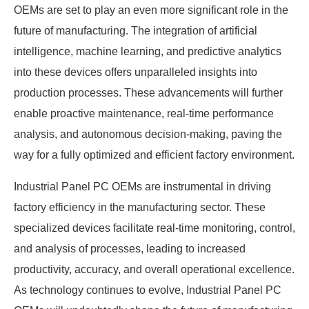
OEMs are set to play an even more significant role in the
future of manufacturing. The integration of artificial
intelligence, machine learning, and predictive analytics
into these devices offers unparalleled insights into
production processes. These advancements will further
enable proactive maintenance, real-time performance
analysis, and autonomous decision-making, paving the
way for a fully optimized and efficient factory environment.
Industrial Panel PC OEMs are instrumental in driving
factory efficiency in the manufacturing sector. These
specialized devices facilitate real-time monitoring, control,
and analysis of processes, leading to increased
productivity, accuracy, and overall operational excellence.
As technology continues to evolve, Industrial Panel PC