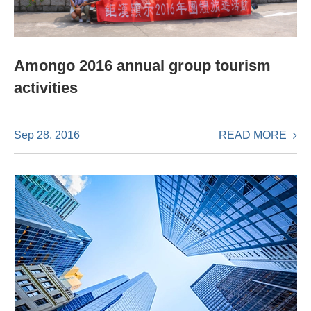
Amongo 2016 annual group tourism
activities
READ MORE
Sep 28, 2016