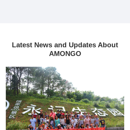
Latest News and Updates About
AMONGO