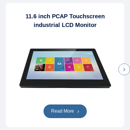
11.6 inch PCAP Touchscreen
industrial LCD Monitor
Read More