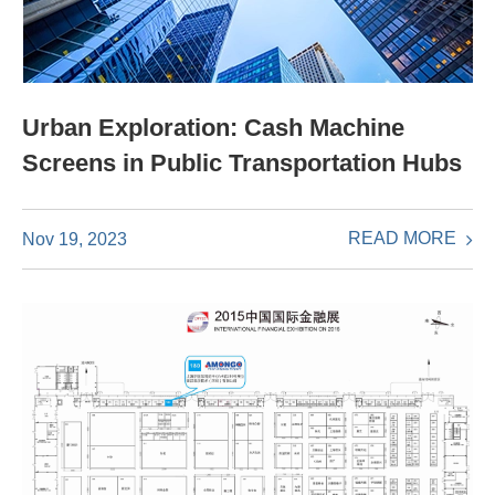
Urban Exploration: Cash Machine
Screens in Public Transportation Hubs
READ MORE
Nov 19, 2023