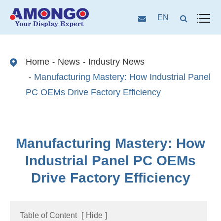
EN
Home
News
Industry News
Manufacturing Mastery: How Industrial Panel
PC OEMs Drive Factory Efficiency
Manufacturing Mastery: How
Industrial Panel PC OEMs
Drive Factory Efficiency
Table of Content
[
Hide
]