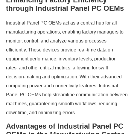
through Industrial Panel PC OEMs
Industrial Panel PC OEMs act as a central hub for all
manufacturing operations, enabling factory managers to
monitor, control, and analyze various processes
efficiently. These devices provide real-time data on
equipment performance, inventory levels, production
rates, and other critical metrics, allowing for swift
decision-making and optimization. With their advanced
computing power and connectivity features, Industrial
Panel PC OEMs help streamline communication between
machines, guaranteeing smooth workflows, reducing
downtime, and minimizing errors.
Advantages of Industrial Panel PC