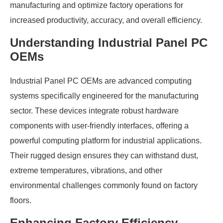
manufacturing and optimize factory operations for
increased productivity, accuracy, and overall efficiency.
Understanding Industrial Panel PC
OEMs
Industrial Panel PC OEMs are advanced computing
systems specifically engineered for the manufacturing
sector. These devices integrate robust hardware
components with user-friendly interfaces, offering a
powerful computing platform for industrial applications.
Their rugged design ensures they can withstand dust,
extreme temperatures, vibrations, and other
environmental challenges commonly found on factory
floors.
Enhancing Factory Efficiency