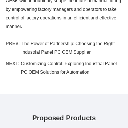
OEMs will undoubtedly shape the future of manufacturing
by empowering factory managers and operators to take
control of factory operations in an efficient and effective
manner.
PREV:
The Power of Partnership: Choosing the Right
Industrial Panel PC OEM Supplier
NEXT:
Customizing Control: Exploring Industrial Panel
PC OEM Solutions for Automation
Proposed Products