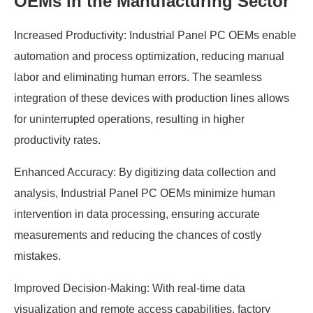
OEMs in the Manufacturing Sector
Increased Productivity: Industrial Panel PC OEMs enable
automation and process optimization, reducing manual
labor and eliminating human errors. The seamless
integration of these devices with production lines allows
for uninterrupted operations, resulting in higher
productivity rates.
Enhanced Accuracy: By digitizing data collection and
analysis, Industrial Panel PC OEMs minimize human
intervention in data processing, ensuring accurate
measurements and reducing the chances of costly
mistakes.
Improved Decision-Making: With real-time data
visualization and remote access capabilities, factory