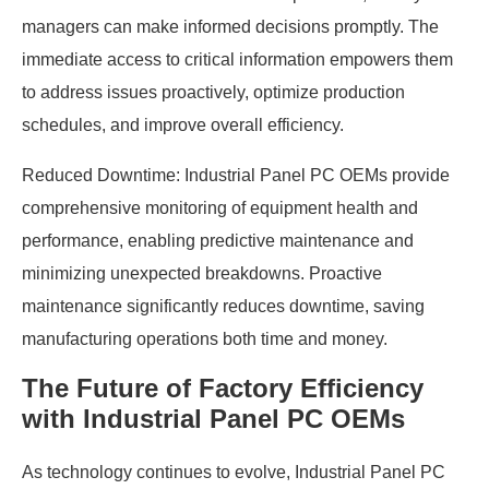
managers can make informed decisions promptly. The
immediate access to critical information empowers them
to address issues proactively, optimize production
schedules, and improve overall efficiency.
Reduced Downtime: Industrial Panel PC OEMs provide
comprehensive monitoring of equipment health and
performance, enabling predictive maintenance and
minimizing unexpected breakdowns. Proactive
maintenance significantly reduces downtime, saving
manufacturing operations both time and money.
The Future of Factory Efficiency
with Industrial Panel PC OEMs
As technology continues to evolve, Industrial Panel PC