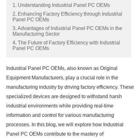
1. Understanding Industrial Panel PC OEMs
2. Enhancing Factory Efficiency through Industrial
Panel PC OEMs
3. Advantages of Industrial Panel PC OEMs in the
Manufacturing Sector
4. The Future of Factory Efficiency with Industrial
Panel PC OEMs
Industrial Panel PC OEMs, also known as Original
Equipment Manufacturers, play a crucial role in the
manufacturing industry by driving factory efficiency. These
specialized devices are designed to withstand harsh
industrial environments while providing real-time
information and control for various manufacturing
processes. In this blog, we will explore how Industrial
Panel PC OEMs contribute to the mastery of