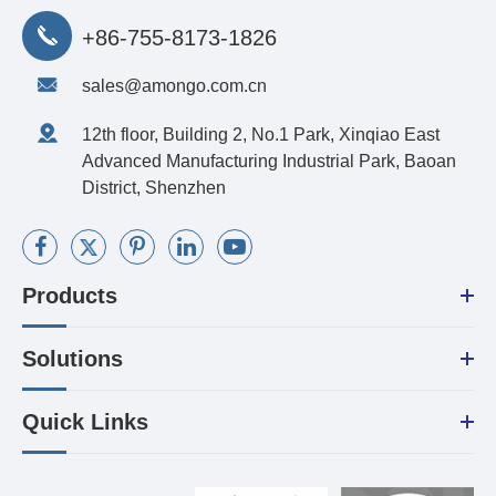
+86-755-8173-1826
sales@amongo.com.cn
12th floor, Building 2, No.1 Park, Xinqiao East
Advanced Manufacturing Industrial Park, Baoan
District, Shenzhen
Products
Solutions
Quick Links