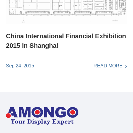
China International Financial Exhibition
2015 in Shanghai
READ MORE
Sep 24, 2015