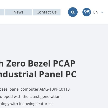
News
Contact Us
EN
中文
English
Deutsch
français
ch Zero Bezel PCAP
italiano
ndustrial Panel PC
русский
o bezel panel computer AMG-10PPC01T3
العربية
ipped with the latest generation
logy with following features:
日本語