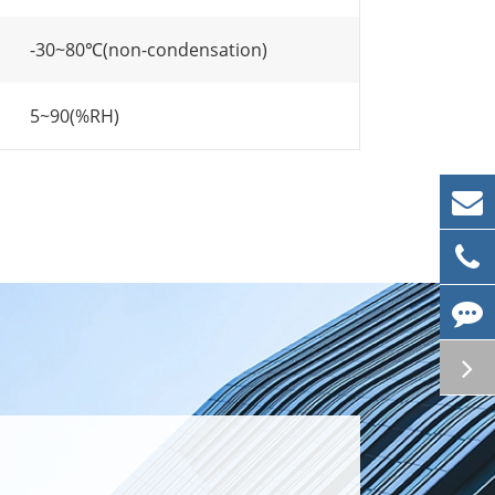
-30~80℃(non-condensation)
5~90(%RH)