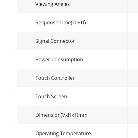
Viewing Angles
Response Time(Tr+Tf)
Signal Connector
Power Consumption
Touch Controller
Touch Screen
Dimension(VxHxT)mm
Operating Temperature