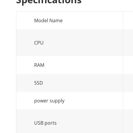
Model Name
CPU
RAM
SSD
power supply
USB ports