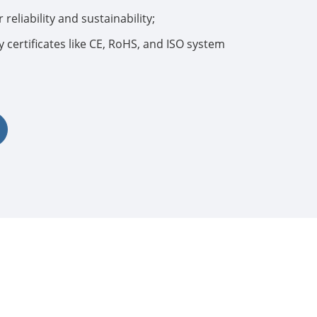
 reliability and sustainability;
 certificates like CE, RoHS, and ISO system