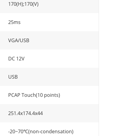
170(H);170(V)
25ms
VGA/USB
DC 12V
USB
PCAP Touch(10 points)
251.4x174.4x44
-20~70℃(non-condensation)