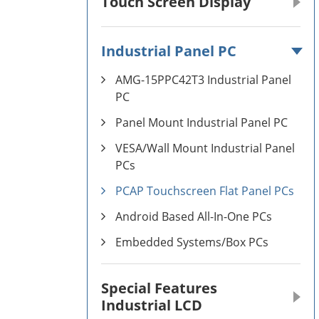
Touch Screen Display
Industrial Panel PC
AMG-15PPC42T3 Industrial Panel
PC
Panel Mount Industrial Panel PC
VESA/Wall Mount Industrial Panel
PCs
PCAP Touchscreen Flat Panel PCs
Android Based All-In-One PCs
Embedded Systems/Box PCs
Special Features
Industrial LCD