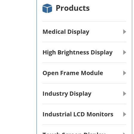
Products
Medical Display
High Brightness Display
Open Frame Module
Industry Display
Industrial LCD Monitors