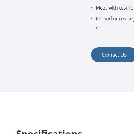
Meet with test for
Passed necessary
etc.
Contact Us
Specifications