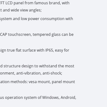
TFT LCD panel from famous brand, with
t and wide view angles;
한국어
g system and low power consumption with
português
tiếng việt
-CAP touchscreen, tempered glass can be
dansk
gn true flat surface with IP65, easy for
d structure design to withstand the most
nment, anti-vibration, anti-shock;
allation methods: vesa mount, panel mount
us operation system of Windows, Android,