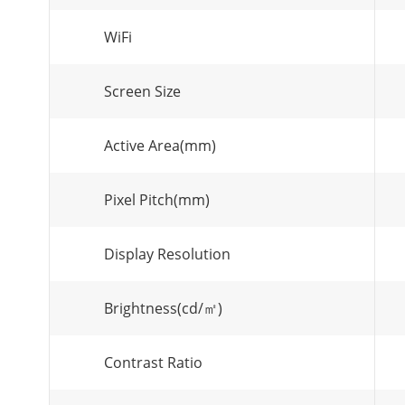
WiFi
Screen Size
Active Area(mm)
Pixel Pitch(mm)
Display Resolution
Brightness(cd/㎡)
Contrast Ratio