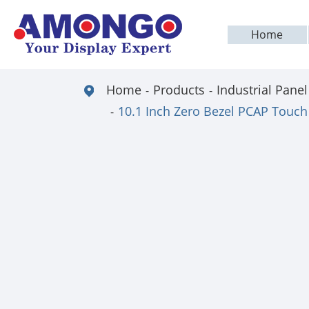
Home
Home
Products
Industrial Panel
10.1 Inch Zero Bezel PCAP Touch 