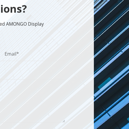
ions?
sted AMONGO Display