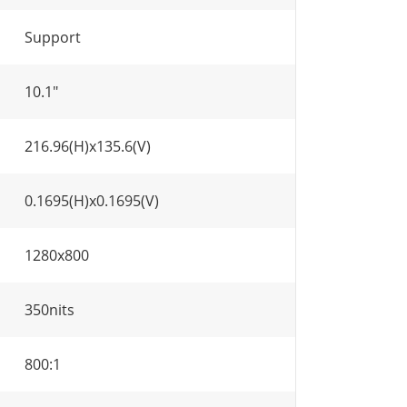
Support
10.1"
216.96(H)x135.6(V)
0.1695(H)x0.1695(V)
1280x800
350nits
800:1