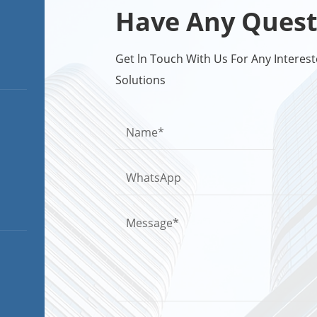
Have Any Quest
Get ln Touch With Us For Any Intere
Solutions