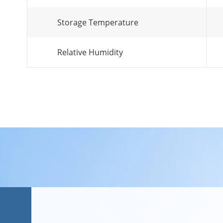
Storage Temperature
Relative Humidity