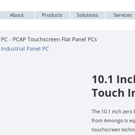
About
Products
Solutions
Services
 PC
PCAP Touchscreen Flat Panel PCs
Industrial Panel PC
10.1 In
Touch I
The 10.1 inch zer
from Amongo is equ
touchscreen techno