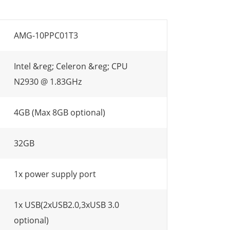
AMG-10PPC01T3
Intel &reg; Celeron &reg; CPU
N2930 @ 1.83GHz
4GB (Max 8GB optional)
32GB
1x power supply port
1x USB(2xUSB2.0,3xUSB 3.0
optional)