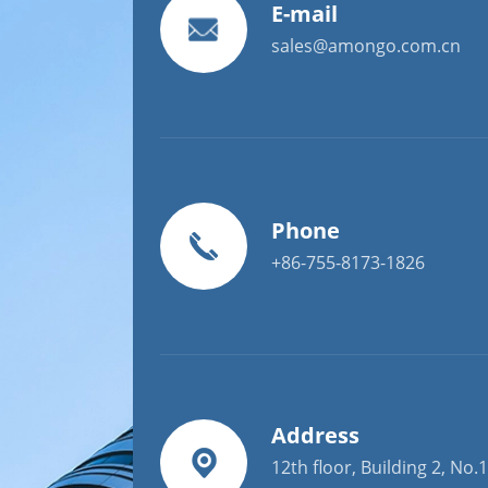
E-mail
sales@amongo.com.cn
Phone
+86-755-8173-1826
Address
12th floor, Building 2, No.1