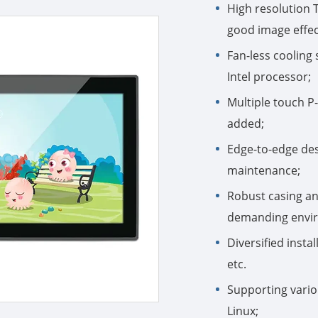
High resolution 
good image effec
Fan-less coolin
Intel processor;
Multiple touch P
added;
Edge-to-edge desi
maintenance;
Robust casing an
demanding enviro
Diversified inst
etc.
Supporting vario
Linux;