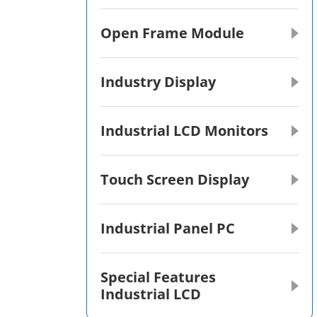
Open Frame Module
Industry Display
Industrial LCD Monitors
Touch Screen Display
Industrial Panel PC
Special Features
Industrial LCD