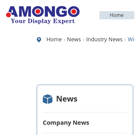
Home
Home
News
Industry News
Wi
News
Company News