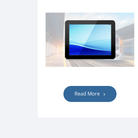
Read More