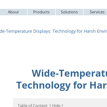
About
Products
Solutions
Services
de-Temperature Displays: Technology for Harsh Env
Wide-Temperatu
Technology for Ha
Table of Content
[
Hide
]