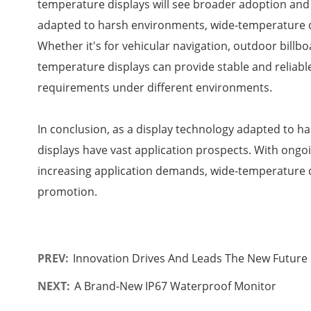
temperature displays will see broader adoption and
adapted to harsh environments, wide-temperature di
Whether it's for vehicular navigation, outdoor billboa
temperature displays can provide stable and reliable
requirements under different environments.
In conclusion, as a display technology adapted to 
displays have vast application prospects. With ong
increasing application demands, wide-temperature d
promotion.
PREV:
Innovation Drives And Leads The New Future O
NEXT:
A Brand-New IP67 Waterproof Monitor