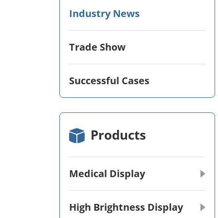
Industry News
Trade Show
Successful Cases
Products
Medical Display
High Brightness Display