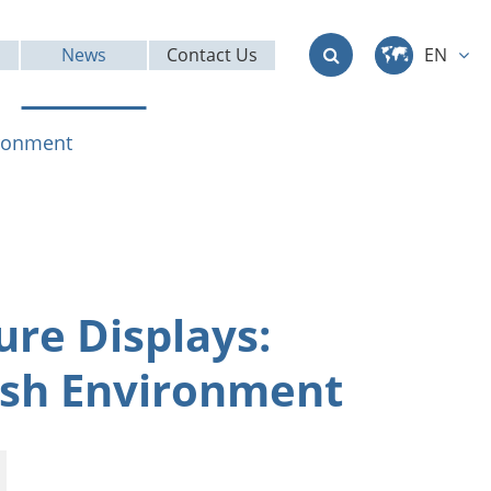
News
Contact Us
EN
中文
ironment
English
Deutsch
français
re Displays:
italiano
rsh Environment
русский
العربية
日本語