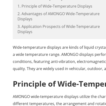
1. Principle of Wide-Temperature Displays
2. Advantages of AMONGO Wide-Temperature
Displays
3. Application Prospects of Wide-Temperature
Displays
Wide-temperature displays are kinds of liquid crysta
a wide temperature range. AMONGO displays perfor
conditions, featuring anti-vibration, electromagneti
quality. They are widely used in vehicular, outdoor, 
Principle of Wide-Tempe
AMONGO wide-temperature displays utilize the charact
different temperatures, the arrangement and rotatio