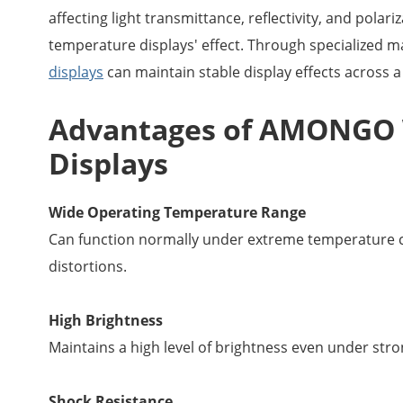
affecting light transmittance, reflectivity, and polar
temperature displays' effect. Through specialized m
displays
can maintain stable display effects across 
Advantages of AMONGO 
Displays
Wide Operating Temperature Range
Can function normally under extreme temperature c
distortions.
High Brightness
Maintains a high level of brightness even under strong
Shock Resistance