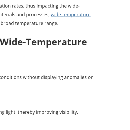
ization rates, thus impacting the wide-
aterials and processes,
wide-temperature
a broad temperature range.
Wide-Temperature
onditions without displaying anomalies or
 light, thereby improving visibility.