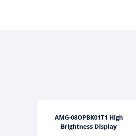
AMG-08OPBK01T1 High
Brightness Display