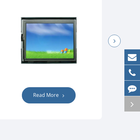
Read More