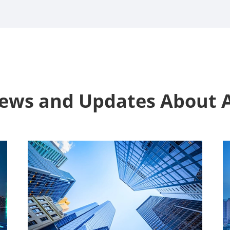
News and Updates Abou