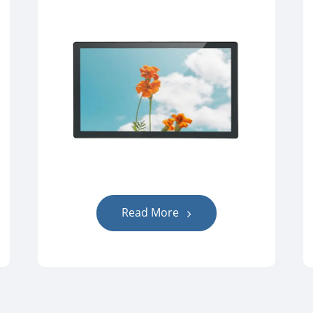
Read More