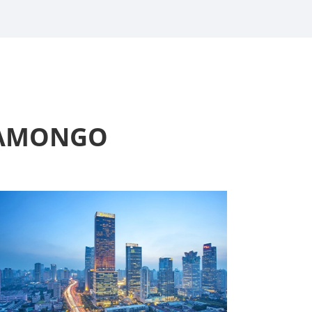
t AMONGO