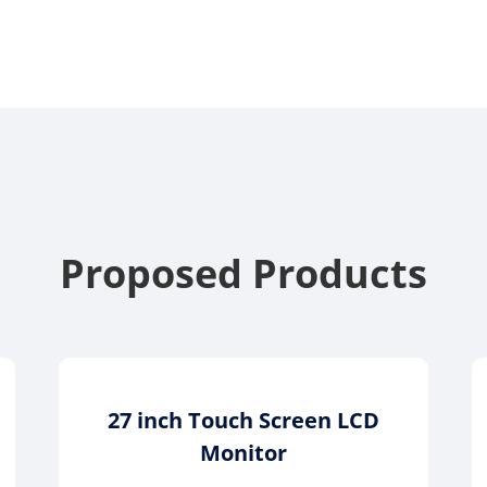
Proposed Products
27 inch Touch Screen LCD
Monitor