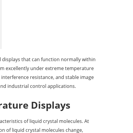
한국어
português
tiếng việt
dansk
l displays that can function normally within
m excellently under extreme temperature
c interference resistance, and stable image
and industrial control applications.
rature Displays
eristics of liquid crystal molecules. At
n of liquid crystal molecules change,