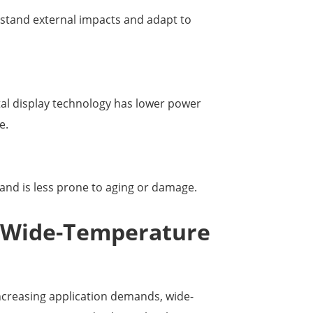
hstand external impacts and adapt to
tal display technology has lower power
e.
 and is less prone to aging or damage.
f Wide-Temperature
creasing application demands, wide-