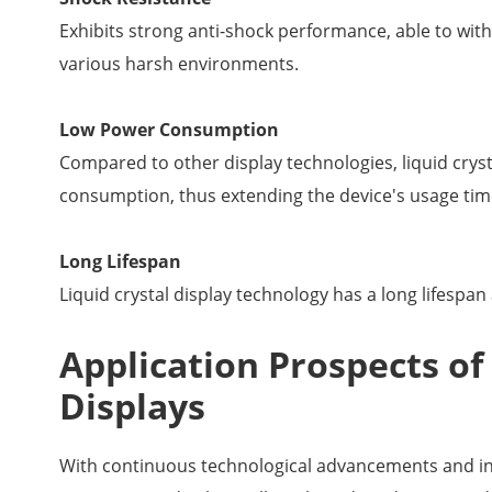
Exhibits strong anti-shock performance, able to wit
various harsh environments.
Low Power Consumption
Compared to other display technologies, liquid crys
consumption, thus extending the device's usage tim
Long Lifespan
Liquid crystal display technology has a long lifespan
Application Prospects o
Displays
With continuous technological advancements and in