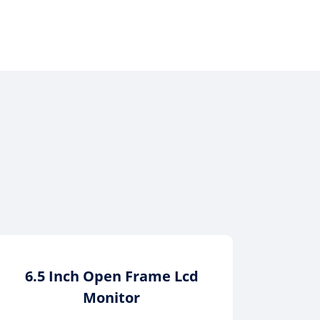
6.5 Inch Open Frame Lcd
12.1
Monitor