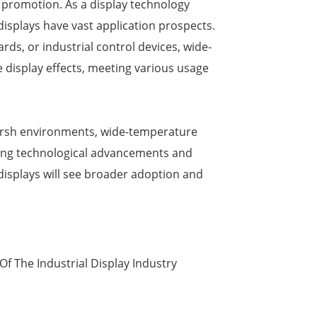
 promotion. As a display technology
splays have vast application prospects.
rds, or industrial control devices, wide-
 display effects, meeting various usage
harsh environments, wide-temperature
oing technological advancements and
isplays will see broader adoption and
f The Industrial Display Industry