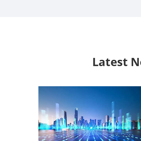
Latest 