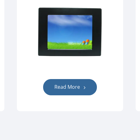
Read More