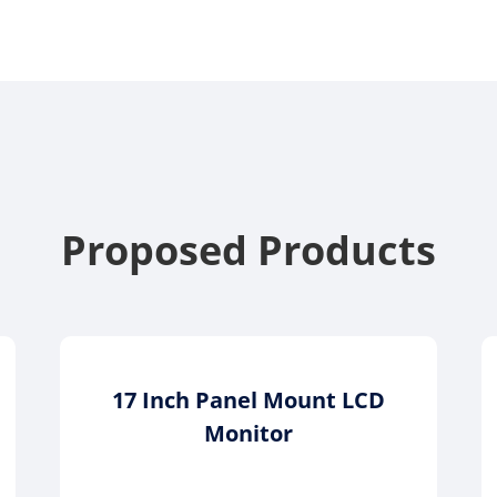
Proposed Products
17 Inch Panel Mount LCD
Monitor