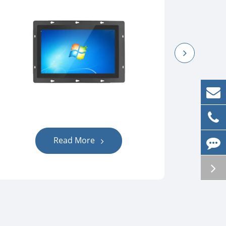
Read More