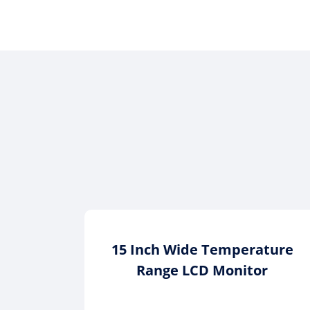
15 Inch Wide Temperature
Range LCD Monitor