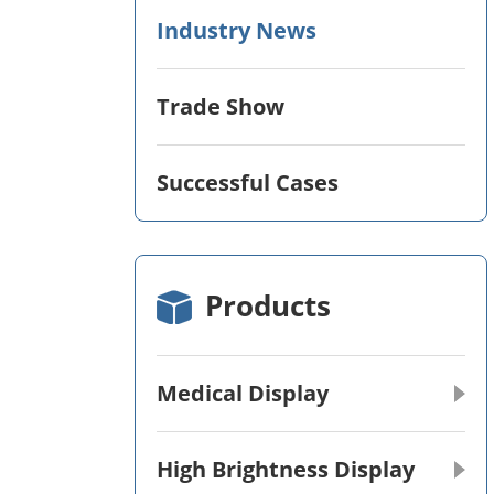
Industry News
Trade Show
Successful Cases
Products
Medical Display
High Brightness Display