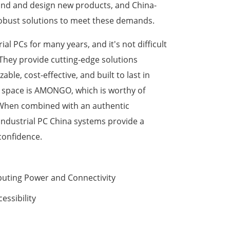
and and design new products, and China-
robust solutions to meet these demands.
l PCs for many years, and it's not difficult
 They provide cutting-edge solutions
able, cost-effective, and built to last in
 space is AMONGO, which is worthy of
 When combined with an authentic
 industrial PC China systems provide a
confidence.
puting Power and Connectivity
essibility