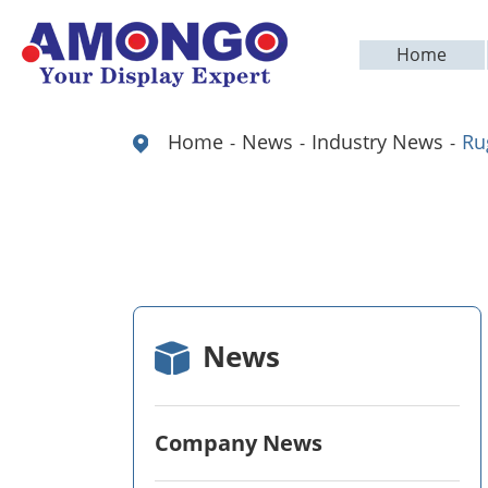
Home
Home
News
Industry News
Ru
News
Company News