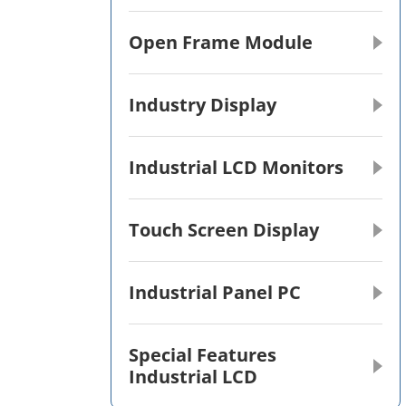
Open Frame Module
Industry Display
Industrial LCD Monitors
Touch Screen Display
Industrial Panel PC
Special Features
Industrial LCD