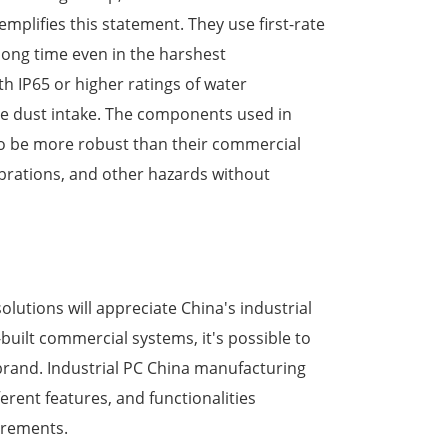
plifies this statement. They use first-rate
long time even in the harshest
 IP65 or higher ratings of water
ize dust intake. The components used in
to be more robust than their commercial
brations, and other hazards without
olutions will appreciate China's industrial
built commercial systems, it's possible to
 brand. Industrial PC China manufacturing
erent features, and functionalities
uirements.