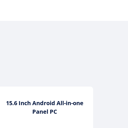
15.6 Inch Android All-in-one
12.1
Panel PC