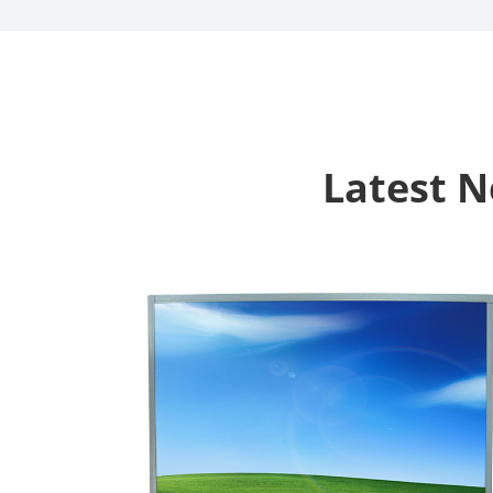
Latest 