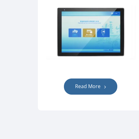
Read More