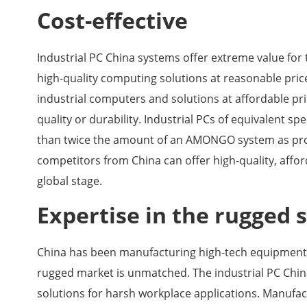
Cost-effective
Industrial PC China systems offer extreme value for
high-quality computing solutions at reasonable pric
industrial computers and solutions at affordable pr
quality or durability. Industrial PCs of equivalent
than twice the amount of an AMONGO system as prod
competitors from China can offer high-quality, aff
global stage.
Expertise in the rugged 
China has been manufacturing high-tech equipment f
rugged market is unmatched. The industrial PC Chi
solutions for harsh workplace applications. Manuf