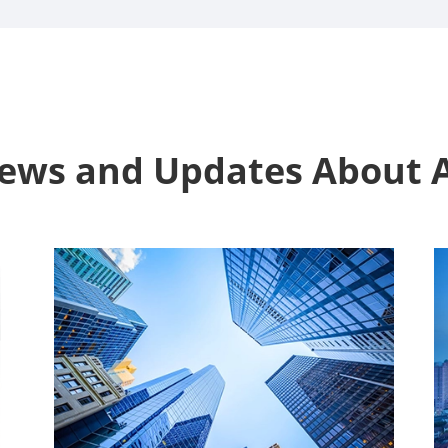
News and Updates Abou