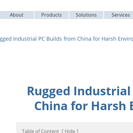
About
Products
Solutions
Services
gged Industrial PC Builds from China for Harsh Envi
Rugged Industrial
China for Harsh
Table of Content
[
Hide
]