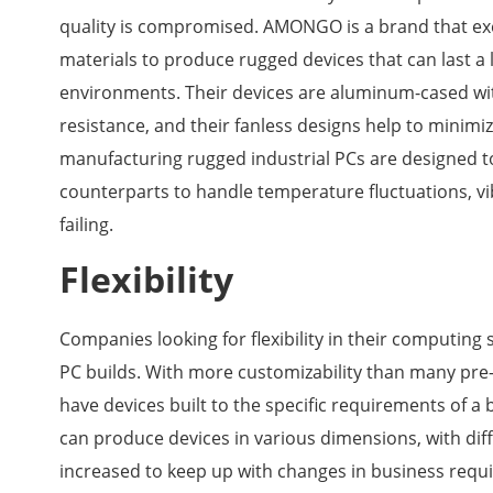
quality is compromised. AMONGO is a brand that exem
materials to produce rugged devices that can last a 
environments. Their devices are aluminum-cased with
resistance, and their fanless designs help to minim
manufacturing rugged industrial PCs are designed 
counterparts to handle temperature fluctuations, vi
failing.
Flexibility
Companies looking for flexibility in their computing s
PC builds. With more customizability than many pre-
have devices built to the specific requirements of a
can produce devices in various dimensions, with diff
increased to keep up with changes in business req