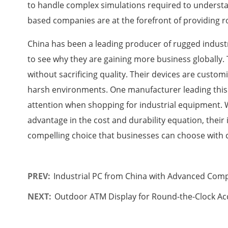
to handle complex simulations required to underst
based companies are at the forefront of providing 
China has been a leading producer of rugged industria
to see why they are gaining more business globally.
without sacrificing quality. Their devices are customiz
harsh environments. One manufacturer leading this
attention when shopping for industrial equipment.
advantage in the cost and durability equation, their
compelling choice that businesses can choose with 
PREV:
Industrial PC from China with Advanced Com
NEXT:
Outdoor ATM Display for Round-the-Clock Acc