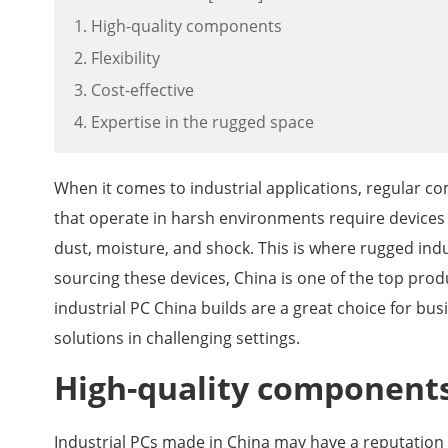
1. High-quality components
2. Flexibility
3. Cost-effective
4. Expertise in the rugged space
When it comes to industrial applications, regular c
that operate in harsh environments require devices
dust, moisture, and shock. This is where rugged ind
sourcing these devices, China is one of the top produ
industrial PC China builds are a great choice for bu
solutions in challenging settings.
High-quality component
Industrial PCs made in China may have a reputation