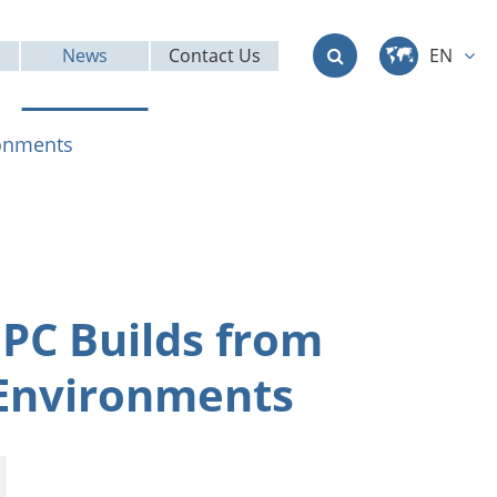
News
Contact Us
EN
中文
ronments
English
Deutsch
français
 PC Builds from
italiano
 Environments
русский
العربية
日本語