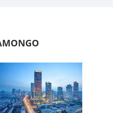
t AMONGO