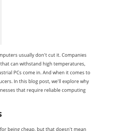
한국어
português
tiếng việt
omputers usually don't cut it. Companies
dansk
 that can withstand high temperatures,
ustrial PCs come in. And when it comes to
cers. In this blog post, we'll explore why
sinesses that require reliable computing
s
 for being cheap, but that doesn't mean