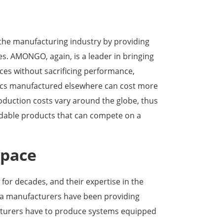
 the manufacturing industry by providing
es. AMONGO, again, is a leader in bringing
ices without sacrificing performance,
 specs manufactured elsewhere can cost more
uction costs vary around the globe, thus
ordable products that can compete on a
space
or decades, and their expertise in the
na manufacturers have been providing
acturers have to produce systems equipped